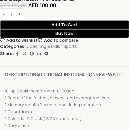
AED
125.00
AED
100.00
Add To Cart
Buy Now
Add to wishlist
Add to compare
Categories:
Coaching & Drills
,
Sports
Share:
DESCRIPTION
ADDITIONAL INFORMATION
REVIEWS (0)
10 lap & split memory with 1/100sec.
? Recall of the fastest, slowest and average lap time
? Memory recall after reset and during operation
? Countdown
? Calendar & Clock(12/24 hour format)
? Daily alarm