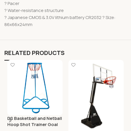
? Pacer
? Water-resistance structure
? Japanese CMOS & 3.0V lithium battery CR2032 ? Size:
86x66x24mm
RELATED PRODUCTS
DS Basketball and Netball
Hoop Shot Trainer Goal