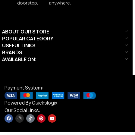
doorstep.
anywhere.
ABOUT OUR STORE
POPULAR CATEGORY
USEFUL LINKS
BRANDS
AVAILABLE ON:
Payment System:
Powered By
Quickslogix
Our Social Links: