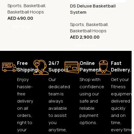
Sports
,
Basketball
,
DS Deluxe Basketball
Basketball Hoops
System
AED
490.00
Sports
,
Basketball
,
Add To Cart
Basketball Hoops
AED
2,900.00
Add To Cart
Free
24/7
Online
Fast
Shipping.
Support.
Payment.
Delivery.
Enjoy
Our
Shop with
Get your
hassle-
dedicated
confidence
fitness
free
team is
using our
equipment
delivery
always
safe and
delivered
on all
available
reliable
quickly
orders,
to assist
payment
and on
right to
you
options.
time,
your
anytime,
every time.