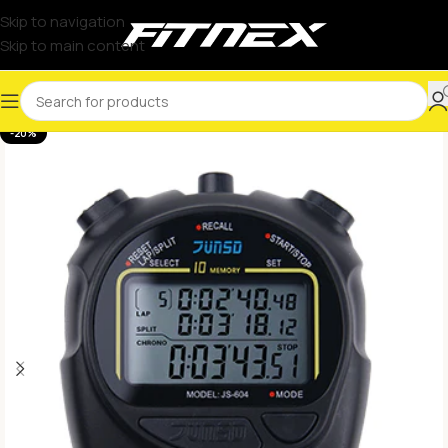
Skip to navigation
Skip to main content
-20%