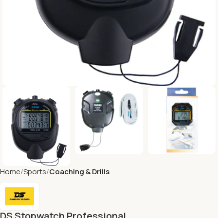
Home
Sports
Coaching & Drills
DS Stopwatch Professional