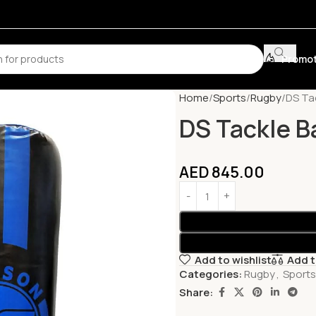
Promot
Home
Sports
Rugby
DS Tac
DS Tackle B
AED
845.00
Add to wishlist
Add 
Categories:
Rugby
,
Sports
Share: