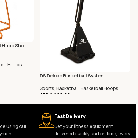
ll Hoop Shot
e
ball Hoops
DS Deluxe Basketball System
Sports
,
Basketball
,
Basketball Hoops
AED
2,900.00
Fast Delivery.
ce using our
Get your fitness equipment
ayment
delivered quickly and on time, every