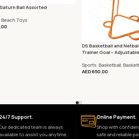
Saturn Ball Assorted
,
Beach Toys
.00
DS Basketball and Netba
Trainer Goal – Adjustabl
Sports
,
Basketball
,
Basket
AED
650.00
24/7 Support.
Online Payment.
Our dedicated team is always
Shop with confiden
available to assist you anytime,
safe and reliable p