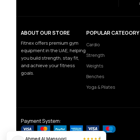
ABOUT OUR STORE
POPULAR CATEGORY
Fitnex offers premium gym
Cardio
equipment in the UAE, helping
Strength
you build strength, stay fit,
and achieve your fitness
Weights
goals.
Benches
Yoga & Pilates
Payment System:
×
Ahmed Al Mansoori
★★★★★