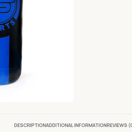
DESCRIPTION
ADDITIONAL INFORMATION
REVIEWS (