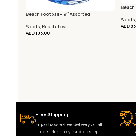
Beach 
Beach Football – 9″ Assorted
Sports
AED
85
Sports
,
Beach Toys
AED
105.00
Free Shipping.
Enjoy hassle-free delivery on all
orders, right to your doorstep.