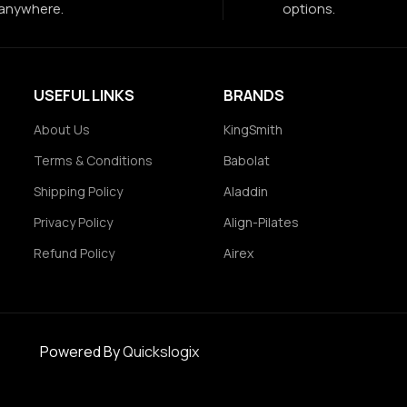
anywhere.
options.
USEFUL LINKS
BRANDS
About Us
KingSmith
Terms & Conditions
Babolat
Shipping Policy
Aladdin
Privacy Policy
Align-Pilates
Refund Policy
Airex
Powered By
Quickslogix