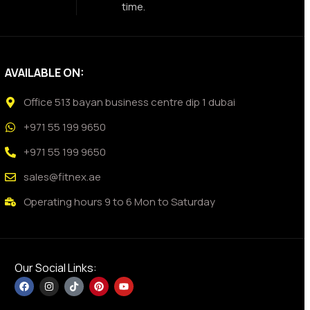
time.
AVAILABLE ON:
Office 513 bayan business centre dip 1 dubai
+971 55 199 9650
+971 55 199 9650
sales@fitnex.ae
Operating hours 9 to 6 Mon to Saturday
Our Social Links: