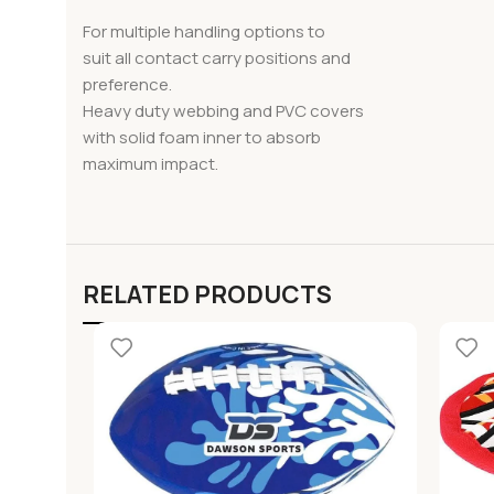
For multiple handling options to
suit all contact carry positions and
preference.
Heavy duty webbing and PVC covers
with solid foam inner to absorb
maximum impact.
RELATED PRODUCTS