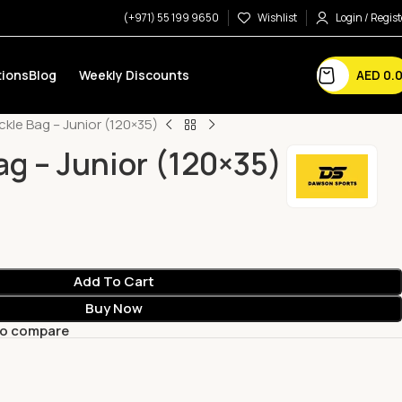
(+971) 55 199 9650
Wishlist
Login / Regist
AED
0.
ions
Blog
Weekly Discounts
kle Bag – Junior (120×35)
ag – Junior (120×35)
Add To Cart
Buy Now
to compare