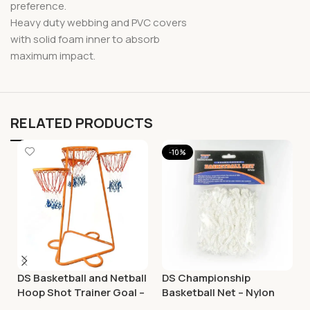
preference.
Heavy duty webbing and PVC covers
with solid foam inner to absorb
maximum impact.
RELATED PRODUCTS
-10%
DS Basketball and Netball
DS Championship
Hoop Shot Trainer Goal –
Basketball Net – Nylon
Adjustable
White