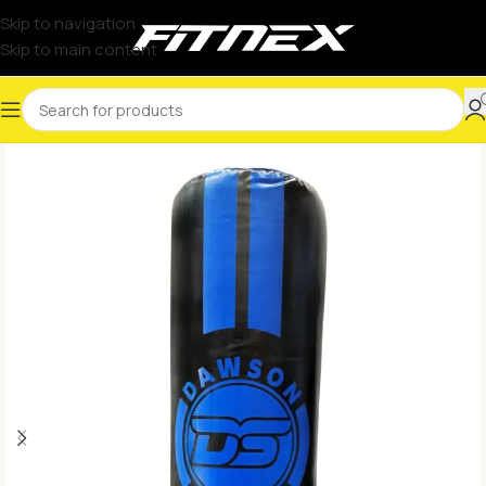
Skip to navigation
Skip to main content