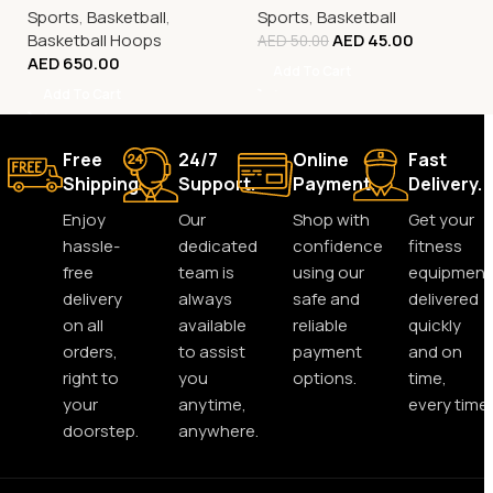
Sports
,
Basketball
,
Sports
,
Basketball
Basketball Hoops
AED
45.00
AED
50.00
AED
650.00
Add To Cart
Add To Cart
Free
24/7
Online
Fast
Shipping.
Support.
Payment.
Delivery.
Enjoy
Our
Shop with
Get your
hassle-
dedicated
confidence
fitness
free
team is
using our
equipment
delivery
always
safe and
delivered
on all
available
reliable
quickly
orders,
to assist
payment
and on
right to
you
options.
time,
your
anytime,
every time.
doorstep.
anywhere.