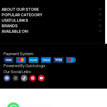
ABOUT OUR STORE
POPULAR CATEGORY
USEFUL LINKS
BRANDS
AVAILABLE ON:
Payment System:
Powered By
Quickslogix
Our Social Links: