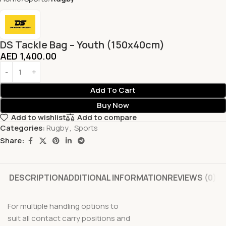
DS Tackle Bag – Youth (150x40cm)
AED
1,400.00
Add To Cart
Buy Now
Add to wishlist
Add to compare
Categories:
Rugby
,
Sports
Share:
DESCRIPTION
ADDITIONAL INFORMATION
REVIEWS (0)
For multiple handling options to
suit all contact carry positions and