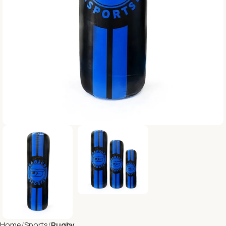
Home
Sports
Rugby