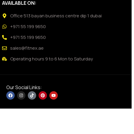
AVAILABLE ON:
Office 513 bayan business centre dip 1 dubai
+971 55 199 9650
+971 55 199 9650
sales@fitnex.ae
Operating hours 9 to 6 Mon to Saturday
Our Social Links: