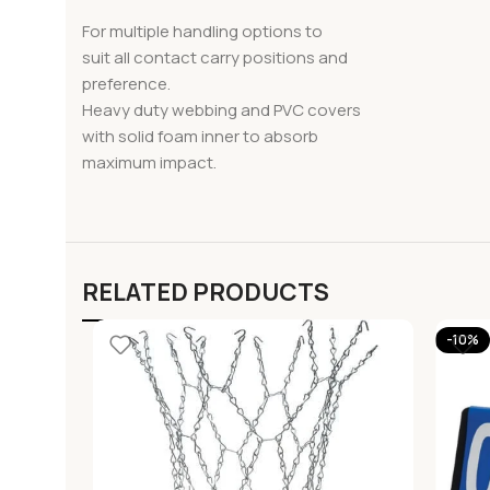
For multiple handling options to
suit all contact carry positions and
preference.
Heavy duty webbing and PVC covers
with solid foam inner to absorb
maximum impact.
RELATED PRODUCTS
-10%