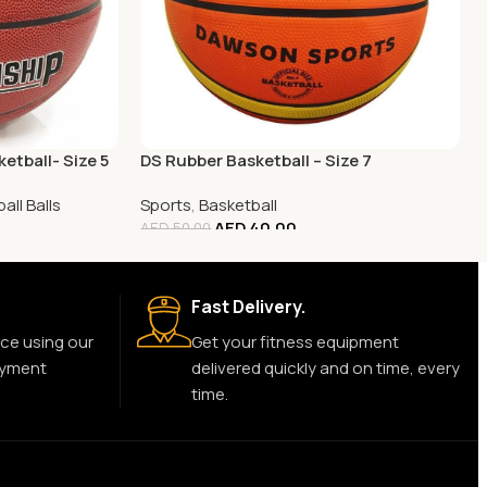
etball- Size 5
DS Rubber Basketball – Size 7
all Balls
Sports
,
Basketball
AED
40.00
AED
50.00
Fast Delivery.
ce using our
Get your fitness equipment
ayment
delivered quickly and on time, every
time.