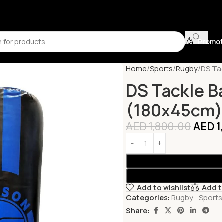
Promot
Home
Sports
Rugby
DS Ta
DS Tackle B
(180x45cm
AED
1,800.00
AED
1
Add to wishlist
Add 
Categories:
Rugby
,
Sports
Share: