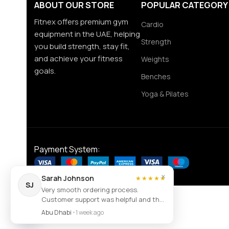
ABOUT OUR STORE
POPULAR CATEGORY
Fitnex offers premium gym
Cardio
equipment in the UAE, helping
Strength
you build strength, stay fit,
and achieve your fitness
Weights
goals.
Benches
Yoga & Pilates
Payment System:
×
Sarah Johnson
★★★★★
SJ
Very smooth ordering process.
Customer support was helpful and the
Contact us
item arrived exactly as described.
Abu Dhabi
•
1 week ago