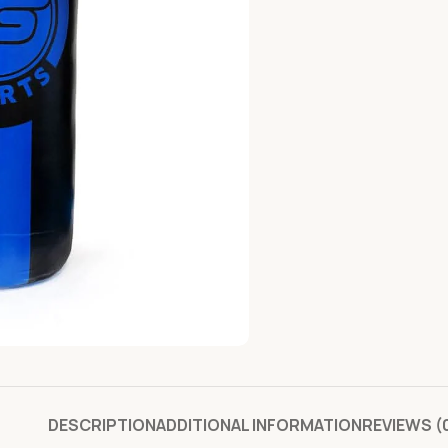
DESCRIPTION
ADDITIONAL INFORMATION
REVIEWS (