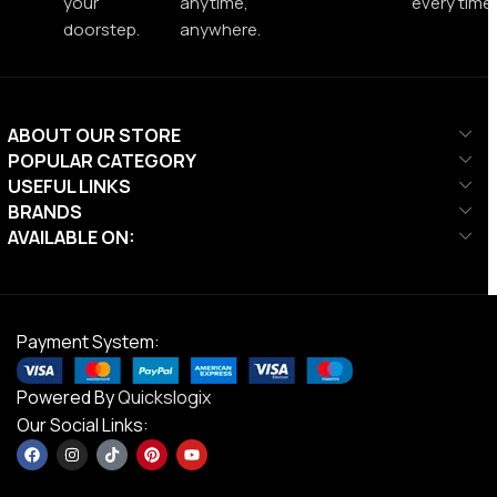
your
anytime,
every time.
doorstep.
anywhere.
ABOUT OUR STORE
POPULAR CATEGORY
USEFUL LINKS
BRANDS
AVAILABLE ON:
Payment System:
Powered By
Quickslogix
Our Social Links: