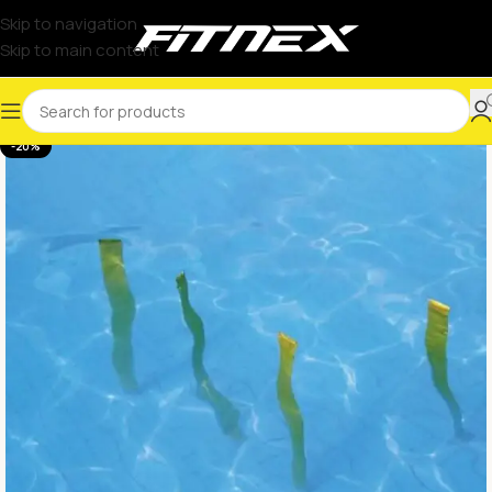
Skip to navigation
Skip to main content
-20%