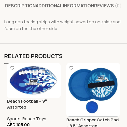
DESCRIPTION
ADDITIONAL INFORMATION
REVIEWS (0)
Long non tearing strips with weight sewed on one side and
foam on the the other side
RELATED PRODUCTS
Beach Football – 9″
Assorted
Sports
,
Beach Toys
Beach Gripper Catch Pad
AED
105.00
– 8.5″ Assorted