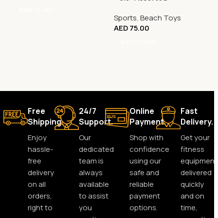
Add To Cart
Sports
,
Beach Toys
AED
75.00
Add To Cart
Free
24/7
Online
Fast
Shipping.
Support.
Payment.
Delivery.
Enjoy
Our
Shop with
Get your
hassle-
dedicated
confidence
fitness
free
team is
using our
equipment
delivery
always
safe and
delivered
on all
available
reliable
quickly
orders,
to assist
payment
and on
right to
you
options.
time,