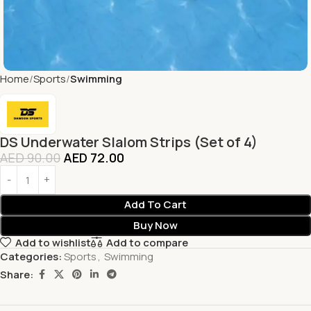
Home
Sports
Swimming
DS Underwater Slalom Strips (Set of 4)
AED
90.00
AED
72.00
Add To Cart
Buy Now
Add to wishlist
Add to compare
Categories:
Sports
,
Swimming
Share: