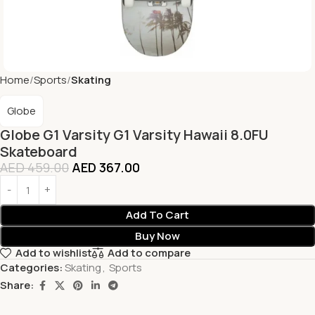
Home
Sports
Skating
Globe
Globe G1 Varsity G1 Varsity Hawaii 8.0FU
Skateboard
AED
459.00
AED
367.00
Add To Cart
Buy Now
Add to wishlist
Add to compare
Categories:
Skating
,
Sports
Share: