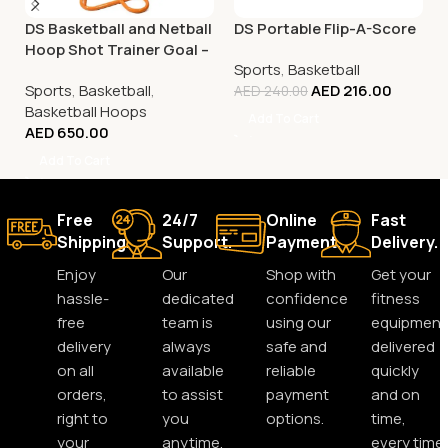
DS Basketball and Netball
DS Portable Flip-A-Score
Hoop Shot Trainer Goal –
Sports
,
Basketball
Adjustable
Sports
,
Basketball
,
AED
216.00
AED
240.00
Basketball Hoops
Add To Cart
AED
650.00
Add To Cart
Free
24/7
Online
Fast
Shipping.
Support.
Payment.
Delivery.
Enjoy
Our
Shop with
Get your
hassle-
dedicated
confidence
fitness
free
team is
using our
equipment
delivery
always
safe and
delivered
on all
available
reliable
quickly
orders,
to assist
payment
and on
right to
you
options.
time,
your
anytime,
every time.