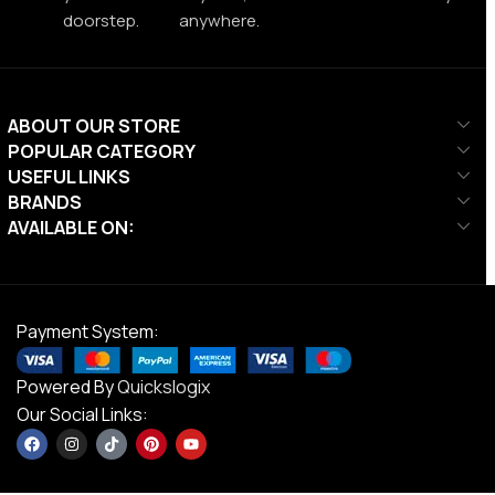
doorstep.
anywhere.
ABOUT OUR STORE
POPULAR CATEGORY
USEFUL LINKS
BRANDS
AVAILABLE ON:
Payment System:
Powered By
Quickslogix
Our Social Links: