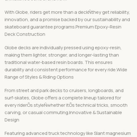
With Globe, riders get more than a deckÑthey get reliability,
innovation, and a promise backed by our sustainability and
skateboard guarantee programs.Premium Epoxy-Resin
Deck Construction
Globe decks are individually pressed using epoxy-resin,
making them lighter, stronger, and longer-lasting than
traditional water-based resin boards. This ensures
durability and consistent performance for every ride.Wide
Range of Styles & Riding Options
From street and park decks to cruisers, longboards, and
surf-skates, Globe offers a complete lineup tailored for
every riderÕs styleÑwhether itÕs technical tricks, smooth
carving, or casual commuting.Innovative & Sustainable
Design
Featuring advanced truck technology like Slant magnesium