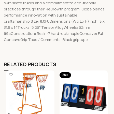
surf-skate trucks and a commitment to eco-friendly
practices through their ReGrowth program, Globe blends
performance innovation with sustainable
craftsmanship.Size: 8.0FUDimensions (W x L x H) Inch: 8 x
31.6 x 14Trucks: 5.25″ Tensor AlloyWheels: 52mm
99aConstruction: Resin-7 hard rock mapleConcave: Full
ConcaveGrip Tape / Comments: Black griptape
RELATED PRODUCTS
-10%