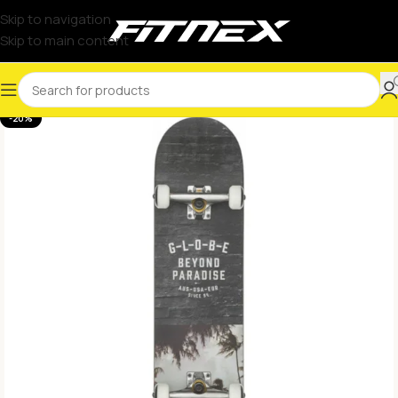
Skip to navigation
Skip to main content
-20%