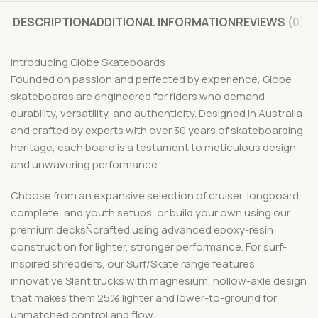
DESCRIPTION
ADDITIONAL INFORMATION
REVIEWS (0)
Introducing Globe Skateboards
Founded on passion and perfected by experience, Globe
skateboards are engineered for riders who demand
durability, versatility, and authenticity. Designed in Australia
and crafted by experts with over 30 years of skateboarding
heritage, each board is a testament to meticulous design
and unwavering performance.
Choose from an expansive selection of cruiser, longboard,
complete, and youth setups, or build your own using our
premium decksÑcrafted using advanced epoxy-resin
construction for lighter, stronger performance. For surf-
inspired shredders, our Surf/Skate range features
innovative Slant trucks with magnesium, hollow-axle design
that makes them 25% lighter and lower-to-ground for
unmatched control and flow.