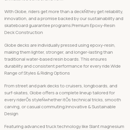
With Globe, riders get more than a deckÑthey get reliability,
innovation, and a promise backed by our sustainability and
skateboard guarantee programs.Premium Epoxy-Resin
Deck Construction
Globe decks are individually pressed using epoxy-resin,
making them lighter, stronger, and longer-lasting than
traditional water-based resin boards. This ensures
durability and consistent performance for every ride.Wide
Range of Styles & Riding Options
From street and park decks to cruisers, longboards, and
surf-skates, Globe offers a complete lineup tailored for
every riderÕs styleÑwhether itÕs technical tricks, smooth
carving, or casual commuting.Innovative & Sustainable
Design
Featuring advanced truck technology like Slant magnesium