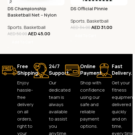
DS Championship
DS Official Pinnie
Basketball Net – Nylon
Sports
,
Basketball
White
Sports
,
Basketball
AED
31.00
AED
34.00
AED
45.00
AED
50.00
Add To Cart
Add To Cart
Free
24/7
Online
Fast
Shipping.
Support.
Payment.
Delivery.
Enjoy
Our
Shop with
Get your
hassle-
dedicated
confidence
fitness
free
team is
using our
equipment
delivery
always
safe and
delivered
on all
available
reliable
quickly
orders,
to assist
payment
and on
right to
you
options.
time,
your
anytime,
every time.