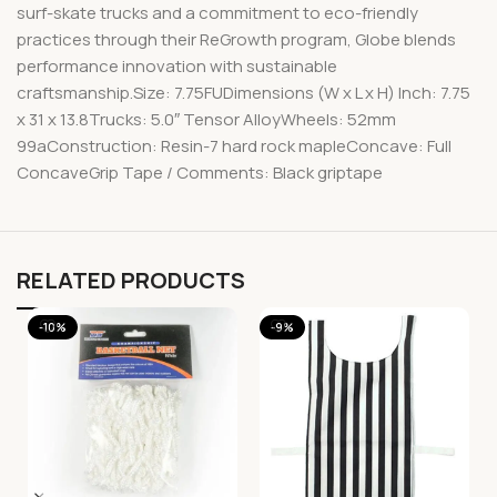
surf-skate trucks and a commitment to eco-friendly
practices through their ReGrowth program, Globe blends
performance innovation with sustainable
craftsmanship.Size: 7.75FUDimensions (W x L x H) Inch: 7.75
x 31 x 13.8Trucks: 5.0″ Tensor AlloyWheels: 52mm
99aConstruction: Resin-7 hard rock mapleConcave: Full
ConcaveGrip Tape / Comments: Black griptape
RELATED PRODUCTS
-10%
-9%