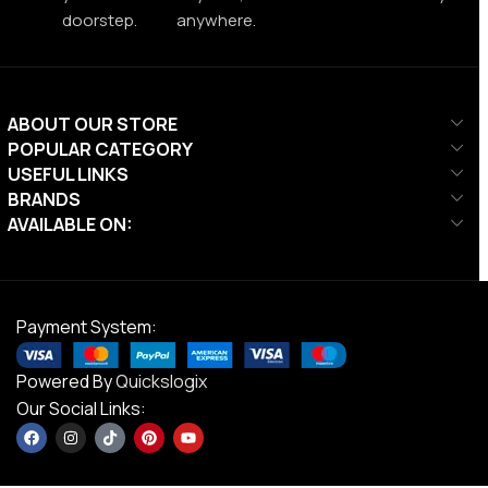
doorstep.
anywhere.
ABOUT OUR STORE
POPULAR CATEGORY
USEFUL LINKS
BRANDS
AVAILABLE ON:
Payment System:
Powered By
Quickslogix
Our Social Links: