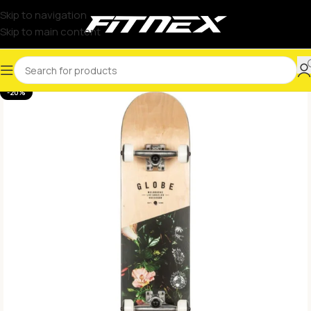
Skip to navigation
Skip to main content
-20%