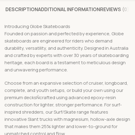
DESCRIPTION
ADDITIONAL INFORMATION
REVIEWS (0)
Introducing Globe Skateboards
Founded on passion and perfected by experience, Globe
skateboards are engineered for riders who demand
durability, versatility, and authenticity. Designed in Australia
and crafted by experts with over 30 years of skateboarding
heritage, each board is a testament to meticulous design
and unwavering performance.
Choose from an expansive selection of cruiser, longboard,
complete, and youth setups, or build your own using our
premium decksÑcrafted using advanced epoxy-resin
construction for lighter, stronger performance. For surf-
inspired shredders, our Surf/Skate range features
innovative Slant trucks with magnesium, hollow-axle design
that makes them 25% lighter and lower-to-ground for
unmatched control and flow.