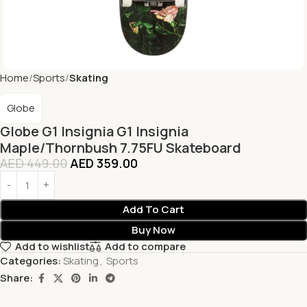
Home
Sports
Skating
Globe
Globe G1 Insignia G1 Insignia
Maple/Thornbush 7.75FU Skateboard
AED
449.00
AED
359.00
Add To Cart
Buy Now
Add to wishlist
Add to compare
Categories:
Skating
,
Sports
Share: