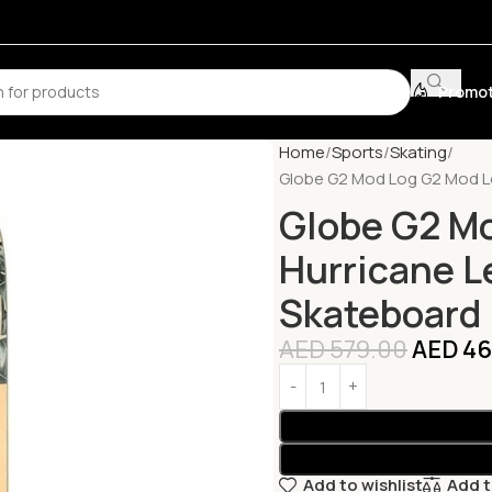
Promot
Home
Sports
Skating
Globe G2 Mod Log G2 Mod L
Globe G2 M
Hurricane L
Skateboard
AED
579.00
AED
46
Add to wishlist
Add 