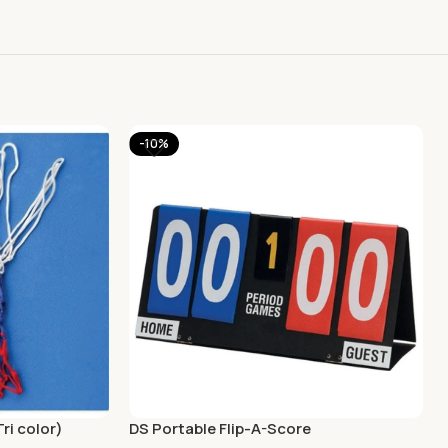
-10%
ri color)
DS Portable Flip-A-Score