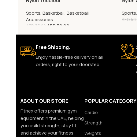
Nylon Tricolour
Nylon 
Sports
,
Basketball
,
Basketball
Sports
Accessories
AED
50
AED
32.00
AED
35.00
Free Shipping.
Enjoy hassle-free delivery on all
orders, right to your doorstep.
ABOUT OUR STORE
POPULAR CATEGORY
Fitnex offers premium gym
Cardio
equipment in the UAE, helping
Strength
you build strength, stay fit,
and achieve your fitness
Weights