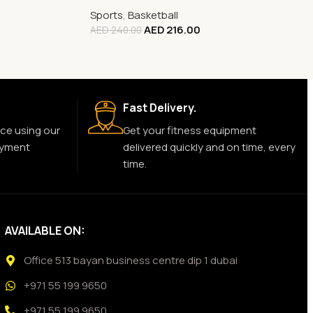
Sports
,
Basketball
AED
216.00
AED
240.00
Fast Delivery.
ce using our
Get your fitness equipment
ayment
delivered quickly and on time, every
time.
AVAILABLE ON:
Office 513 bayan business centre dip 1 dubai
+971 55 199 9650
+971 55 199 9650