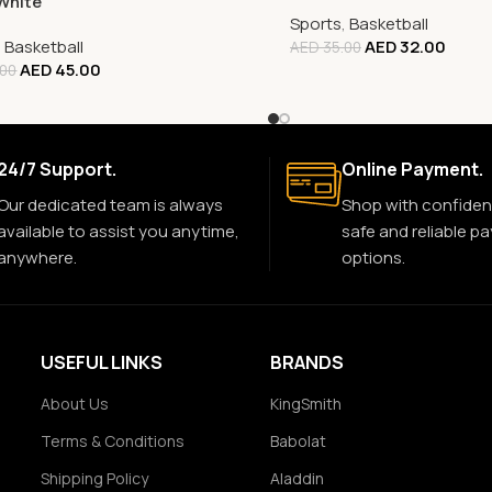
White
Sports
,
Basketball
,
Basketball
AED
32.00
AED
35.00
AED
45.00
.00
24/7 Support.
Online Payment.
Our dedicated team is always
Shop with confiden
available to assist you anytime,
safe and reliable p
anywhere.
options.
USEFUL LINKS
BRANDS
About Us
KingSmith
Terms & Conditions
Babolat
Shipping Policy
Aladdin