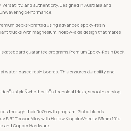
ersatility, and authenticity. Designed in Australia and
d unwavering performance.
r premium decksÑcrafted using advanced epoxy-resin
 Slant trucks with magnesium, hollow-axle design that makes
y and skateboard guarantee programs.Premium Epoxy-Resin Deck
nal water-based resin boards. This ensures durability and
 riderÕs styleÑwhether itÕs technical tricks, smooth carving,
ices through their ReGrowth program, Globe blends
cks: 5.5″ Tensor Alloy with Hollow KingpinWheels: 53mm 101a
ape and Copper Hardware.