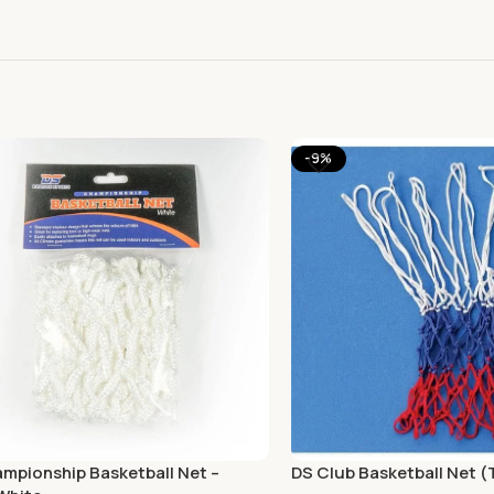
-9%
mpionship Basketball Net –
DS Club Basketball Net (T