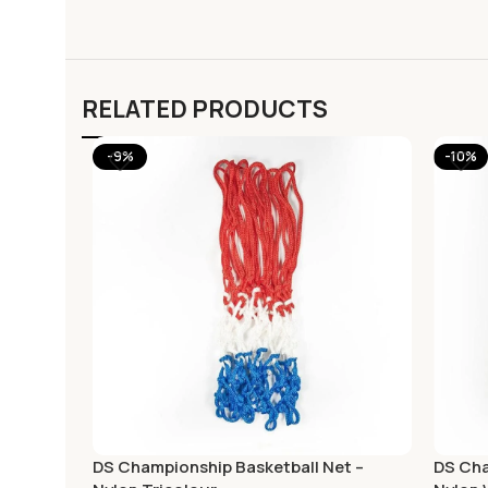
RELATED PRODUCTS
-9%
-10%
DS Championship Basketball Net –
DS Cha