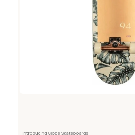
Introducing Globe Skateboards