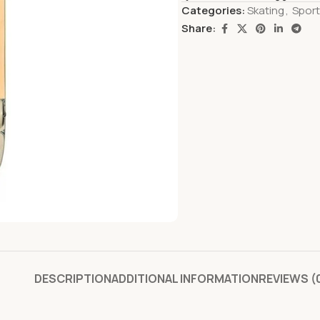
Categories:
Skating
,
Spor
Share:
DESCRIPTION
ADDITIONAL INFORMATION
REVIEWS (