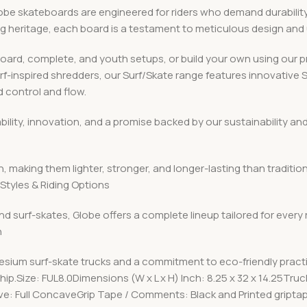
 skateboards are engineered for riders who demand durability, v
ing heritage, each board is a testament to meticulous design an
board, complete, and youth setups, or build your own using ou
urf-inspired shredders, our Surf/Skate range features innovative
 control and flow.
iability, innovation, and a promise backed by our sustainabilit
, making them lighter, stronger, and longer-lasting than traditio
Styles & Riding Options
nd surf-skates, Globe offers a complete lineup tailored for every
n
esium surf-skate trucks and a commitment to eco-friendly pract
p.Size: FUL8.0Dimensions (W x L x H) Inch: 8.25 x 32 x 14.25Tru
e: Full ConcaveGrip Tape / Comments: Black and Printed gript