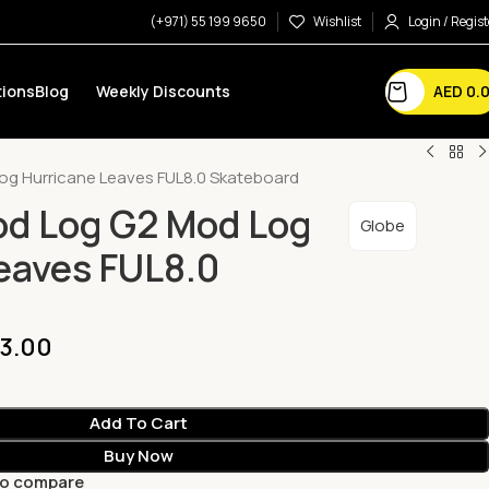
(+971) 55 199 9650
Wishlist
Login / Regist
AED
0.
ions
Blog
Weekly Discounts
og Hurricane Leaves FUL8.0 Skateboard
od Log G2 Mod Log
Globe
eaves FUL8.0
3.00
Add To Cart
Buy Now
to compare