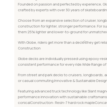
Founded on passion and perfected by experience, Globe
crafted by experts with over 30 years of skateboard
Choose from an expansive selection of cruiser, long
construction for lighter, stronger performance. For s
them 25% lighter and lower-to-ground for unmatched
With Globe, riders get more than a deckÑthey get rel
Construction
Globe decks are individually pressed using epoxy-resin
consistent performance for every ride.Wide Range of 
From street and park decks to cruisers, longboards, a
or casual commuting.Innovative & Sustainable Desig
Featuring advanced truck technology like Slant magn
performance innovation with sustainable craftsmanshi
conicalConstruction: Resin-7 hard rock mapleConcav