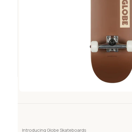
Introducing Globe Skateboards