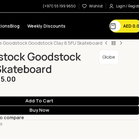
(+971) 55 199 9650
Wishlist
Login / Regist
AED
0.
ions
Blog
Weekly Discounts
e Goodstock Goodstock Clay 8.5FU Skateboard
stock Goodstock
Globe
Skateboard
5.00
Add To Cart
Buy Now
to compare
ts