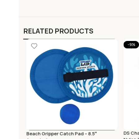
RELATED PRODUCTS
-9%
DS Cha
Beach Gripper Catch Pad – 8.5″