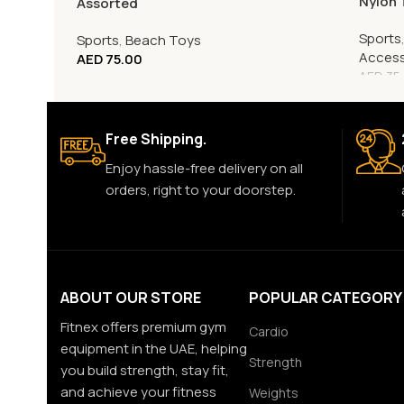
Nylon 
Assorted
Sports
Sports
,
Beach Toys
Access
AED
75.00
AED
35
Free Shipping.
Enjoy hassle-free delivery on all
orders, right to your doorstep.
ABOUT OUR STORE
POPULAR CATEGORY
Fitnex offers premium gym
Cardio
equipment in the UAE, helping
Strength
you build strength, stay fit,
and achieve your fitness
Weights