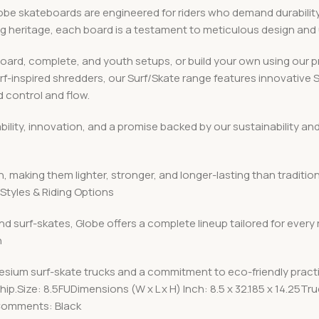
 skateboards are engineered for riders who demand durability, v
ing heritage, each board is a testament to meticulous design an
board, complete, and youth setups, or build your own using ou
urf-inspired shredders, our Surf/Skate range features innovative
 control and flow.
iability, innovation, and a promise backed by our sustainabilit
, making them lighter, stronger, and longer-lasting than traditio
Styles & Riding Options
nd surf-skates, Globe offers a complete lineup tailored for every
n
esium surf-skate trucks and a commitment to eco-friendly pract
p.Size: 8.5FUDimensions (W x L x H) Inch: 8.5 x 32.185 x 14.25T
 Comments: Black