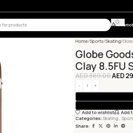
Promot
Home
Sports
Skating
Glob
Globe Good
Clay 8.5FU 
AED
369.00
AED
29
Add to wishlist
Add 
Categories:
Skating
,
Spor
Share: