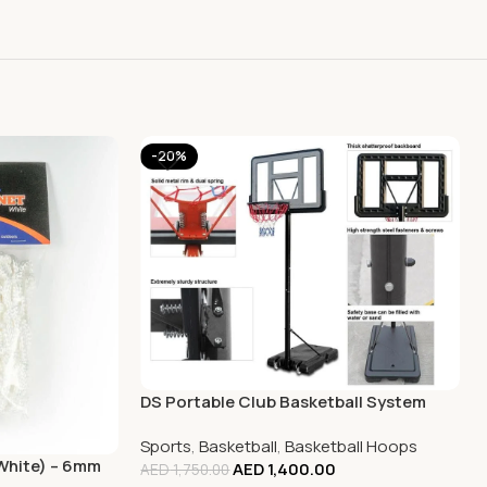
-20%
DS Portable Club Basketball System
Sports
,
Basketball
,
Basketball Hoops
(White) – 6mm
AED
1,400.00
AED
1,750.00