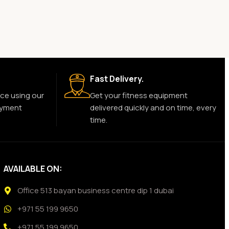
Fast Delivery.
ce using our
Get your fitness equipment
ayment
delivered quickly and on time, every
time.
AVAILABLE ON:
Office 513 bayan business centre dip 1 dubai
+971 55 199 9650
+971 55 199 9650