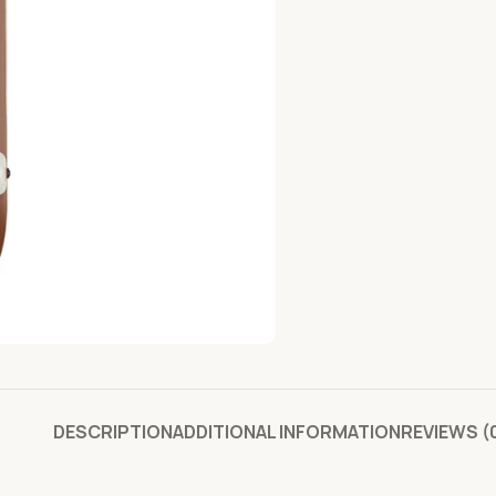
DESCRIPTION
ADDITIONAL INFORMATION
REVIEWS (