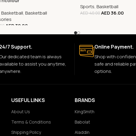
Tricolour
Sports
,
Basketball
,
Basketball
,
Basketball
AED
36.00
AED
40.00
ories
AED
32.00
.00
24/7 Support.
Online Payment.
Our dedicated team is always
Shop with confiden
available to assist you anytime,
safe and reliable p
anywhere.
options.
USEFUL LINKS
BRANDS
About Us
KingSmith
Terms & Conditions
Babolat
Shipping Policy
Aladdin