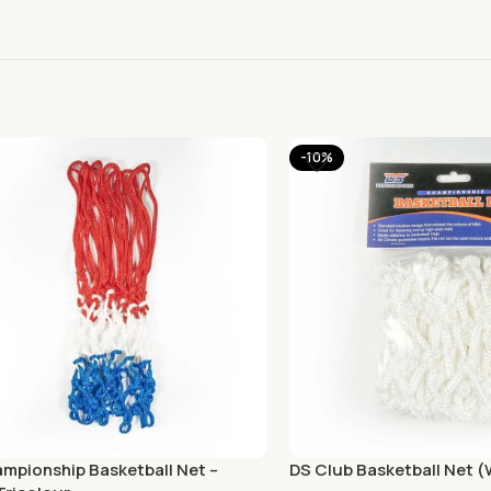
-10%
mpionship Basketball Net –
DS Club Basketball Net 