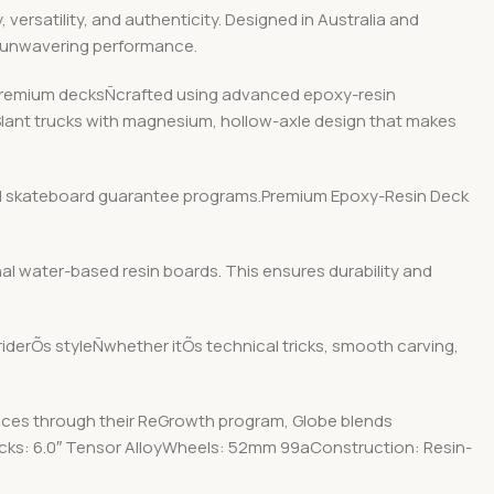
ersatility, and authenticity. Designed in Australia and
d unwavering performance.
r premium decksÑcrafted using advanced epoxy-resin
 Slant trucks with magnesium, hollow-axle design that makes
y and skateboard guarantee programs.Premium Epoxy-Resin Deck
nal water-based resin boards. This ensures durability and
 riderÕs styleÑwhether itÕs technical tricks, smooth carving,
ices through their ReGrowth program, Globe blends
rucks: 6.0″ Tensor AlloyWheels: 52mm 99aConstruction: Resin-