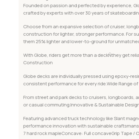
Founded on passion and perfected by experience, Globe
crafted by experts with over 30 years of skateboard
Choose from an expansive selection of cruiser, long
construction for lighter, stronger performance. For s
them 25% lighter and lower-to-ground for unmatched
With Globe, riders get more than a deckÑthey get rel
Construction
Globe decks are individually pressed using epoxy-resin
consistent performance for every ride.Wide Range of 
From street and park decks to cruisers, longboards, a
or casual commuting.Innovative & Sustainable Desig
Featuring advanced truck technology like Slant magn
performance innovation with sustainable craftsmanshi
7 hard rock mapleConcave: Full concaveGrip Tape /