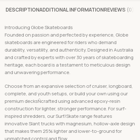
DESCRIPTION
ADDITIONAL INFORMATION
REVIEWS (0)
Introducing Globe Skateboards
Founded on passion and perfected by experience, Globe
skateboards are engineered for riders who demand
durability, versatility, and authenticity. Designed in Australia
and crafted by experts with over 30 years of skateboarding
heritage, each board is a testament to meticulous design
and unwavering performance.
Choose from an expansive selection of cruiser, longboard,
complete, and youth setups, or build your own using our
premium decksÑcrafted using advanced epoxy-resin
construction for lighter, stronger performance. For surf-
inspired shredders, our Surf/Skate range features
innovative Slant trucks with magnesium, hollow-axle design
that makes them 25% lighter and lower-to-ground for
unmatched control and flow.