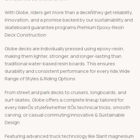
With Globe, riders get more than a deckÑthey get reliability,
innovation, and a promise backed by our sustainability and
skateboard guarantee programs.Premium Epoxy-Resin
Deck Construction
Globe decks are individually pressed using epoxy-resin,
making them lighter, stronger, and longer-lasting than
traditional water-based resin boards. This ensures
durability and consistent performance for every ride.Wide
Range of Styles & Riding Options
From street and park decks to cruisers, longboards, and
surf-skates, Globe offers a complete lineup tailored for
every riderÕs styleÑwhether itÕs technical tricks, smooth
carving, or casual commuting.Innovative & Sustainable
Design
Featuring advanced truck technology like Slant magnesium