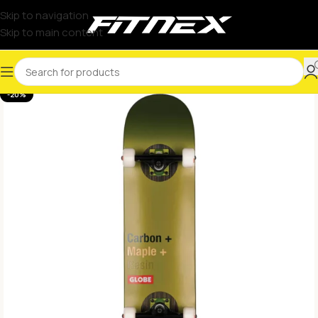
Skip to navigation
Skip to main content
-20%