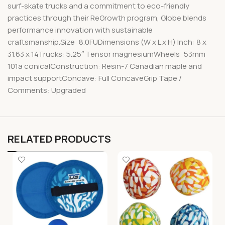
surf-skate trucks and a commitment to eco-friendly
practices through their ReGrowth program, Globe blends
performance innovation with sustainable
craftsmanship.Size: 8.0FUDimensions (W x L x H) Inch: 8 x
31.63 x 14Trucks: 5.25″ Tensor magnesiumWheels: 53mm
101a conicalConstruction: Resin-7 Canadian maple and
impact supportConcave: Full ConcaveGrip Tape /
Comments: Upgraded
RELATED PRODUCTS