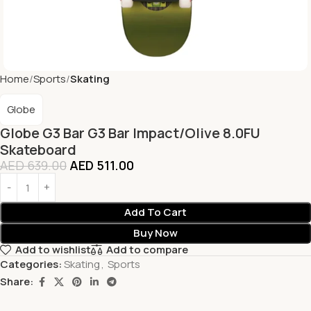
Home
Sports
Skating
Globe
Globe G3 Bar G3 Bar Impact/Olive 8.0FU
Skateboard
AED
639.00
AED
511.00
Add To Cart
Buy Now
Add to wishlist
Add to compare
Categories:
Skating
,
Sports
Share: