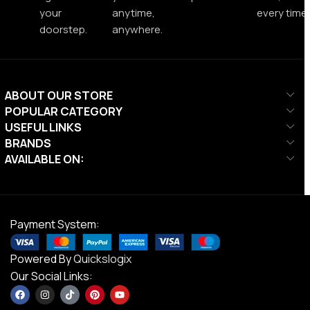
your
anytime,
every time.
doorstep.
anywhere.
ABOUT OUR STORE
POPULAR CATEGORY
USEFUL LINKS
BRANDS
AVAILABLE ON:
Payment System:
Powered By
Quickslogix
Our Social Links: