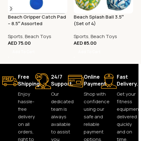
Beach Gripper Catch Pad
Beach Splash Ball 3.5″
– 8.5″ Assorted
(Set of 4)
Sports
,
Beach Toys
Sports
,
Beach Toys
AED
75.00
AED
85.00
Add To Cart
Add To Cart
Free
24/7
Online
Fast
Shipping.
Support.
Payment.
Delivery.
Enjoy
Our
Shop with
Get your
hassle-
dedicated
confidence
fitness
free
team is
using our
equipment
delivery
always
safe and
delivered
on all
available
reliable
quickly
orders,
to assist
payment
and on
right to
you
options.
time,