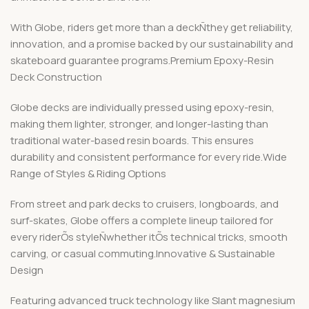
With Globe, riders get more than a deckÑthey get reliability,
innovation, and a promise backed by our sustainability and
skateboard guarantee programs.Premium Epoxy-Resin
Deck Construction
Globe decks are individually pressed using epoxy-resin,
making them lighter, stronger, and longer-lasting than
traditional water-based resin boards. This ensures
durability and consistent performance for every ride.Wide
Range of Styles & Riding Options
From street and park decks to cruisers, longboards, and
surf-skates, Globe offers a complete lineup tailored for
every riderÕs styleÑwhether itÕs technical tricks, smooth
carving, or casual commuting.Innovative & Sustainable
Design
Featuring advanced truck technology like Slant magnesium