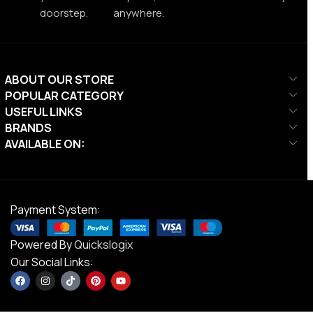
doorstep.
anywhere.
ABOUT OUR STORE
POPULAR CATEGORY
USEFUL LINKS
BRANDS
AVAILABLE ON:
Payment System:
Powered By
Quickslogix
Our Social Links: