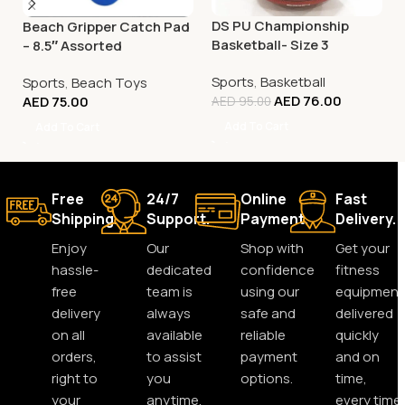
DS PU Championship
Beach Gripper Catch Pad
Basketball- Size 3
– 8.5″ Assorted
Sports
,
Basketball
Sports
,
Beach Toys
AED
76.00
AED
75.00
AED
95.00
Add To Cart
Add To Cart
Free
24/7
Online
Fast
Shipping.
Support.
Payment.
Delivery.
Enjoy
Our
Shop with
Get your
hassle-
dedicated
confidence
fitness
free
team is
using our
equipment
delivery
always
safe and
delivered
on all
available
reliable
quickly
orders,
to assist
payment
and on
right to
you
options.
time,
your
anytime,
every time.