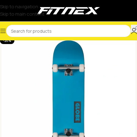
Skip to navigation
Skip to main content
-20%