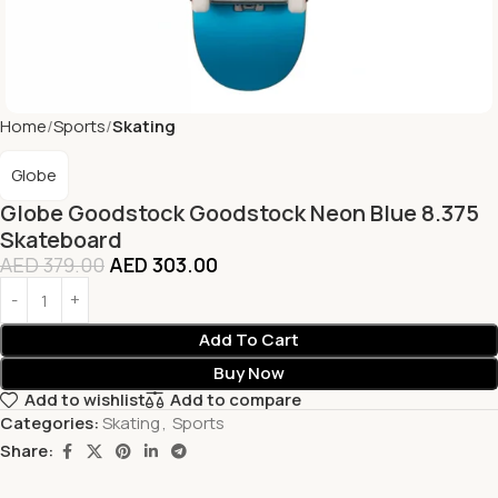
Home
Sports
Skating
Globe
Globe Goodstock Goodstock Neon Blue 8.375
Skateboard
AED
379.00
AED
303.00
Add To Cart
Buy Now
Add to wishlist
Add to compare
Categories:
Skating
,
Sports
Share: