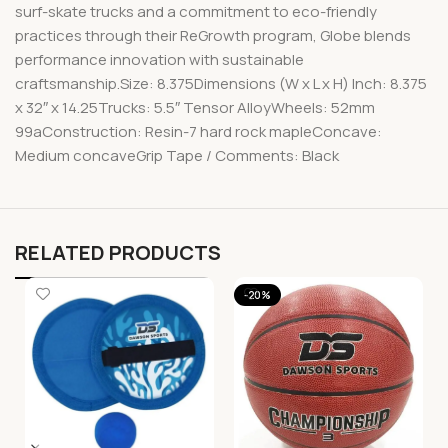
surf-skate trucks and a commitment to eco-friendly
practices through their ReGrowth program, Globe blends
performance innovation with sustainable
craftsmanship.Size: 8.375Dimensions (W x L x H) Inch: 8.375
x 32″ x 14.25Trucks: 5.5″ Tensor AlloyWheels: 52mm
99aConstruction: Resin-7 hard rock mapleConcave:
Medium concaveGrip Tape / Comments: Black
RELATED PRODUCTS
-20%