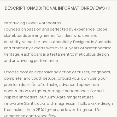
DESCRIPTION
ADDITIONAL INFORMATION
REVIEWS (0)
Introducing Globe Skateboards
Founded on passion and perfected by experience, Globe
skateboards are engineered for riders who demand
durability, versatility, and authenticity. Designed in Australia
and crafted by experts with over 30 years of skateboarding
heritage, each board is a testament to meticulous design
and unwavering performance.
Choose from an expansive selection of cruiser, longboard,
complete, and youth setups, or build your own using our
premium decksÑcrafted using advanced epoxy-resin
construction for lighter, stronger performance. For surf-
inspired shredders, our Surf/Skate range features
innovative Slant trucks with magnesium, hollow-axle design
that makes them 25% lighter and lower-to-ground for
unmatched control and flow.