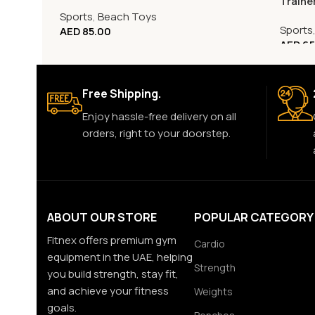
Traine
Sports
,
Beach Toys
Sports
AED
85.00
AED
65
Free Shipping.
Enjoy hassle-free delivery on all
orders, right to your doorstep.
ABOUT OUR STORE
POPULAR CATEGORY
Fitnex offers premium gym
Cardio
equipment in the UAE, helping
Strength
you build strength, stay fit,
and achieve your fitness
Weights
goals.