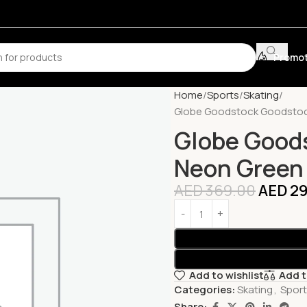
Promot
Home
Sports
Skating
Globe Goodstock Goodstoc
Globe Good
Neon Green
AED
369.00
AED
29
Add to wishlist
Add 
Categories:
Skating
,
Spor
Share: