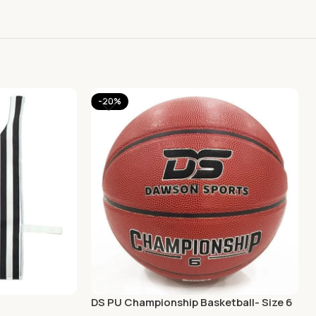
-20%
DS PU Championship Basketball- Size 6