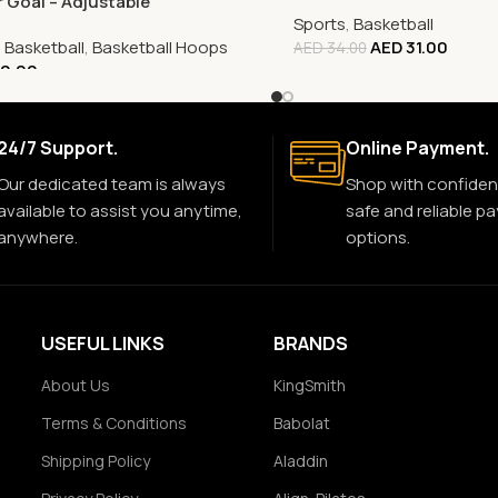
r Goal – Adjustable
Sports
,
Basketball
,
Basketball
,
Basketball Hoops
AED
31.00
AED
34.00
0.00
24/7 Support.
Online Payment.
Our dedicated team is always
Shop with confiden
available to assist you anytime,
safe and reliable p
anywhere.
options.
USEFUL LINKS
BRANDS
About Us
KingSmith
Terms & Conditions
Babolat
Shipping Policy
Aladdin