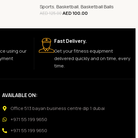
Sports
,
Basketball
,
Basketball Balls
AED
100.00
AED
125.00
Fast Delivery.
ce using our
Get your fitness equipment
ayment
delivered quickly and on time, every
time.
AVAILABLE ON:
Office 513 bayan business centre dip 1 dubai
+971 55 199 9650
+971 55 199 9650