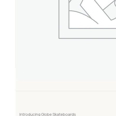
Introducing Globe Skateboards