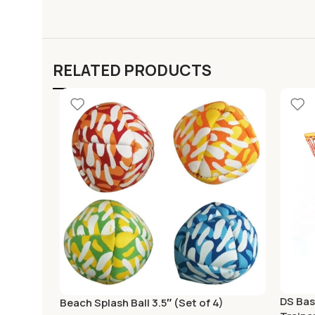
RELATED PRODUCTS
DS Bas
Beach Splash Ball 3.5″ (Set of 4)