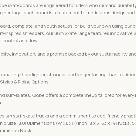
 skateboards are engineered for riders who demand durability, v
ing heritage, each board is a testament to meticulous design an
board, complete, and youth setups, or build your own using ou
urf-inspired shredders, our Surf/Skate range features innovative
 control and flow.
iability, innovation, and a promise backed by our sustainabilit
, making them lighter, stronger, and longer-lasting than traditio
Styles & Riding Options
nd surf-skates, Globe offers a complete lineup tailored for every
n
esium surf-skate trucks and a commitment to eco-friendly pract
p.Size: 8.0FUDimensions (W x L x H) Inch: 8 x 31.63 x 14Trucks
omments: Black