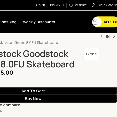
(+971) 55 199 9650
Wishlist
Login / Regist
AED
0.
ions
Blog
Weekly Discounts
k Neon Green 8.0FU Skateboard
stock Goodstock
Globe
 8.0FU Skateboard
5.00
Add To Cart
Buy Now
to compare
ts