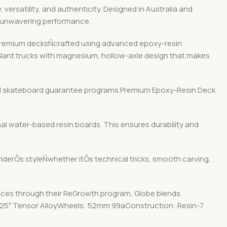
ersatility, and authenticity. Designed in Australia and
d unwavering performance.
r premium decksÑcrafted using advanced epoxy-resin
 Slant trucks with magnesium, hollow-axle design that makes
y and skateboard guarantee programs.Premium Epoxy-Resin Deck
nal water-based resin boards. This ensures durability and
 riderÕs styleÑwhether itÕs technical tricks, smooth carving,
ices through their ReGrowth program, Globe blends
: 5.25″ Tensor AlloyWheels: 52mm 99aConstruction: Resin-7