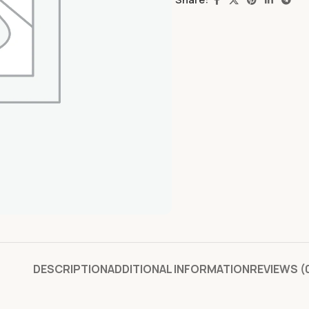
DESCRIPTION
ADDITIONAL INFORMATION
REVIEWS (