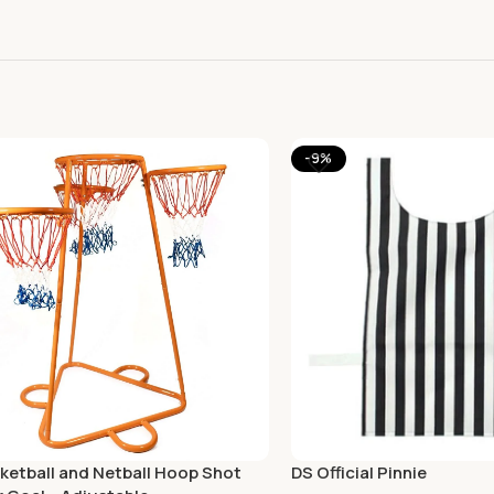
-9%
ketball and Netball Hoop Shot
DS Official Pinnie