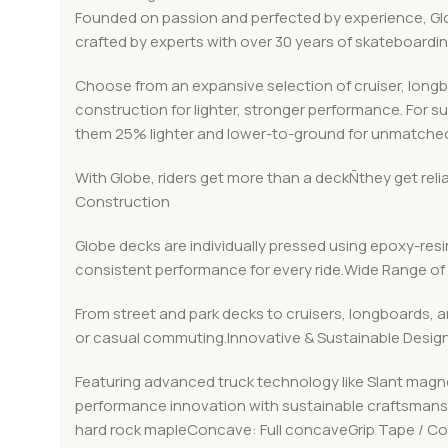
Founded on passion and perfected by experience, Globe
crafted by experts with over 30 years of skateboard
Choose from an expansive selection of cruiser, long
construction for lighter, stronger performance. For s
them 25% lighter and lower-to-ground for unmatched
With Globe, riders get more than a deckÑthey get rel
Construction
Globe decks are individually pressed using epoxy-resin
consistent performance for every ride.Wide Range of 
From street and park decks to cruisers, longboards, a
or casual commuting.Innovative & Sustainable Desig
Featuring advanced truck technology like Slant magn
performance innovation with sustainable craftsmanshi
hard rock mapleConcave: Full concaveGrip Tape / C