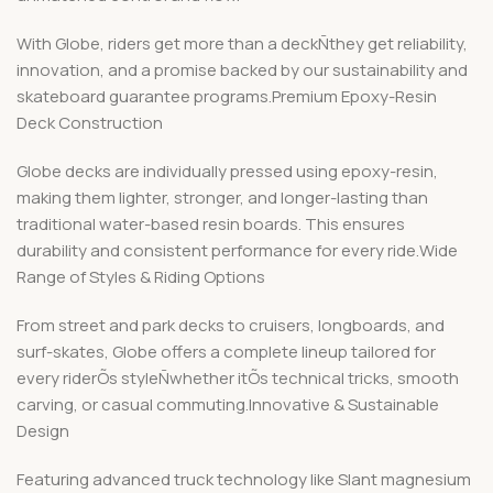
With Globe, riders get more than a deckÑthey get reliability,
innovation, and a promise backed by our sustainability and
skateboard guarantee programs.Premium Epoxy-Resin
Deck Construction
Globe decks are individually pressed using epoxy-resin,
making them lighter, stronger, and longer-lasting than
traditional water-based resin boards. This ensures
durability and consistent performance for every ride.Wide
Range of Styles & Riding Options
From street and park decks to cruisers, longboards, and
surf-skates, Globe offers a complete lineup tailored for
every riderÕs styleÑwhether itÕs technical tricks, smooth
carving, or casual commuting.Innovative & Sustainable
Design
Featuring advanced truck technology like Slant magnesium