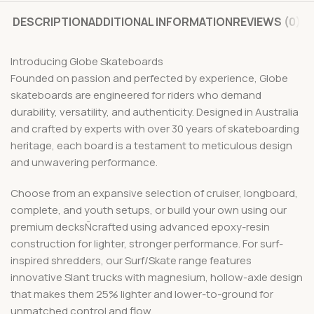
DESCRIPTION
ADDITIONAL INFORMATION
REVIEWS (0)
Introducing Globe Skateboards
Founded on passion and perfected by experience, Globe
skateboards are engineered for riders who demand
durability, versatility, and authenticity. Designed in Australia
and crafted by experts with over 30 years of skateboarding
heritage, each board is a testament to meticulous design
and unwavering performance.
Choose from an expansive selection of cruiser, longboard,
complete, and youth setups, or build your own using our
premium decksÑcrafted using advanced epoxy-resin
construction for lighter, stronger performance. For surf-
inspired shredders, our Surf/Skate range features
innovative Slant trucks with magnesium, hollow-axle design
that makes them 25% lighter and lower-to-ground for
unmatched control and flow.