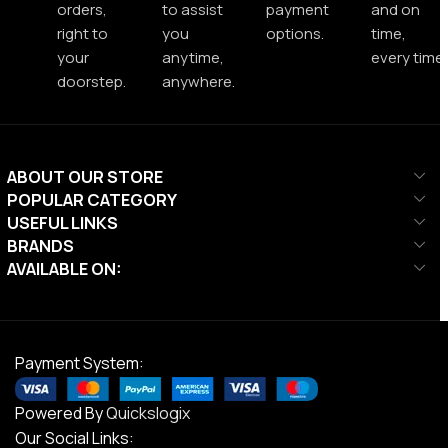
orders,
to assist
payment
and on
right to
you
options.
time,
your
anytime,
every time.
doorstep.
anywhere.
ABOUT OUR STORE
POPULAR CATEGORY
USEFUL LINKS
BRANDS
AVAILABLE ON:
Payment System:
Powered By
Quickslogix
Our Social Links: