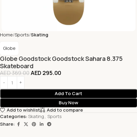
Home
Sports
Skating
Globe
Globe Goodstock Goodstock Sahara 8.375
Skateboard
AED
369.00
AED
295.00
Add To Cart
Buy Now
Add to wishlist
Add to compare
Categories:
Skating
,
Sports
Share: