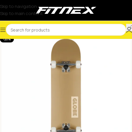
Skip to navigation
Skip to main content
-20%