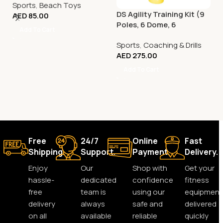
Sports
,
Beach Toys
DS Agility Training Kit (9
AED
85.00
Poles, 6 Dome, 6
Add To Cart
Connector)
Sports
,
Coaching & Drills
AED
275.00
Add To Cart
Free
24/7
Online
Fast
Shipping.
Support.
Payment.
Delivery.
Enjoy
Our
Shop with
Get your
hassle-
dedicated
confidence
fitness
free
team is
using our
equipment
delivery
always
safe and
delivered
on all
available
reliable
quickly