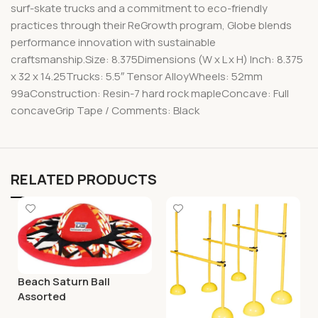
surf-skate trucks and a commitment to eco-friendly
practices through their ReGrowth program, Globe blends
performance innovation with sustainable
craftsmanship.Size: 8.375Dimensions (W x L x H) Inch: 8.375
x 32 x 14.25Trucks: 5.5″ Tensor AlloyWheels: 52mm
99aConstruction: Resin-7 hard rock mapleConcave: Full
concaveGrip Tape / Comments: Black
RELATED PRODUCTS
Beach Saturn Ball
Assorted