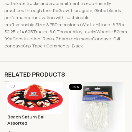
surf-skate trucks and a commitment to eco-friendly
practices through their ReGrowth program, Globe blends
performance innovation with sustainable
craftsmanship.Size: 8.75Dimensions (W x L x H) Inch: 8.75 x
32.25 x 14.625Trucks: 6.0 Tensor Alloy trucksWheels: 52mm
99aConstruction: Resin-7 hard rock mapleConcave: Full
concaveGrip Tape / Comments: Black
RELATED PRODUCTS
-10%
Beach Saturn Ball
Assorted