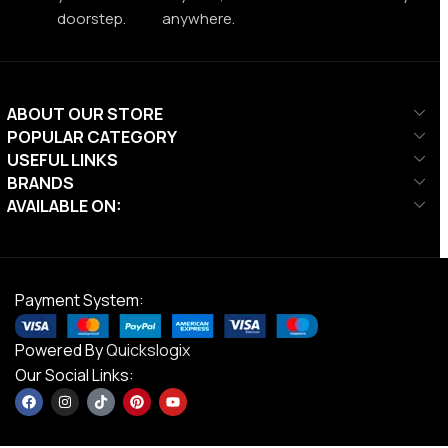
doorstep.
anywhere.
ABOUT OUR STORE
POPULAR CATEGORY
USEFUL LINKS
BRANDS
AVAILABLE ON:
Payment System:
Powered By
Quickslogix
Our Social Links: