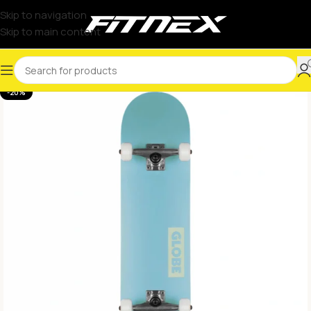
Skip to navigation
Skip to main content
-20%