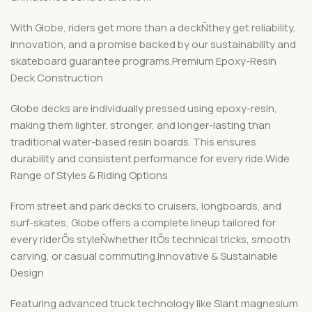
With Globe, riders get more than a deckÑthey get reliability,
innovation, and a promise backed by our sustainability and
skateboard guarantee programs.Premium Epoxy-Resin
Deck Construction
Globe decks are individually pressed using epoxy-resin,
making them lighter, stronger, and longer-lasting than
traditional water-based resin boards. This ensures
durability and consistent performance for every ride.Wide
Range of Styles & Riding Options
From street and park decks to cruisers, longboards, and
surf-skates, Globe offers a complete lineup tailored for
every riderÕs styleÑwhether itÕs technical tricks, smooth
carving, or casual commuting.Innovative & Sustainable
Design
Featuring advanced truck technology like Slant magnesium