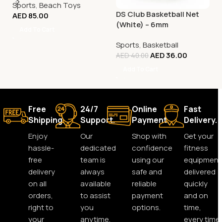
Sports
,
Beach Toys
DS Club Basketball Net
AED
85.00
(White) – 6mm
Add To Cart
Sports
,
Basketball
AED
36.00
AED
40.00
Add To Cart
Free
24/7
Online
Fast
Shipping.
Support.
Payment.
Delivery.
Enjoy
Our
Shop with
Get your
hassle-
dedicated
confidence
fitness
free
team is
using our
equipment
delivery
always
safe and
delivered
on all
available
reliable
quickly
orders,
to assist
payment
and on
right to
you
options.
time,
your
anytime,
every time.