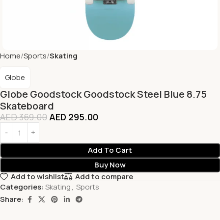
Home
Sports
Skating
Globe
Globe Goodstock Goodstock Steel Blue 8.75
Skateboard
AED
369.00
AED
295.00
Add To Cart
Buy Now
Add to wishlist
Add to compare
Categories:
Skating
,
Sports
Share: