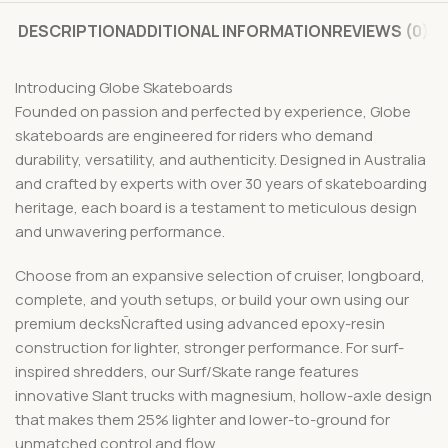
DESCRIPTION
ADDITIONAL INFORMATION
REVIEWS (0)
Introducing Globe Skateboards
Founded on passion and perfected by experience, Globe
skateboards are engineered for riders who demand
durability, versatility, and authenticity. Designed in Australia
and crafted by experts with over 30 years of skateboarding
heritage, each board is a testament to meticulous design
and unwavering performance.
Choose from an expansive selection of cruiser, longboard,
complete, and youth setups, or build your own using our
premium decksÑcrafted using advanced epoxy-resin
construction for lighter, stronger performance. For surf-
inspired shredders, our Surf/Skate range features
innovative Slant trucks with magnesium, hollow-axle design
that makes them 25% lighter and lower-to-ground for
unmatched control and flow.