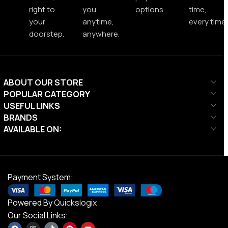
right to
you
options.
time,
your
anytime,
every time.
doorstep.
anywhere.
ABOUT OUR STORE
POPULAR CATEGORY
USEFUL LINKS
BRANDS
AVAILABLE ON:
Payment System:
Powered By
Quickslogix
Our Social Links: