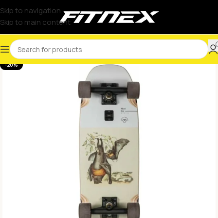
Skip to navigation
Skip to main content
-20%