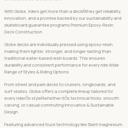
With Globe, riders get more than a deckÑthey get reliability,
innovation, and a promise backed by our sustainability and
skateboard guarantee programs.Premium Epoxy-Resin
Deck Construction
Globe decks are individually pressed using epoxy-resin,
making them lighter, stronger, and longer-lasting than
traditional water-based resin boards. This ensures
durability and consistent performance for every ride.Wide
Range of Styles & Riding Options
From street and park decks to cruisers, longboards, and
surf-skates, Globe offers a complete lineup tailored for
every riderÕs styleÑwhether itÕs technical tricks, smooth
carving, or casual commuting.Innovative & Sustainable
Design
Featuring advanced truck technology like Slant magnesium