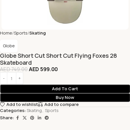
Home
Sports
Skating
Globe
Globe Short Cut Short Cut Flying Foxes 28
Skateboard
AED
749.00
AED
599.00
Add To Cart
Buy Now
Add to wishlist
Add to compare
Categories:
Skating
,
Sports
Share: