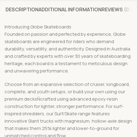
DESCRIPTION
ADDITIONAL INFORMATION
REVIEWS (0)
Introducing Globe Skateboards
Founded on passion and perfected by experience, Globe
skateboards are engineered for riders who demand
durability, versatility, and authenticity. Designed in Australia
and crafted by experts with over 30 years of skateboarding
heritage, each board is a testament to meticulous design
and unwavering performance.
Choose from an expansive selection of cruiser, longboard,
complete, and youth setups, or build your own using our
premium decksÑcrafted using advanced epoxy-resin
construction for lighter, stronger performance. For surf-
inspired shredders, our Surf/Skate range features
innovative Slant trucks with magnesium, hollow-axle design
that makes them 25% lighter and lower-to-ground for
unmatched control and flow.