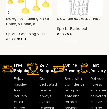
DS Agility Training Kit (9
DS Chain Basketball Net
Poles, 6 Dome, 6
Sports
,
Basketball
Connector)
Sports
,
Coaching & Drills
AED
75.00
AED
275.00
Add To Cart
Add To Cart
Free
24/7
Online
Fast
Shipping.
Support.
Payment.
Delivery.
Enjoy
Our
Shop with
Get your
hassle-
dedicated
confidence
fitness
free
team is
using our
equipment
delivery
always
safe and
delivered
on all
available
reliable
quickly
orders,
to assist
payment
and on