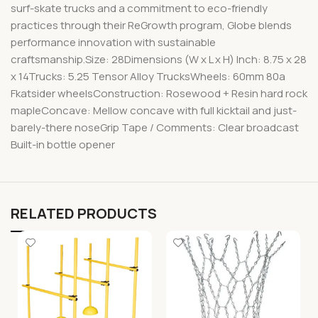
surf-skate trucks and a commitment to eco-friendly
practices through their ReGrowth program, Globe blends
performance innovation with sustainable
craftsmanship.Size: 28Dimensions (W x L x H) Inch: 8.75 x 28
x 14Trucks: 5.25 Tensor Alloy TrucksWheels: 60mm 80a
Fkatsider wheelsConstruction: Rosewood + Resin hard rock
mapleConcave: Mellow concave with full kicktail and just-
barely-there noseGrip Tape / Comments: Clear broadcast
Built-in bottle opener
RELATED PRODUCTS