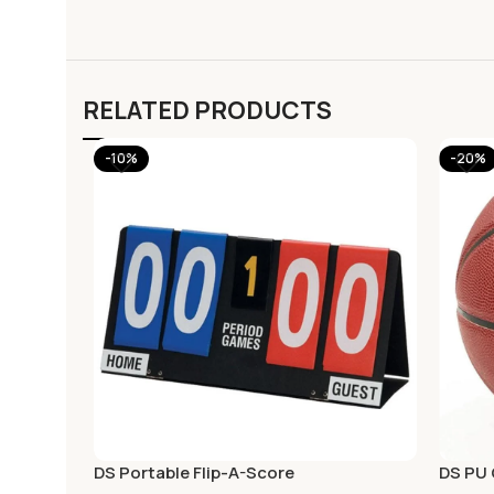
RELATED PRODUCTS
-10%
-20%
DS Portable Flip-A-Score
DS PU 