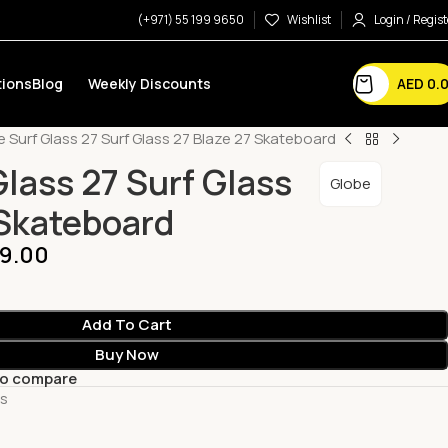
(+971) 55 199 9650
Wishlist
Login / Regist
AED
0.
ions
Blog
Weekly Discounts
 Surf Glass 27 Surf Glass 27 Blaze 27 Skateboard
Glass 27 Surf Glass
Globe
 Skateboard
9.00
Add To Cart
Buy Now
to compare
ts