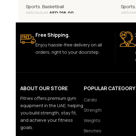
Sports
,
Basketball
Sports
AED
216.00
AED
240.00
AED
110
Free Shipping.
Enjoy hassle-free delivery on all
orders, right to your doorstep.
ABOUT OUR STORE
POPULAR CATEGORY
Fitnex offers premium gym
Cardio
equipment in the UAE, helping
Strength
you build strength, stay fit,
and achieve your fitness
Weights
goals.
Benches