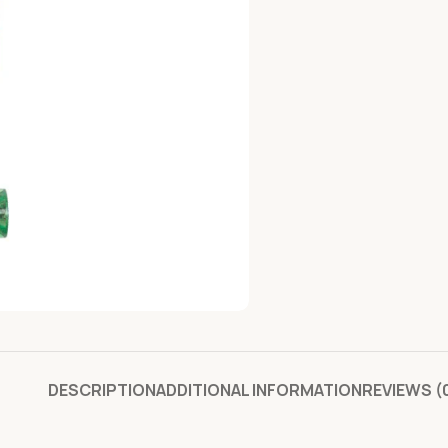
DESCRIPTION
ADDITIONAL INFORMATION
REVIEWS (