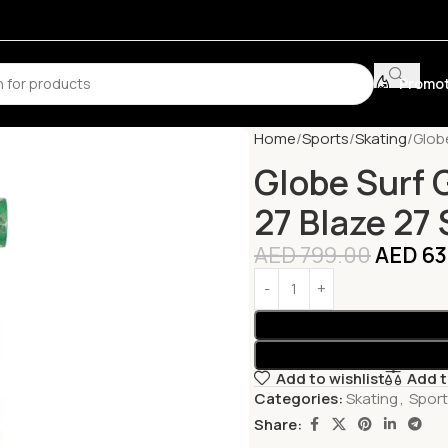
Promot
Home
Sports
Skating
Globe
Globe Surf 
27 Blaze 27
AED
799.00
AED
63
Add to wishlist
Add 
Categories:
Skating
,
Spor
Share: