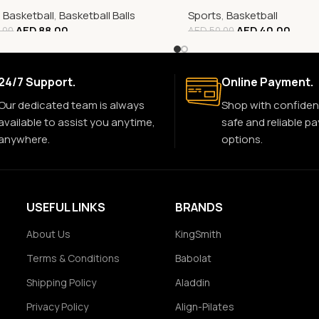
,
Basketball
,
Basketball Balls
Sports
,
Basketball
AED
88.00
AED
40.00
.00
AED
50.00
24/7 Support.
Online Payment.
Our dedicated team is always
Shop with confiden
available to assist you anytime,
safe and reliable p
anywhere.
options.
USEFUL LINKS
BRANDS
About Us
KingSmith
Terms & Conditions
Babolat
Shipping Policy
Aladdin
Privacy Policy
Align-Pilates