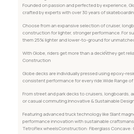
Founded on passion and perfected by experience, Globe
crafted by experts with over 30 years of skateboard
Choose from an expansive selection of cruiser, long
construction for lighter, stronger performance. For s
them 25% lighter and lower-to-ground for unmatched
With Globe, riders get more than a deckÑthey get rel
Construction
Globe decks are individually pressed using epoxy-resin
consistent performance for every ride.Wide Range of 
From street and park decks to cruisers, longboards, a
or casual commuting.Innovative & Sustainable Desig
Featuring advanced truck technology like Slant magn
performance innovation with sustainable craftsmanshi
TetroFlex wheelsConstruction: Fiberglass Concave: 