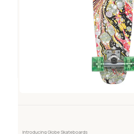
Introducing Globe Skateboards