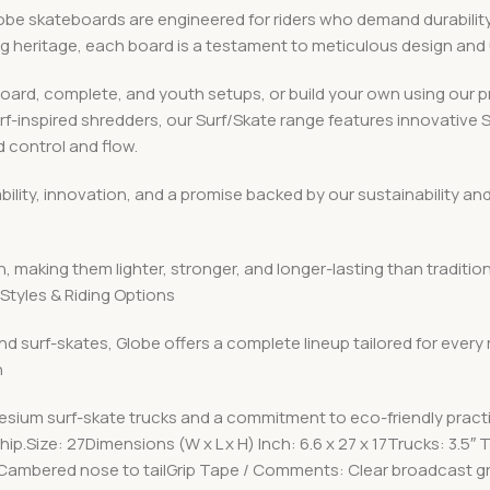
 skateboards are engineered for riders who demand durability, v
ing heritage, each board is a testament to meticulous design an
board, complete, and youth setups, or build your own using ou
urf-inspired shredders, our Surf/Skate range features innovative
 control and flow.
iability, innovation, and a promise backed by our sustainabilit
, making them lighter, stronger, and longer-lasting than traditio
Styles & Riding Options
nd surf-skates, Globe offers a complete lineup tailored for every
n
esium surf-skate trucks and a commitment to eco-friendly pract
p.Size: 27Dimensions (W x L x H) Inch: 6.6 x 27 x 17Trucks: 3.5″
Cambered nose to tailGrip Tape / Comments: Clear broadcast gri