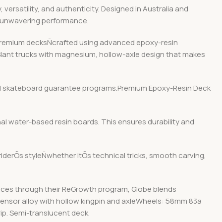
ersatility, and authenticity. Designed in Australia and
d unwavering performance.
r premium decksÑcrafted using advanced epoxy-resin
 Slant trucks with magnesium, hollow-axle design that makes
y and skateboard guarantee programs.Premium Epoxy-Resin Deck
nal water-based resin boards. This ensures durability and
 riderÕs styleÑwhether itÕs technical tricks, smooth carving,
ices through their ReGrowth program, Globe blends
 Tensor alloy with hollow kingpin and axleWheels: 58mm 83a
p. Semi-translucent deck.