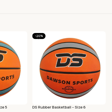
-20%
ze 5
DS Rubber Basketball – Size 6