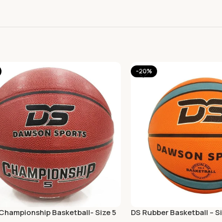
-20%
Championship Basketball- Size 5
DS Rubber Basketball – Si