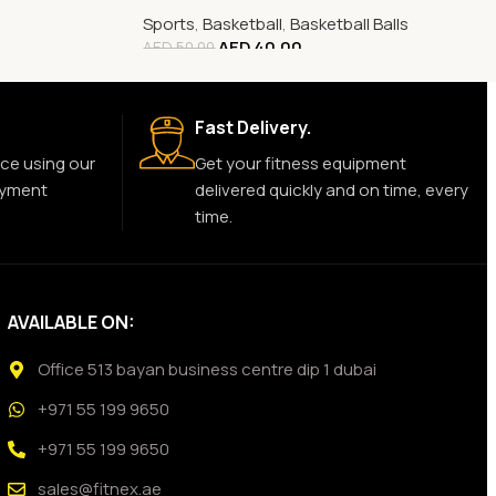
Sports
,
Basketball
,
Basketball Balls
AED
40.00
AED
50.00
Fast Delivery.
ce using our
Get your fitness equipment
ayment
delivered quickly and on time, every
time.
AVAILABLE ON:
Office 513 bayan business centre dip 1 dubai
+971 55 199 9650
+971 55 199 9650
sales@fitnex.ae