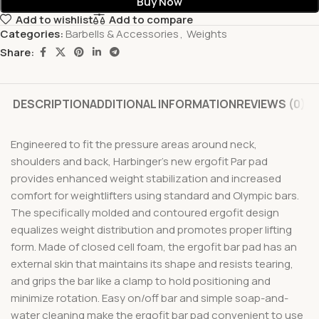
Buy Now
Add to wishlist
Add to compare
Categories:
Barbells & Accessories
,
Weights
Share:
DESCRIPTION
ADDITIONAL INFORMATION
REVIEWS (0)
Engineered to fit the pressure areas around neck,
shoulders and back, Harbinger’s new ergofit Par pad
provides enhanced weight stabilization and increased
comfort for weightlifters using standard and Olympic bars.
The specifically molded and contoured ergofit design
equalizes weight distribution and promotes proper lifting
form. Made of closed cell foam, the ergofit bar pad has an
external skin that maintains its shape and resists tearing,
and grips the bar like a clamp to hold positioning and
minimize rotation. Easy on/off bar and simple soap-and-
water cleaning make the ergofit bar pad convenient to use