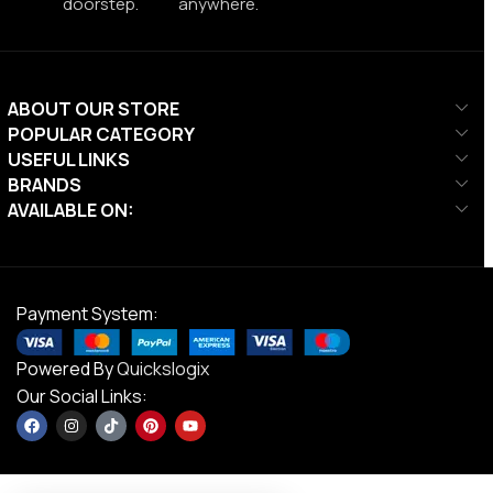
doorstep.
anywhere.
ABOUT OUR STORE
POPULAR CATEGORY
USEFUL LINKS
BRANDS
AVAILABLE ON:
Payment System:
Powered By
Quickslogix
Our Social Links: