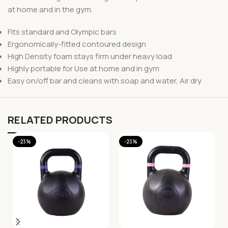
at home and in the gym.
Fits standard and Olympic bars
Ergonomically-fitted contoured design
High Density foam stays firm under heavy load
Highly portable for Use at home and in gym
Easy on/off bar and cleans with soap and water, Air dry
RELATED PRODUCTS
-23%
-23%