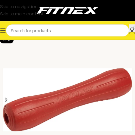
Skip to navigation
Skip to main content
-10%