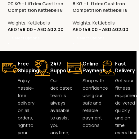
20 KG – Liftdex Cast Iron
8 KG – Liftdex Cast Iron
Competition Kettlebell 8
Competition Kettlebell 8
Kg to 32 Kg
Kg to 32 Kg
Weights
,
Kettlebells
Weights
,
Kettlebells
AED
148.00
–
AED
402.00
AED
148.00
–
AED
402.00
Select Options
Select Options
Free
24/7
Online
Fast
Shipping.
Support.
Payment.
Delivery.
Enjoy
Our
Shop with
Get your
hassle-
dedicated
confidence
fitness
free
team is
using our
equipment
delivery
always
safe and
delivered
on all
available
reliable
quickly
orders,
to assist
payment
and on
right to
you
options.
time,
your
anytime,
every time.