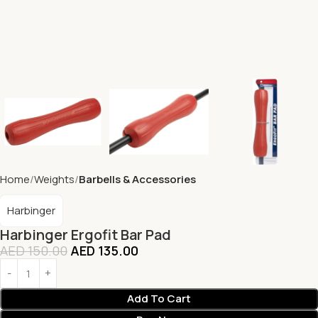
Home
Weights
Barbells & Accessories
Harbinger
Harbinger Ergofit Bar Pad
AED
150.00
AED
135.00
Add To Cart