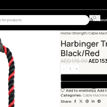
Promot
Home
Strength
Cable Mac
Harbinger T
Black/Red
AED
170.00
AED
15
Add to wishlist
Add 
Categories:
Cable Machin
Share: