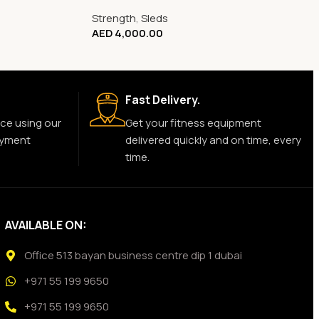
Strength
,
Sleds
AED
4,000.00
Fast Delivery.
ce using our
Get your fitness equipment
ayment
delivered quickly and on time, every
time.
AVAILABLE ON:
Office 513 bayan business centre dip 1 dubai
+971 55 199 9650
+971 55 199 9650