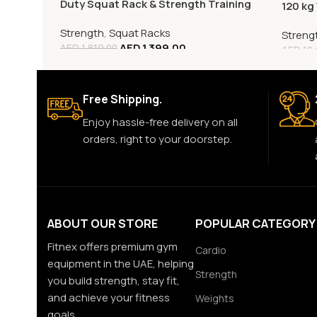
Duty Squat Rack & Strength Training
120 kg
Rack
Strength
,
Squat Racks
Streng
AED
1,399.00
AED
1,819.00
AED
12,
Free Shipping.
Enjoy hassle-free delivery on all
orders, right to your doorstep.
ABOUT OUR STORE
POPULAR CATEGORY
Fitnex offers premium gym
Cardio
equipment in the UAE, helping
Strength
you build strength, stay fit,
and achieve your fitness
Weights
goals.