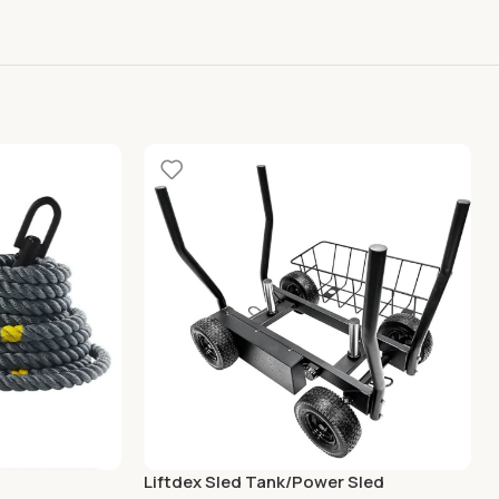
Liftdex Sled Tank/Power Sled