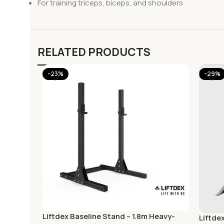
For training triceps, biceps, and shoulders
RELATED PRODUCTS
-23%
-29%
Liftdex Baseline Stand – 1.8m Heavy-
Liftde