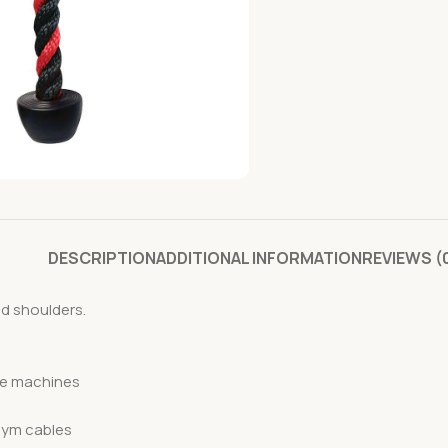
DESCRIPTION
ADDITIONAL INFORMATION
REVIEWS (
nd shoulders.
le machines
gym cables