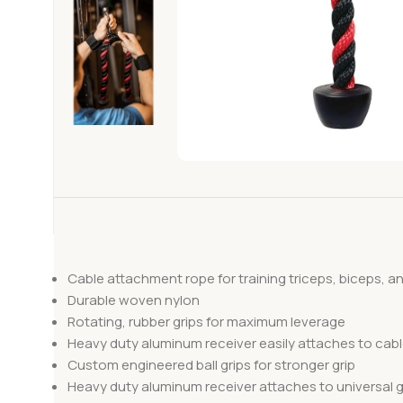
Cable attachment rope for training triceps, biceps, a
Durable woven nylon
Rotating, rubber grips for maximum leverage
Heavy duty aluminum receiver easily attaches to cab
Custom engineered ball grips for stronger grip
Heavy duty aluminum receiver attaches to universal 