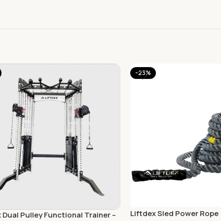
-23%
Liftdex Sled Power Rope
x Dual Pulley Functional Trainer –