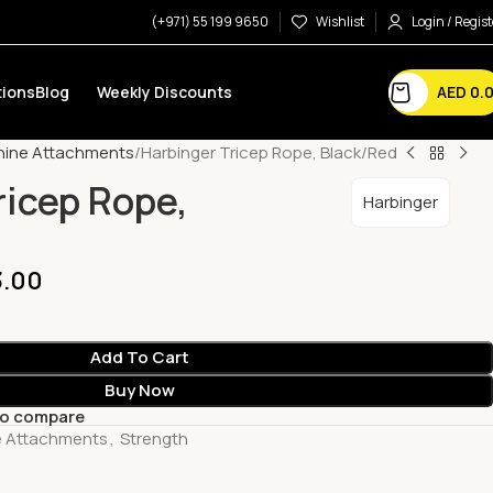
(+971) 55 199 9650
Wishlist
Login / Regist
AED
0.
ions
Blog
Weekly Discounts
hine Attachments
Harbinger Tricep Rope, Black/Red
ricep Rope,
Harbinger
3.00
Add To Cart
Buy Now
to compare
e Attachments
,
Strength