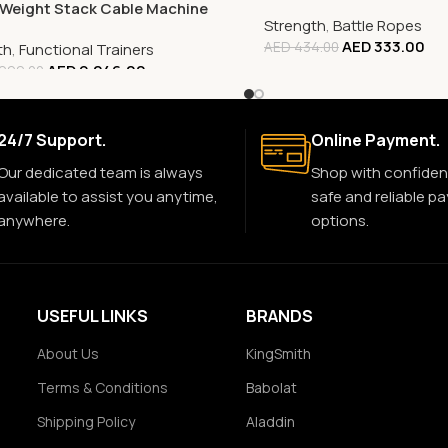
 Weight Stack Cable Machine
Strength
,
Battle Ropes
AED
333.00
AED
434.00
th
,
Functional Trainers
AED
9,246.00
999.00
24/7 Support.
Online Payment.
Our dedicated team is always
Shop with confiden
available to assist you anytime,
safe and reliable p
anywhere.
options.
USEFUL LINKS
BRANDS
About Us
KingSmith
Terms & Conditions
Babolat
Shipping Policy
Aladdin