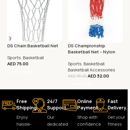
DS Chain Basketball Net
DS Championship
Basketball Net – Nylon
Sports
,
Basketball
Tricolour
AED
75.00
Sports
,
Basketball
,
Basketball Accessories
Add To Cart
AED
32.00
AED
35.00
Add To Cart
Free
24/7
Online
Fast
Shipping.
Support.
Payment.
Delivery.
Enjoy
Our
Shop with
Get your
hassle-
dedicated
confidence
fitness