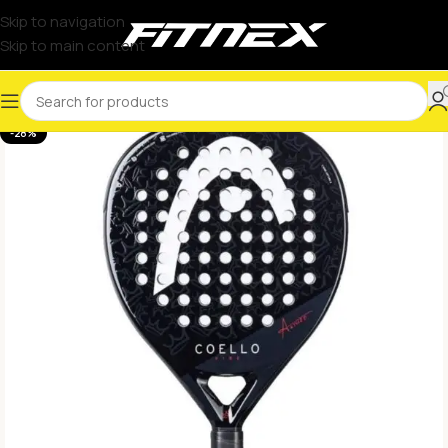
Skip to navigation
Skip to main content
-28%