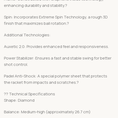
enhancing durability and stability.?
Spin: Incorporates Extreme Spin Technology, a rough 3D
finish that maximizes ball rotation.?
Additional Technologies:
Auxetic 2.0: Provides enhanced feel and responsiveness.
Power Stabilizer: Ensures a fast and stable swing for better
shot control.
Padel Anti-Shock: A special polymer sheet that protects
the racket from impacts and scratches.?
?? Technical Specifications
Shape: Diamond
Balance: Medium-high (approximately 26.7 cm)