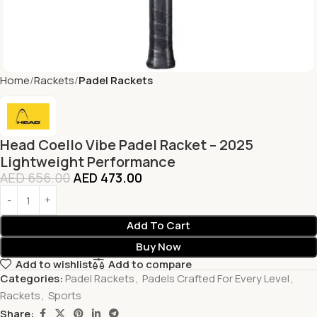
Home
Rackets
Padel Rackets
Head Coello Vibe Padel Racket – 2025
Lightweight Performance
AED
656.00
AED
473.00
Add To Cart
Buy Now
Add to wishlist
Add to compare
Categories:
Padel Rackets
,
Padels Crafted For Every Level
,
Rackets
,
Sports
Share: