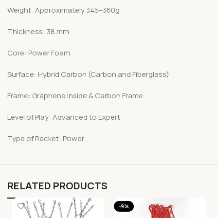
Weight: Approximately 345–360g
Thickness: 38 mm
Core: Power Foam
Surface: Hybrid Carbon (Carbon and Fiberglass)
Frame: Graphene Inside & Carbon Frame
Level of Play: Advanced to Expert
Type of Racket: Power
RELATED PRODUCTS
-9%