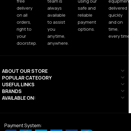
free
team is
using our
equipment
delivery
always
safe and
delivered
on all
available
reliable
quickly
orders,
to assist
payment
and on
right to
you
options.
time,
your
anytime,
every time.
doorstep.
anywhere.
ABOUT OUR STORE
POPULAR CATEGORY
USEFUL LINKS
BRANDS
AVAILABLE ON:
Payment System: