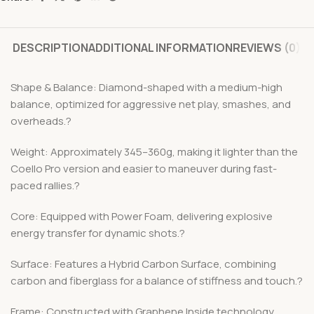
DESCRIPTION
ADDITIONAL INFORMATION
REVIEWS (0)
Shape & Balance: Diamond-shaped with a medium-high
balance, optimized for aggressive net play, smashes, and
overheads.?
Weight: Approximately 345–360g, making it lighter than the
Coello Pro version and easier to maneuver during fast-
paced rallies.?
Core: Equipped with Power Foam, delivering explosive
energy transfer for dynamic shots.?
Surface: Features a Hybrid Carbon Surface, combining
carbon and fiberglass for a balance of stiffness and touch.?
Frame: Constructed with Graphene Inside technology,