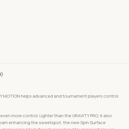
0)
ITY MOTION helps advanced and tournament players control
ven more control. Lighter than the GRAVITY PRO, it also
 Foam enhancing the sweetspot, the new Spin Surface