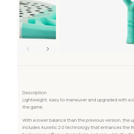
Description
Lightweight, easy to maneuver and upgraded with a 
the game.
With a lower balance than the previous version, the 
includes Auxetic 2.0 technology that enhances the f