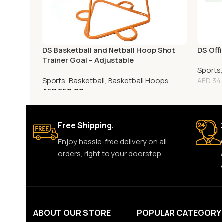
DS Basketball and Netball Hoop Shot
DS Offi
Trainer Goal – Adjustable
Sports
Sports
,
Basketball
,
Basketball Hoops
AED
34
AED
650.00
Free Shipping.
Enjoy hassle-free delivery on all
orders, right to your doorstep.
ABOUT OUR STORE
POPULAR CATEGORY