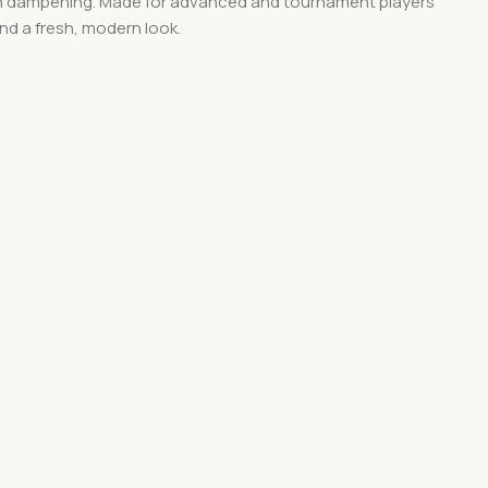
tion dampening. Made for advanced and tournament players
nd a fresh, modern look.