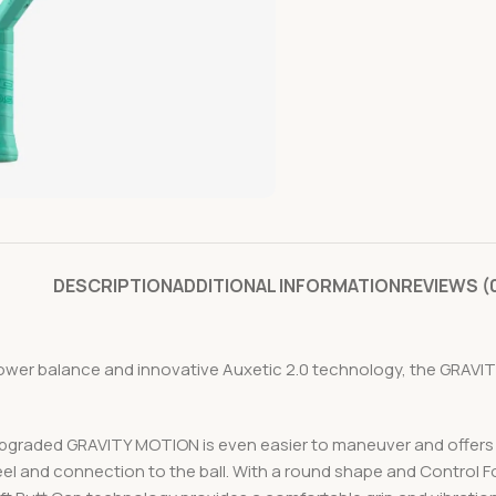
DESCRIPTION
ADDITIONAL INFORMATION
REVIEWS (
lower balance and innovative Auxetic 2.0 technology, the GRAV
upgraded GRAVITY MOTION is even easier to maneuver and offers e
eel and connection to the ball. With a round shape and Control