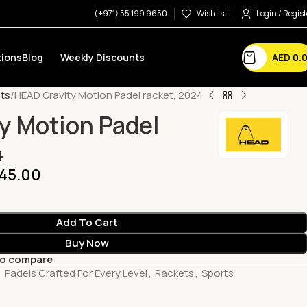
(+971) 55 199 9650
Wishlist
Login / Regist
AED
0.
ions
Blog
Weekly Discounts
ts
HEAD Gravity Motion Padel racket, 2024
y Motion Padel
4
45.00
Add To Cart
Buy Now
to compare
,
Padels Crafted For Every Level
,
Rackets
,
Sports