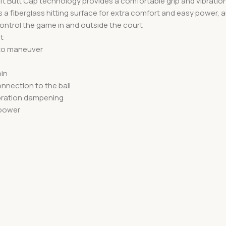
 Soft Butt Cap technology provides a comfortable grip and vibra
a fiberglass hitting surface for extra comfort and easy power, a
ntrol the game in and outside the court
t
 to maneuver
pin
nnection to the ball
ibration dampening
 power