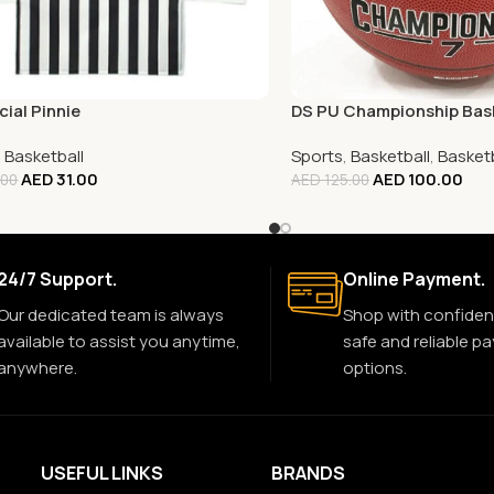
cial Pinnie
DS PU Championship Bask
,
Basketball
Sports
,
Basketball
,
Basketb
AED
31.00
AED
100.00
.00
AED
125.00
24/7 Support.
Online Payment.
Our dedicated team is always
Shop with confiden
available to assist you anytime,
safe and reliable p
anywhere.
options.
USEFUL LINKS
BRANDS