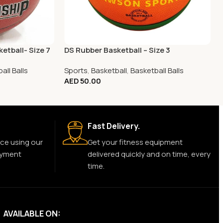
etball- Size 7
DS Rubber Basketball – Size 3
all Balls
Sports
,
Basketball
,
Basketball Balls
AED
50.00
Fast Delivery.
ce using our
Get your fitness equipment
ayment
delivered quickly and on time, every
time.
AVAILABLE ON: