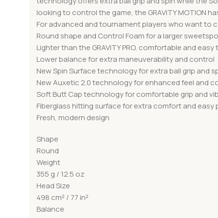
technology offers extra ball grip and spin while the
looking to control the game, the GRAVITY MOTION has 
For advanced and tournament players who want to co
Round shape and Control Foam for a larger sweetspo
Lighter than the GRAVITY PRO, comfortable and easy
Lower balance for extra maneuverability and control
New Spin Surface technology for extra ball grip and s
New Auxetic 2.0 technology for enhanced feel and co
Soft Butt Cap technology for comfortable grip and v
Fiberglass hitting surface for extra comfort and easy
Fresh, modern design
Shape
Round
Weight
355 g / 12.5 oz
Head Size
498 cm² / 77 in²
Balance