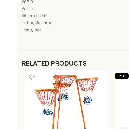
265.0
Beam
38 mm / 1.5 in
Hitting Surface
Fiberglass
RELATED PRODUCTS
-9%