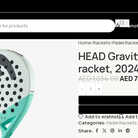
Promot
Home
Rackets
Padel Racke
HEAD Gravit
racket, 202
AED
1,034.00
AED
7
Add to wishlist
Add 
Categories:
Padel Rackets
Share: