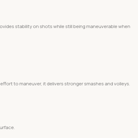
 provides stability on shots while still being maneuverable when
effort to maneuver, it delivers stronger smashes and volleys.
surface.