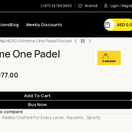
(+971) 55 199 9650
Wishlist
Login / Regist
AED
0.
ions
Blog
Weekly Discounts
ts
HEAD Extreme One Padel Racket
me One Padel
77.00
Add To Cart
Buy Now
to compare
,
Padels Crafted For Every Level
,
Rackets
,
Sports