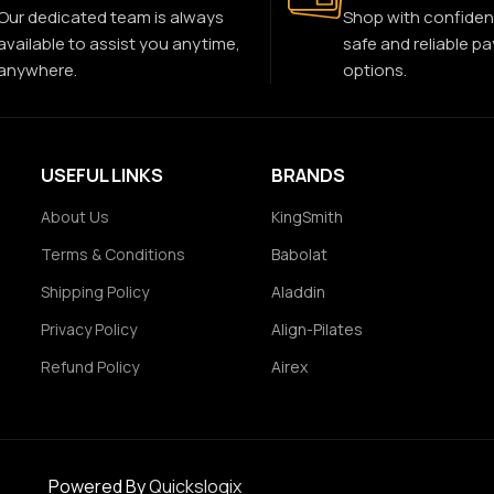
Our dedicated team is always
Shop with confiden
available to assist you anytime,
safe and reliable p
anywhere.
options.
USEFUL LINKS
BRANDS
About Us
KingSmith
Terms & Conditions
Babolat
Shipping Policy
Aladdin
Privacy Policy
Align-Pilates
Refund Policy
Airex
Powered By
Quickslogix