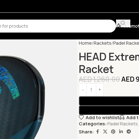
Promot
Home
Rackets
Padel Racke
HEAD Extre
Racket
AED
1,260.00
AED
9
Add to wishlist
Add 
Categories:
Padel Rackets
Share: