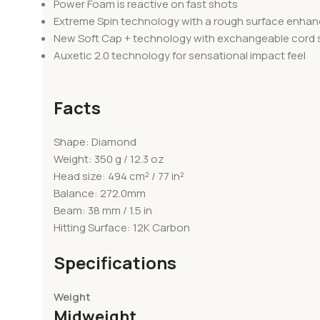
Power Foam is reactive on fast shots
Extreme Spin technology with a rough surface enhance
New Soft Cap + technology with exchangeable cord
Auxetic 2.0 technology for sensational impact feel
Facts
Shape: Diamond
Weight: 350 g / 12.3 oz
Head size: 494 cm² / 77 in²
Balance: 272.0mm
Beam: 38 mm / 1.5 in
Hitting Surface: 12K Carbon
Specifications
Weight
Midweight