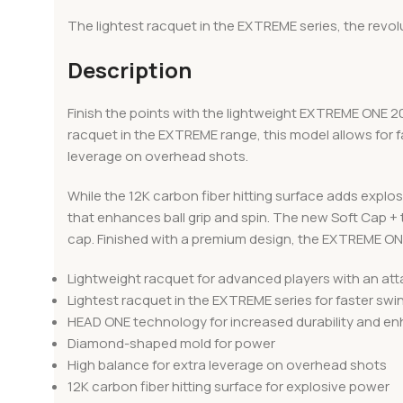
The lightest racquet in the EXTREME series, the rev
Description
Finish the points with the lightweight EXTREME ONE 2
racquet in the EXTREME range, this model allows for
leverage on overhead shots.
While the 12K carbon fiber hitting surface adds expl
that enhances ball grip and spin. The new Soft Cap +
cap. Finished with a premium design, the EXTREME ON
Lightweight racquet for advanced players with an at
Lightest racquet in the EXTREME series for faster sw
HEAD ONE technology for increased durability and enh
Diamond-shaped mold for power
High balance for extra leverage on overhead shots
12K carbon fiber hitting surface for explosive power