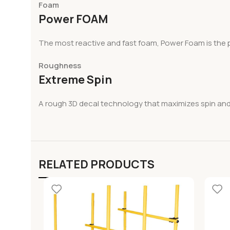
Foam
Power FOAM
The most reactive and fast foam, Power Foam is the p
Roughness
Extreme Spin
A rough 3D decal technology that maximizes spin and 
RELATED PRODUCTS