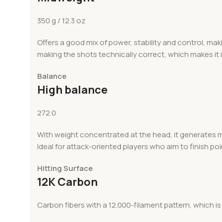
350 g / 12.3 oz
Offers a good mix of power, stability and control, makin
making the shots technically correct, which makes it 
Balance
High balance
272.0
With weight concentrated at the head, it generates mo
Ideal for attack-oriented players who aim to finish poi
Hitting Surface
12K Carbon
Carbon fibers with a 12.000-filament pattern, which is 