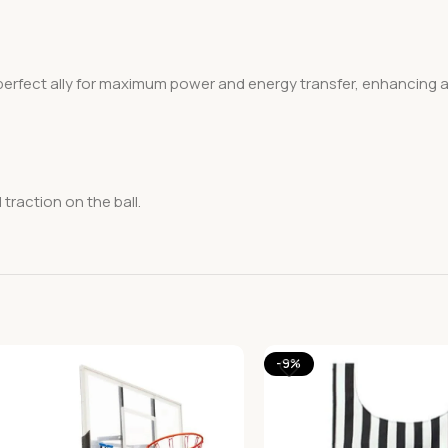
erfect ally for maximum power and energy transfer, enhancing att
traction on the ball.
-9%