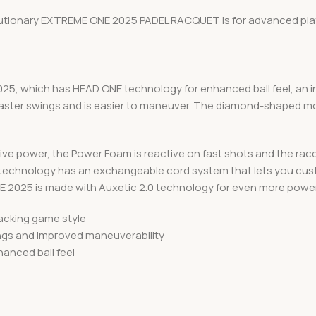
olutionary EXTREME ONE 2025 PADEL RACQUET is for advanced play
025, which has HEAD ONE technology for enhanced ball feel, an in
 faster swings and is easier to maneuver. The diamond-shaped mo
osive power, the Power Foam is reactive on fast shots and the ra
 technology has an exchangeable cord system that lets you custo
E 2025 is made with Auxetic 2.0 technology for even more power
tacking game style
ings and improved maneuverability
anced ball feel