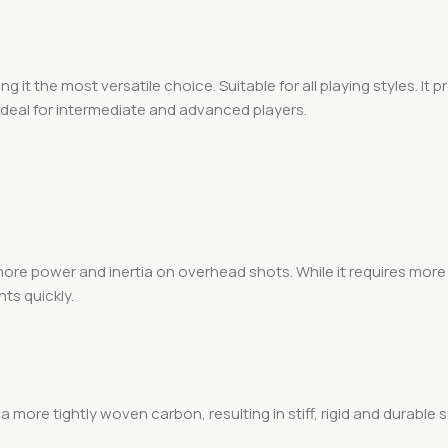
g it the most versatile choice. Suitable for all playing styles. It
ideal for intermediate and advanced players.
re power and inertia on overhead shots. While it requires more 
nts quickly.
a more tightly woven carbon, resulting in stiff, rigid and durable 