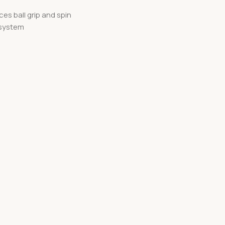
s ball grip and spin
 system