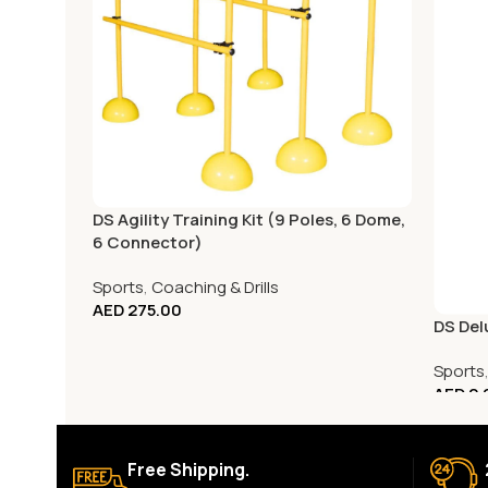
DS Agility Training Kit (9 Poles, 6 Dome,
6 Connector)
Sports
,
Coaching & Drills
AED
275.00
DS Del
Sports
AED
2,
Free Shipping.