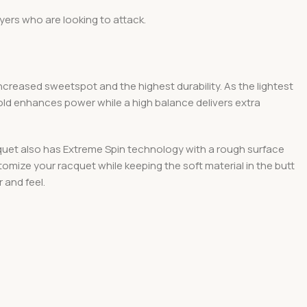
ers who are looking to attack.
creased sweetspot and the highest durability. As the lightest
ld enhances power while a high balance delivers extra
cquet also has Extreme Spin technology with a rough surface
mize your racquet while keeping the soft material in the butt
 and feel.