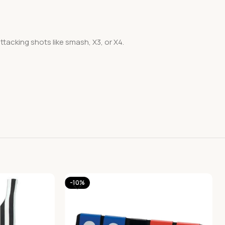
acking shots like smash, X3, or X4.
-10%