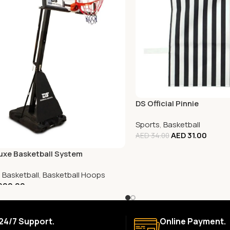
DS Official Pinnie
Sports
,
Basketball
AED
31.00
AED
34.00
uxe Basketball System
,
Basketball
,
Basketball Hoops
900.00
24/7 Support.
Online Payment.