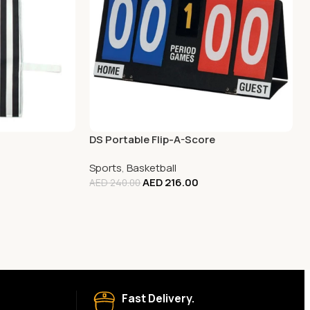
DS Portable Flip-A-Score
Sports
,
Basketball
AED
216.00
AED
240.00
Fast Delivery.