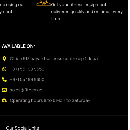
ce using our
Get your fitness equipment
ayment
delivered quickly and on time, every
time.
AVAILABLE ON:
Office 513 bayan business centre dip 1 dubai
+971 55 199 9650
+971 55 199 9650
sales@fitnex.ae
Operating hours 9 to 6 Mon to Saturday
Our Social Links: