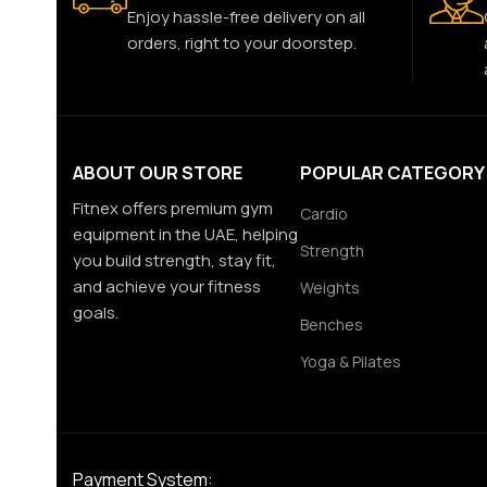
Enjoy hassle-free delivery on all
orders, right to your doorstep.
ABOUT OUR STORE
POPULAR CATEGORY
Fitnex offers premium gym
Cardio
equipment in the UAE, helping
Strength
you build strength, stay fit,
and achieve your fitness
Weights
goals.
Benches
Yoga & Pilates
Payment System: