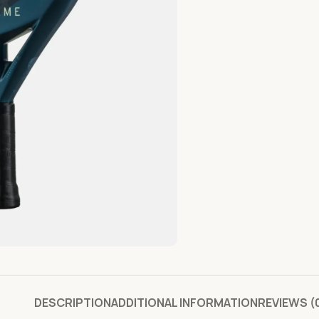
DESCRIPTION
ADDITIONAL INFORMATION
REVIEWS (