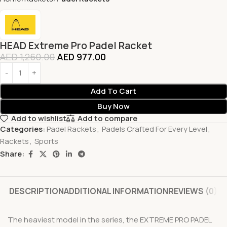
HEAD Extreme Pro Padel Racket
AED
1,260.00
AED
977.00
Add To Cart
Buy Now
Add to wishlist
Add to compare
Categories:
Padel Rackets
,
Padels Crafted For Every Level
,
Rackets
,
Sports
Share:
DESCRIPTION
ADDITIONAL INFORMATION
REVIEWS (0)
The heaviest model in the series, the EXTREME PRO PADEL