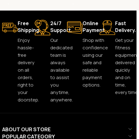
Free
24/7
Online
Fast
Shipping.
Support.
Payment.
Delivery.
Enjoy
Our
Shop with
Get your
hassle-
dedicated
confidence
fitness
free
team is
using our
equipment
delivery
always
safe and
delivered
on all
available
reliable
quickly
orders,
to assist
payment
and on
right to
you
options.
time,
your
anytime,
every time.
doorstep.
anywhere.
ABOUT OUR STORE
POPULAR CATEGORY