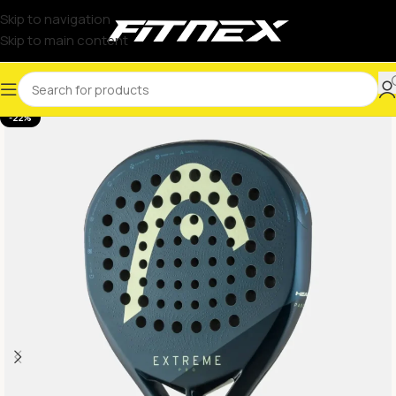
Skip to navigation
Skip to main content
-22%