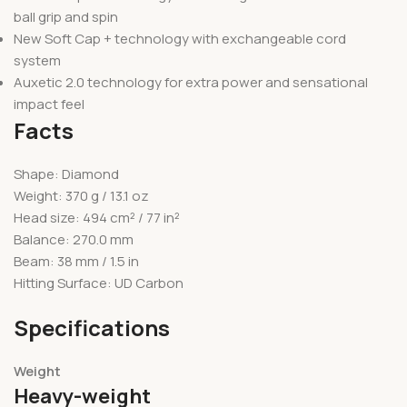
ball grip and spin
New Soft Cap + technology with exchangeable cord
system
Auxetic 2.0 technology for extra power and sensational
impact feel
Facts
Shape: Diamond
Weight: 370 g / 13.1 oz
Head size: 494 cm² / 77 in²
Balance: 270.0 mm
Beam: 38 mm / 1.5 in
Hitting Surface: UD Carbon
Specifications
Weight
Heavy-weight