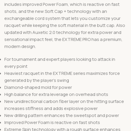
includes improved Power Foam, which is reactive on fast
shots, and the new Soft Cap + technology with an
exchangeable cord system that lets you customize your
racquet while keeping the soft material in the butt cap. Also
updated with Auxetic 2.0 technology for extra power and
sensational impact feel, the EXTREME PRO has a premium,
modern design.
For tournament and expert players looking to attack in
every point
Heaviest racquet in the EXTREME series maximizes force
generated by the player’s swing
Diamond-shaped mold for power
High balance for extra leverage on overhead shots
New unidirectional carbon fiber layer on the hitting surface
increases stiffness and adds explosive power
New drilling pattern enhances the sweetspot and power
Improved Power Foam is reactive on fast shots
Extreme Spin technology with a rough surface enhances