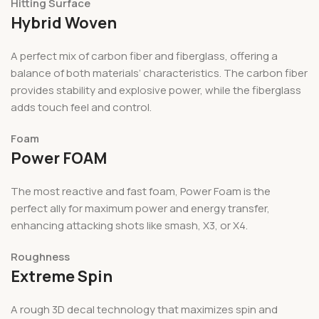
Hitting Surface
Hybrid Woven
A perfect mix of carbon fiber and fiberglass, offering a
balance of both materials’ characteristics. The carbon fiber
provides stability and explosive power, while the fiberglass
adds touch feel and control.
Foam
Power FOAM
The most reactive and fast foam, Power Foam is the
perfect ally for maximum power and energy transfer,
enhancing attacking shots like smash, X3, or X4.
Roughness
Extreme Spin
A rough 3D decal technology that maximizes spin and