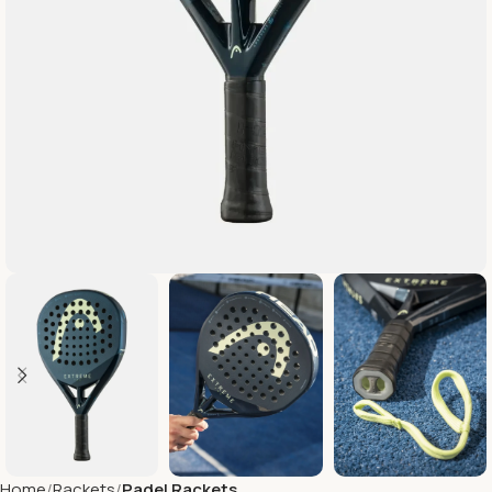
Home
Rackets
Padel Rackets