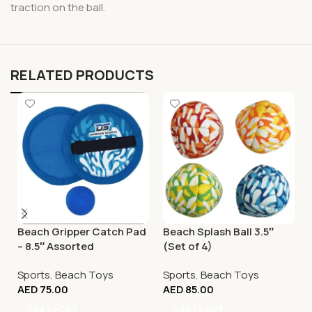
traction on the ball.
RELATED PRODUCTS
Beach Gripper Catch Pad
Beach Splash Ball 3.5″
– 8.5″ Assorted
(Set of 4)
Sports
,
Beach Toys
Sports
,
Beach Toys
AED
75.00
AED
85.00
Add To Cart
Add To Cart