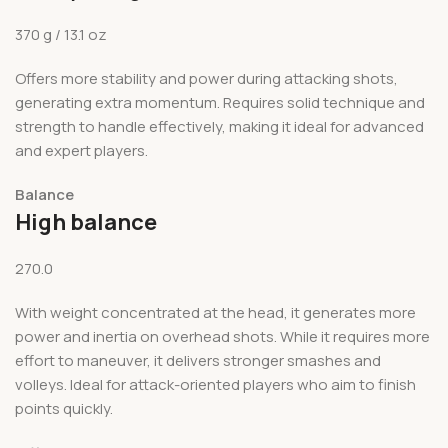
370 g / 13.1 oz
Offers more stability and power during attacking shots,
generating extra momentum. Requires solid technique and
strength to handle effectively, making it ideal for advanced
and expert players.
Balance
High balance
270.0
With weight concentrated at the head, it generates more
power and inertia on overhead shots. While it requires more
effort to maneuver, it delivers stronger smashes and
volleys. Ideal for attack-oriented players who aim to finish
points quickly.