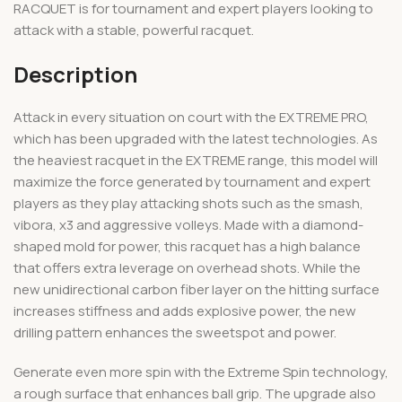
RACQUET is for tournament and expert players looking to
attack with a stable, powerful racquet.
Description
Attack in every situation on court with the EXTREME PRO,
which has been upgraded with the latest technologies. As
the heaviest racquet in the EXTREME range, this model will
maximize the force generated by tournament and expert
players as they play attacking shots such as the smash,
vibora, x3 and aggressive volleys. Made with a diamond-
shaped mold for power, this racquet has a high balance
that offers extra leverage on overhead shots. While the
new unidirectional carbon fiber layer on the hitting surface
increases stiffness and adds explosive power, the new
drilling pattern enhances the sweetspot and power.
Generate even more spin with the Extreme Spin technology,
a rough surface that enhances ball grip. The upgrade also