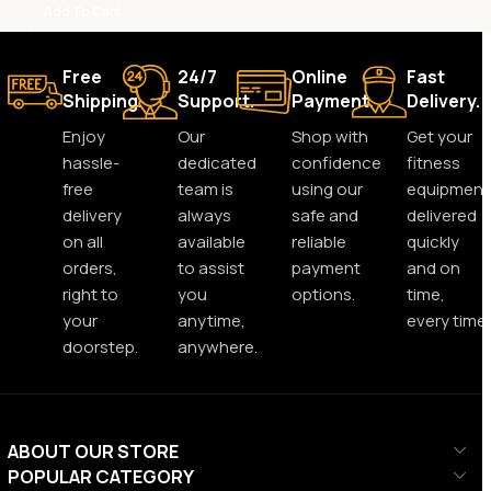
Add To Cart
Free
24/7
Online
Fast
Shipping.
Support.
Payment.
Delivery.
Enjoy
Our
Shop with
Get your
hassle-
dedicated
confidence
fitness
free
team is
using our
equipment
delivery
always
safe and
delivered
on all
available
reliable
quickly
orders,
to assist
payment
and on
right to
you
options.
time,
your
anytime,
every time.
doorstep.
anywhere.
ABOUT OUR STORE
POPULAR CATEGORY