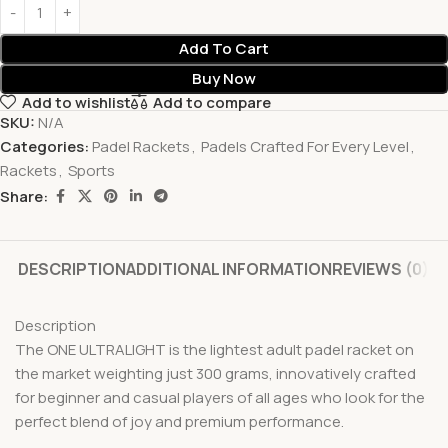
Add To Cart
Buy Now
Add to wishlist
Add to compare
SKU:
N/A
Categories:
Padel Rackets
,
Padels Crafted For Every Level
,
Rackets
,
Sports
Share:
DESCRIPTION
ADDITIONAL INFORMATION
REVIEWS (0)
Description
The ONE ULTRALIGHT is the lightest adult padel racket on
the market weighting just 300 grams, innovatively crafted
for beginner and casual players of all ages who look for the
perfect blend of joy and premium performance.