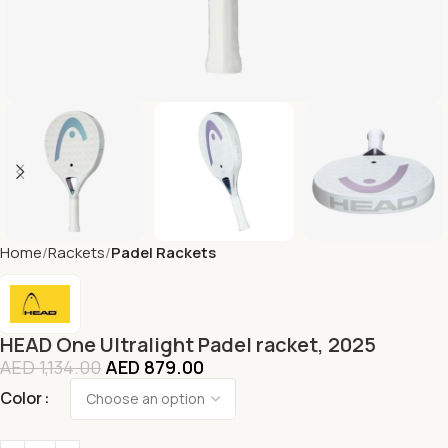
Home
Rackets
Padel Rackets
HEAD One Ultralight Padel racket, 2025
AED
1,134.00
AED
879.00
Color