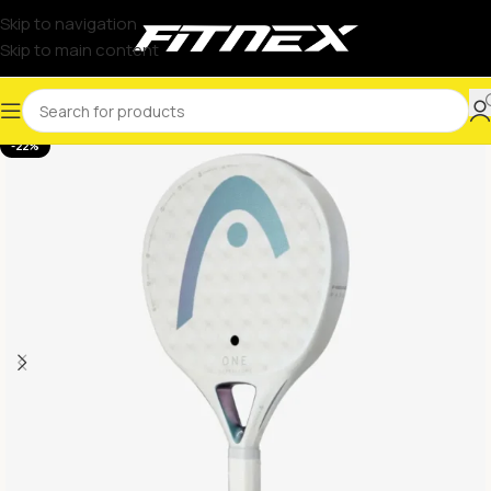
Skip to navigation
Skip to main content
-22%