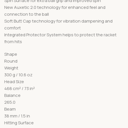
Spin Surface for extra ball grip and improved spin
New Auxetic 2.0 technology for enhanced feel and
connection to the ball
Soft Butt Cap technology for vibration dampening and
comfort
Integrated Protector System helps to protect the racket
from hits
Shape
Round
Weight
300 g / 10.6 oz
Head Size
468 cm² / 73 in²
Balance
265.0
Beam
38 mm / 1.5 in
Hitting Surface