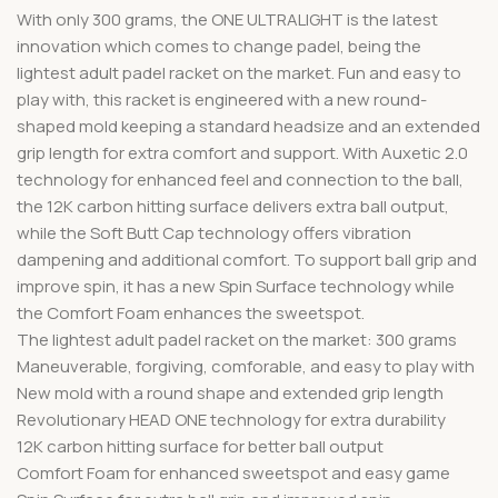
With only 300 grams, the ONE ULTRALIGHT is the latest
innovation which comes to change padel, being the
lightest adult padel racket on the market. Fun and easy to
play with, this racket is engineered with a new round-
shaped mold keeping a standard headsize and an extended
grip length for extra comfort and support. With Auxetic 2.0
technology for enhanced feel and connection to the ball,
the 12K carbon hitting surface delivers extra ball output,
while the Soft Butt Cap technology offers vibration
dampening and additional comfort. To support ball grip and
improve spin, it has a new Spin Surface technology while
the Comfort Foam enhances the sweetspot.
The lightest adult padel racket on the market: 300 grams
Maneuverable, forgiving, comforable, and easy to play with
New mold with a round shape and extended grip length
Revolutionary HEAD ONE technology for extra durability
12K carbon hitting surface for better ball output
Comfort Foam for enhanced sweetspot and easy game