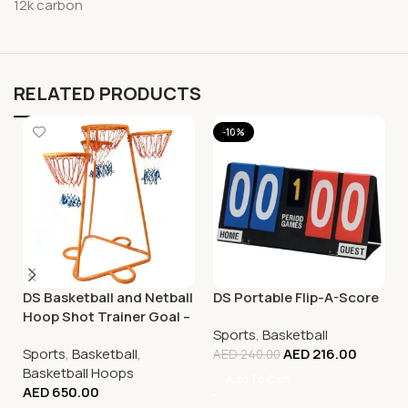
12k carbon
RELATED PRODUCTS
-10%
DS Basketball and Netball
DS Portable Flip-A-Score
Hoop Shot Trainer Goal –
Sports
,
Basketball
Adjustable
Sports
,
Basketball
,
AED
216.00
AED
240.00
Basketball Hoops
Add To Cart
AED
650.00