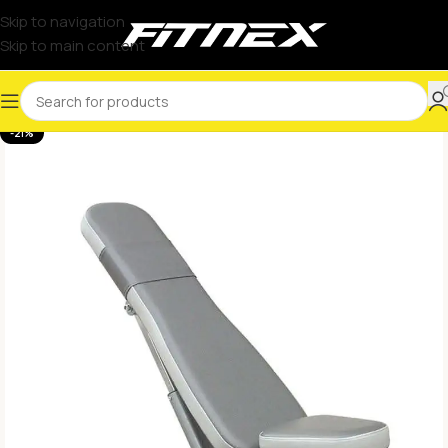
Skip to navigation
Skip to main content
-21%