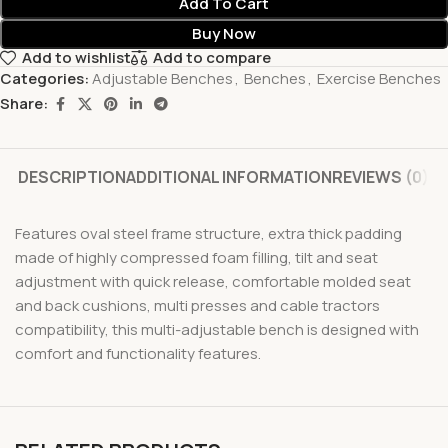
Add To Cart
Buy Now
Add to wishlist
Add to compare
Categories:
Adjustable Benches
,
Benches
,
Exercise Benches
Share:
DESCRIPTION
ADDITIONAL INFORMATION
REVIEWS (0)
Features oval steel frame structure, extra thick padding
made of highly compressed foam filling, tilt and seat
adjustment with quick release, comfortable molded seat
and back cushions, multi presses and cable tractors
compatibility, this multi-adjustable bench is designed with
comfort and functionality features.