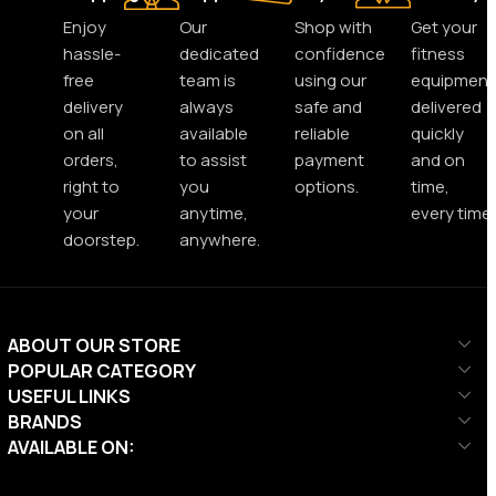
Enjoy
Our
Shop with
Get your
hassle-
dedicated
confidence
fitness
free
team is
using our
equipment
delivery
always
safe and
delivered
on all
available
reliable
quickly
orders,
to assist
payment
and on
right to
you
options.
time,
your
anytime,
every time.
doorstep.
anywhere.
ABOUT OUR STORE
POPULAR CATEGORY
USEFUL LINKS
BRANDS
AVAILABLE ON: