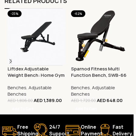
RELATED PRODUCTS
-23%
-62%
Liftdex Adjustable
Sparnod Fitness Multi
Weight Bench: Home Gym
Function Bench, SWB-66
| Incline/Decline | 180° Flat
Benches
,
Adjustable
Benches
,
Adjustable
| Space-Saving
Benches
Benches
AED
1,389.00
AED
648.00
AED
1,806.00
AED
1,720.00
Add To Cart
Add To Cart
Free
24/7
Online
Fast
Shipping.
Support.
Payment.
Delivery.