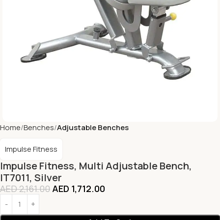
Home
Benches
Adjustable Benches
Impulse Fitness
Impulse Fitness, Multi Adjustable Bench,
IT7011, Silver
AED
2,161.00
AED
1,712.00