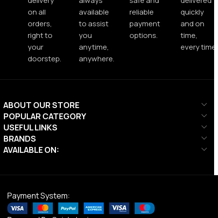
delivery
always
safe and
delivered
on all
available
reliable
quickly
orders,
to assist
payment
and on
right to
you
options.
time,
your
anytime,
every time.
doorstep.
anywhere.
ABOUT OUR STORE
POPULAR CATEGORY
USEFUL LINKS
BRANDS
AVAILABLE ON:
Payment System: