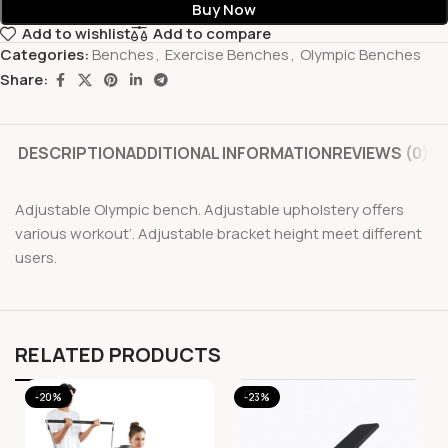
Buy Now
Add to wishlist
Add to compare
Categories:
Benches
,
Exercise Benches
,
Olympic Benches
Share:
DESCRIPTION
ADDITIONAL INFORMATION
REVIEWS (0)
Adjustable Olympic bench. Adjustable upholstery offers
various workout’. Adjustable bracket height meet different
users.
RELATED PRODUCTS
-20%
-23%