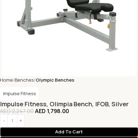
Home
Benches
Olympic Benches
Impulse Fitness
Impulse Fitness, Olimpia Bench, IFOB, Silver
AED
2,247.00
AED
1,798.00
Add To Cart