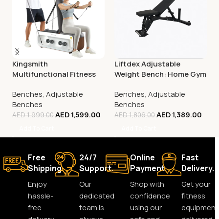
Kingsmith
Liftdex Adjustable
Multifunctional Fitness
Weight Bench: Home Gym
Bench, FBB1C (Tone Up
| Incline/Decline | 180° Flat
Benches
,
Adjustable
Benches
,
Adjustable
Workout Station)
| Space-Saving
Benches
Benches
AED
1,599.00
AED
1,389.00
AED
1,999.00
AED
1,806.00
Add To Cart
Add To Cart
Free
24/7
Online
Fast
Shipping.
Support.
Payment.
Delivery.
Enjoy
Our
Shop with
Get your
hassle-
dedicated
confidence
fitness
free
team is
using our
equipment