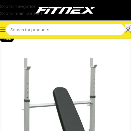
Skip to navigation
Skip to main content
-20%