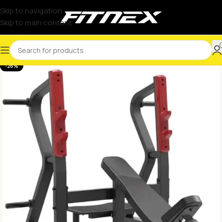
Skip to navigation
Skip to main content
-26%