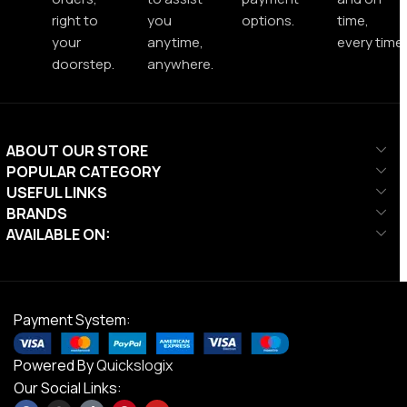
right to
you
options.
time,
your
anytime,
every time.
doorstep.
anywhere.
ABOUT OUR STORE
POPULAR CATEGORY
USEFUL LINKS
BRANDS
AVAILABLE ON:
Payment System:
Powered By
Quickslogix
Our Social Links: