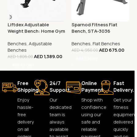
Liftdex Adjustable
Sparnod Fitness Flat
Weight Bench: Home Gym
Bench, STA-3036
| Incline/Decline | 180° Flat
Benches
,
Adjustable
Benches
,
Flat Benches
| Space-Saving
Benches
AED
675.00
AED
4,950.00
AED
1,389.00
AED
1,806.00
Add To Cart
Add To Cart
Free
24/7
Online
Fast
Shipping.
Support.
Payment.
Delivery.
Enjoy
Our
Shop with
Get your
hassle-
dedicated
confidence
fitness
free
team is
using our
equipment
delivery
always
safe and
delivered
on all
available
reliable
quickly
orders,
to assist
payment
and on