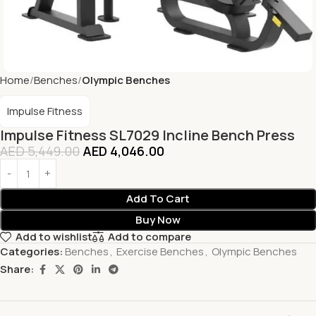
Home
Benches
Olympic Benches
Impulse Fitness
Impulse Fitness SL7029 Incline Bench Press
AED
5,449.00
AED
4,046.00
Add To Cart
Buy Now
Add to wishlist
Add to compare
Categories:
Benches
,
Exercise Benches
,
Olympic Benches
Share: