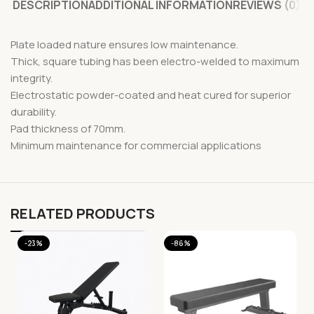
DESCRIPTION
ADDITIONAL INFORMATION
REVIEWS (0)
Plate loaded nature ensures low maintenance.
Thick, square tubing has been electro-welded to maximum
integrity.
Electrostatic powder-coated and heat cured for superior
durability.
Pad thickness of 70mm.
Minimum maintenance for commercial applications
RELATED PRODUCTS
-23%
-86%