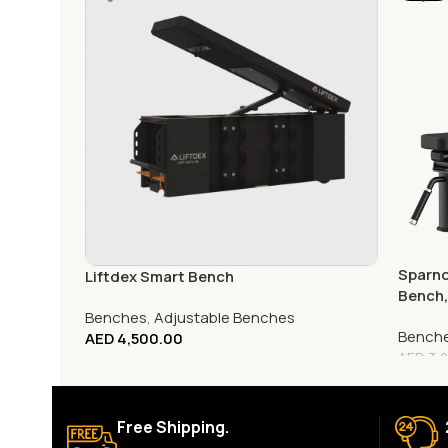
Sparno
Liftdex Smart Bench
Bench
Benches
,
Adjustable Benches
Bench
AED
4,500.00
AED
3,0
Free Shipping.