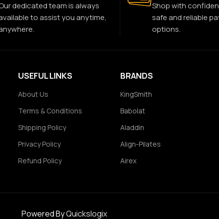
Our dedicated team is always
Shop with confiden
available to assist you anytime,
safe and reliable p
anywhere.
options.
USEFUL LINKS
BRANDS
About Us
KingSmith
Terms & Conditions
Babolat
Shipping Policy
Aladdin
Privacy Policy
Align-Pilates
Refund Policy
Airex
Powered By
Quickslogix