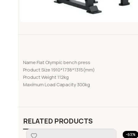
Name Flat Olympic bench press
Product Size 1910*1738*1315(mm)
Product Weight 112kg
Maximum Load Capacity 300kg
RELATED PRODUCTS
-63%