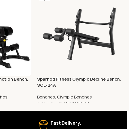
nction Bench,
Sparnod Fitness Olympic Decline Bench,
SOL-24A
ches
Benches
,
Olympic Benches
AED
1,559.00
AED
4,095.00
Fast Delivery.