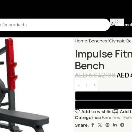
Promot
Home
Benches
Olympic B
Impulse Fit
Bench
AED
5,042.00
AED
Add to wishlist
Add 
Categories:
Benches
,
Exe
Share: