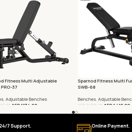
d Fitness Multi Adjustable
Sparnod Fitness Multi Fu
, PRO-37
SWB-68
es
,
Adjustable Benches
Benches
,
Adjustable Ben
AED
1,134.00
AED
1,418.00
65.00
AED
3,005.00
24/7 Support.
Online Payment.