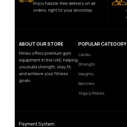
Enjoy hassle-free delivery on all
orders, right to your doorstep.
ABOUT OUR STORE
POPULAR CATEGORY
Fitnex offers premium gym
Cardio
equipment in the UAE, helping
Strength
you build strength, stay fit,
and achieve your fitness
Weights
goals.
Benches
Yoga & Pilates
Payment System: