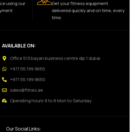
ce using our
Get your fitness equipment
ayment
delivered quickly and on time, every
time.
AVAILABLE ON:
Office 513 bayan business centre dip 1 dubai
+971 55 199 9650
+971 55 199 9650
sales@fitnex.ae
Operating hours 9 to 6 Mon to Saturday
Our Social Links: