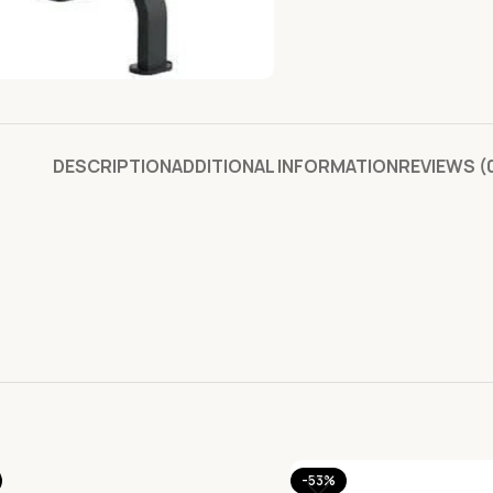
DESCRIPTION
ADDITIONAL INFORMATION
REVIEWS (
-53%