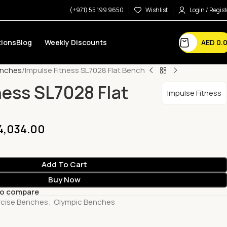
(+971) 55 199 9650
Wishlist
Login / Regist
AED
0.
ions
Blog
Weekly Discounts
enches
Impulse Fitness SL7028 Flat Bench
ness SL7028 Flat
Impulse Fitness
4,034.00
Add To Cart
Buy Now
to compare
rcise Benches
,
Olympic Benches