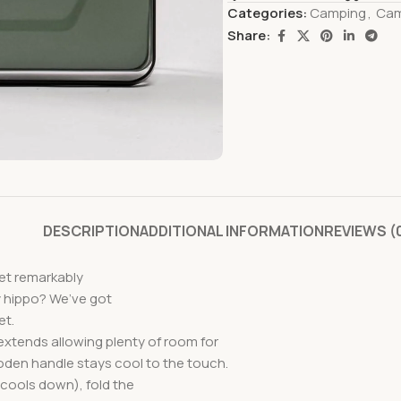
Categories:
Camping
,
Cam
Share:
DESCRIPTION
ADDITIONAL INFORMATION
REVIEWS (
yet remarkably
 hippo? We’ve got
et.
 extends allowing plenty of room for
oden handle stays cool to the touch.
 cools down), fold the