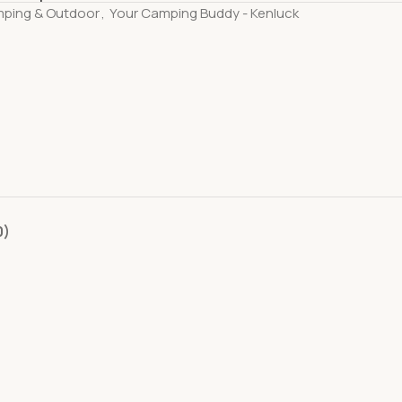
ping & Outdoor
,
Your Camping Buddy - Kenluck
0)