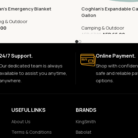
n’s Emergency Blanket
Coghlan’s Expandable Ca
Gallon
g & Outdoor
.00
Camping & Outdoor
AED
65.00
AED
67.00
24/7 Support.
Online Payment.
Our dedicated team is always
Shop with confiden
available to assist you anytime,
safe and reliable p
anywhere.
options.
USEFUL LINKS
BRANDS
About Us
KingSmith
Terms & Conditions
Babolat