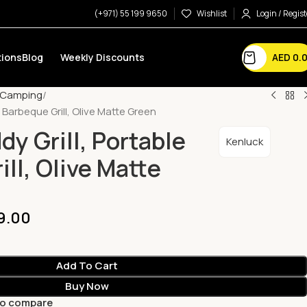
(+971) 55 199 9650
Wishlist
Login / Regist
AED
0.
ions
Blog
Weekly Discounts
Camping
e Barbeque Grill, Olive Matte Green
y Grill, Portable
Kenluck
ll, Olive Matte
9.00
Add To Cart
Buy Now
to compare