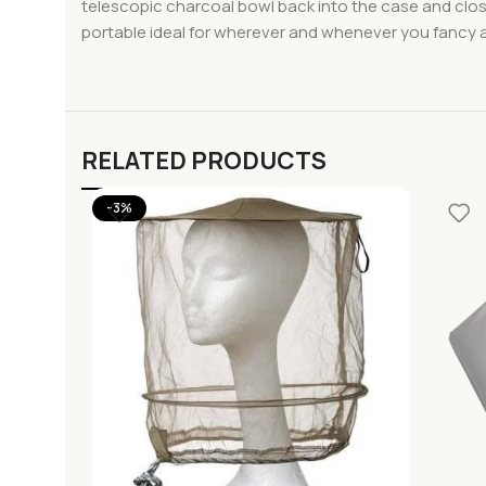
telescopic charcoal bowl back into the case and clo
portable ideal for wherever and whenever you fancy a g
RELATED PRODUCTS
-3%