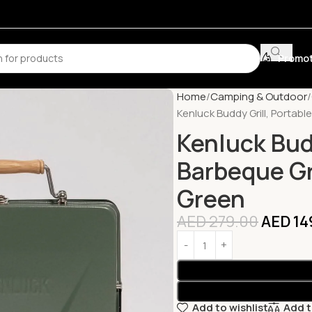
Promot
Home
Camping & Outdoor
Kenluck Buddy Grill, Portabl
Kenluck Budd
Barbeque Gri
Green
AED
279.00
AED
14
Add to wishlist
Add 