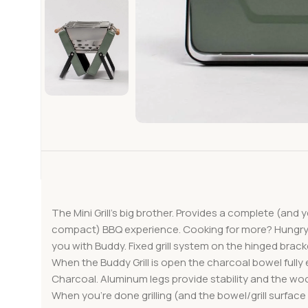
The Mini Grill’s big brother. Provides a complete (and 
compact) BBQ experience. Cooking for more? Hungry
you with Buddy. Fixed grill system on the hinged brack
When the Buddy Grill is open the charcoal bowel fully
Charcoal. Aluminum legs provide stability and the wo
When you’re done grilling (and the bowel/grill surface