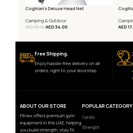
Coghlan’s Deluxe Head Net
Coghla
Camping & Outdoor
Campin
AED
34.00
AED
17
AED
35.00
Free Shipping.
Enjoy hassle-free delivery on all
orders, right to your doorstep.
ABOUT OUR STORE
POPULAR CATEGORY
Fitnex offers premium gym
Cardio
equipment in the UAE, helping
Strength
you build strength, stay fit,