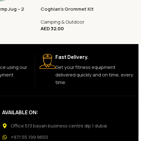
mp Jug – 2
Coghlan’s Grommet Kit
Camping & Outdoor
AED
32.00
Fast Delivery.
ce using our
Get your fitness equipment
ayment
delivered quickly and on time, every
time.
AVAILABLE ON:
Office 513 bayan business centre dip 1 dubai
+971 55 199 9650