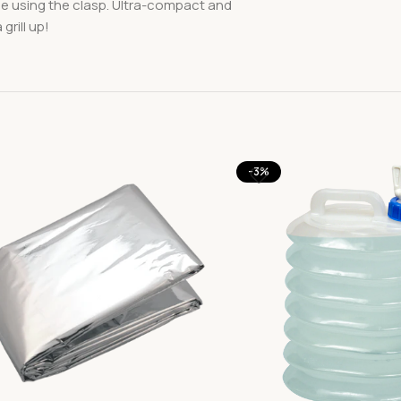
se using the clasp. Ultra-compact and
rill up!
-3%