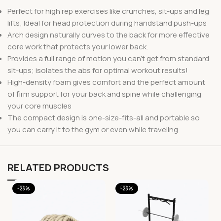
Perfect for high rep exercises like crunches, sit-ups and leg
lifts; Ideal for head protection during handstand push-ups
Arch design naturally curves to the back for more effective
core work that protects your lower back.
Provides a full range of motion you can’t get from standard
sit-ups; isolates the abs for optimal workout results!
High-density foam gives comfort and the perfect amount
of firm support for your back and spine while challenging
your core muscles
The compact design is one-size-fits-all and portable so
you can carry it to the gym or even while traveling
RELATED PRODUCTS
-23%
-23%