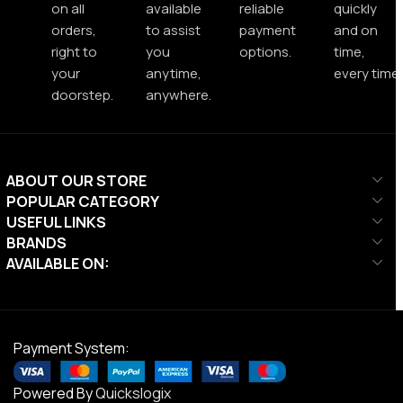
on all
available
reliable
quickly
orders,
to assist
payment
and on
right to
you
options.
time,
your
anytime,
every time.
doorstep.
anywhere.
ABOUT OUR STORE
POPULAR CATEGORY
USEFUL LINKS
BRANDS
AVAILABLE ON:
Payment System:
Powered By
Quickslogix