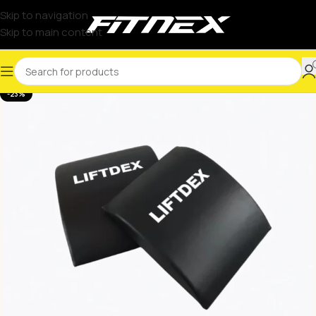
Skip to navigation
Skip to main content
-23%