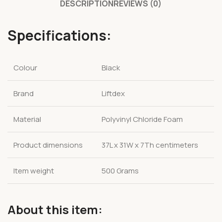
DESCRIPTION
REVIEWS (0)
Specifications:
Colour
Black
Brand
Liftdex
Material
Polyvinyl Chloride Foam
Product dimensions
37L x 31W x 7Th centimeters
Item weight
500 Grams
About this item: