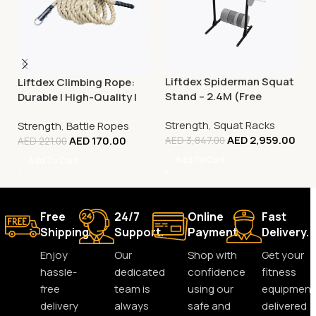
Liftdex Spiderman Squat
Liftdex Climbing Rope:
Stand – 2.4M (Free
Durable | High-Quality |
Standing) with Plate
Improves Grip Strength
Strength
,
Squat Racks
Storage & Pull-Up Bars
Strength
,
Battle Ropes
AED
2,959.00
AED
170.00
AED
3,847.00
AED
221.00
Add To Cart
Add To Cart
Free
24/7
Online
Fast
Shipping.
Support.
Payment.
Delivery.
Enjoy
Our
Shop with
Get your
hassle-
dedicated
confidence
fitness
free
team is
using our
equipment
delivery
always
safe and
delivered