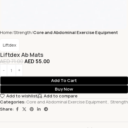
Home
Strength
Core and Abdominal Exercise Equipment
Liftdex
Liftdex Ab Mats
AED
71.00
AED
55.00
Add To Cart
Buy Now
Add to wishlist
Add to compare
Categories:
Core and Abdominal Exercise Equipment
,
Strength
Share: