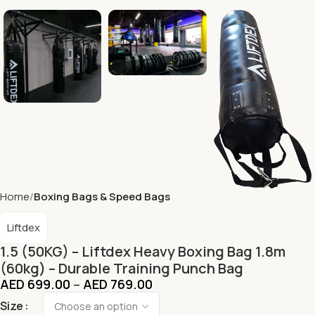
Home
Boxing Bags & Speed Bags
Liftdex
1.5 (50KG) – Liftdex Heavy Boxing Bag 1.8m
(60kg) – Durable Training Punch Bag
AED
699.00
–
AED
769.00
Size