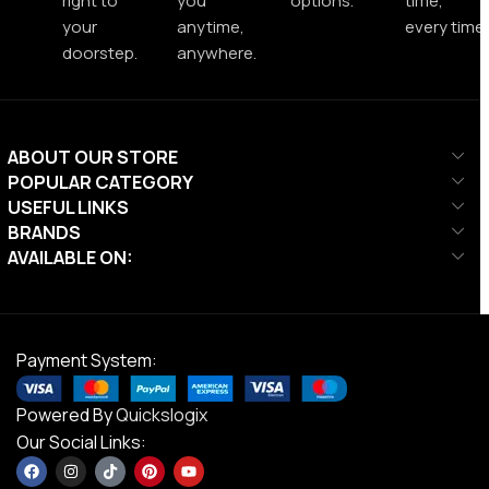
right to
you
options.
time,
your
anytime,
every time.
doorstep.
anywhere.
ABOUT OUR STORE
POPULAR CATEGORY
USEFUL LINKS
BRANDS
AVAILABLE ON:
Payment System:
Powered By
Quickslogix
Our Social Links: