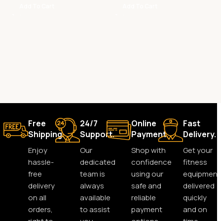
Add To Cart
Add To Cart
Free
24/7
Online
Fast
Shipping.
Support.
Payment.
Delivery.
Enjoy
Our
Shop with
Get your
hassle-
dedicated
confidence
fitness
free
team is
using our
equipment
delivery
always
safe and
delivered
on all
available
reliable
quickly
orders,
to assist
payment
and on