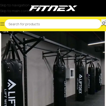
Skip to navigation
Skip to main content
-23%