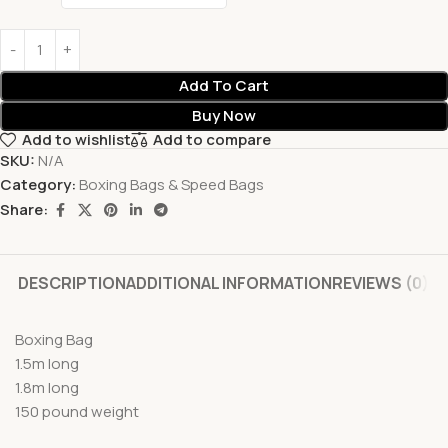
Add To Cart
Buy Now
Add to wishlist
Add to compare
SKU:
N/A
Category:
Boxing Bags & Speed Bags
Share:
DESCRIPTION
ADDITIONAL INFORMATION
REVIEWS (0)
Boxing Bag
1.5m long
1.8m long
150 pound weight