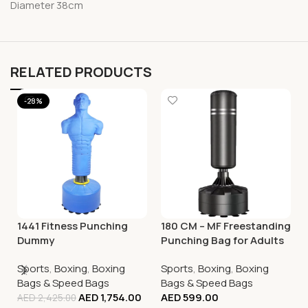
Diameter 38cm
RELATED PRODUCTS
-28%
1441 Fitness Punching
180 CM – MF Freestanding
Dummy
Punching Bag for Adults
with Suction Cup Base
Sports
,
Boxing
,
Boxing
Sports
,
Boxing
,
Boxing
Bags & Speed Bags
Bags & Speed Bags
AED
1,754.00
AED
599.00
AED
2,425.00