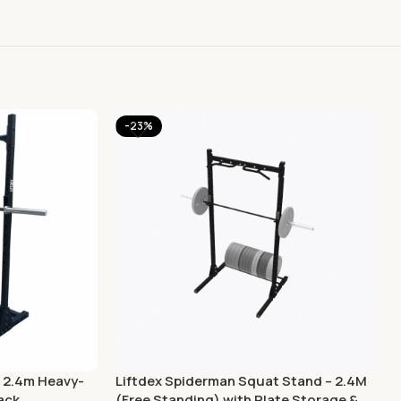
-23%
 2.4m Heavy-
Liftdex Spiderman Squat Stand – 2.4M
ack
(Free Standing) with Plate Storage &