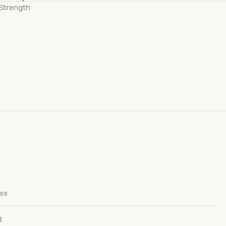
Strength
dex
t