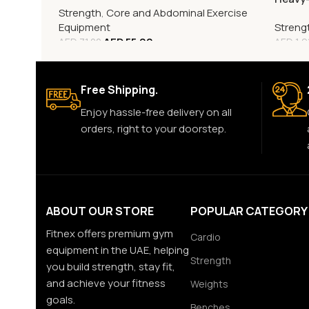
Strength
,
Core and Abdominal Exercise
Rack
Equipment
Streng
AED
55.00
AED
71.00
AED
1,9
Free Shipping.
Enjoy hassle-free delivery on all
orders, right to your doorstep.
ABOUT OUR STORE
POPULAR CATEGORY
Fitnex offers premium gym
Cardio
equipment in the UAE, helping
Strength
you build strength, stay fit,
and achieve your fitness
Weights
goals.
Benches