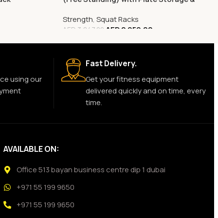
Pull-Up Bars
Strength
,
Squat Racks
AED
2,959.00
AED
3,847.00
Fast Delivery.
ce using our
Get your fitness equipment
ayment
delivered quickly and on time, every
time.
AVAILABLE ON:
Office 513 bayan business centre dip 1 dubai
+971 55 199 9650
+971 55 199 9650