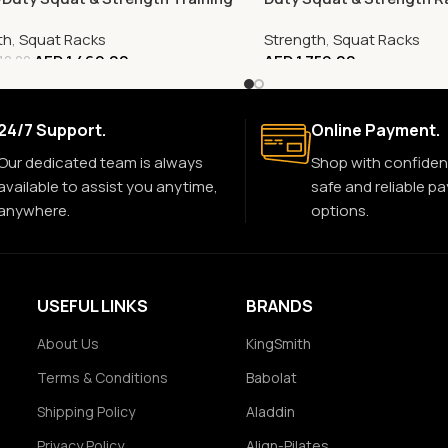
th
,
Squat Racks
Strength
,
Squat Racks
AED
1,469.00
AED
1,759.00
10.00
24/7 Support.
Online Payment.
Our dedicated team is always
Shop with confiden
available to assist you anytime,
safe and reliable p
anywhere.
options.
USEFUL LINKS
BRANDS
About Us
KingSmith
Terms & Conditions
Babolat
Shipping Policy
Aladdin
Privacy Policy
Align-Pilates