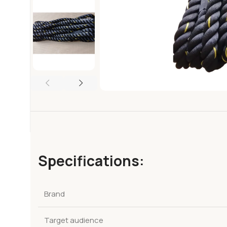
Specifications:
Brand
Target audience