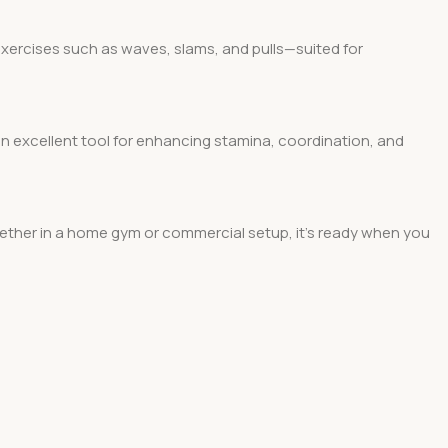
r exercises such as waves, slams, and pulls—suited for
 an excellent tool for enhancing stamina, coordination, and
Whether in a home gym or commercial setup, it’s ready when you