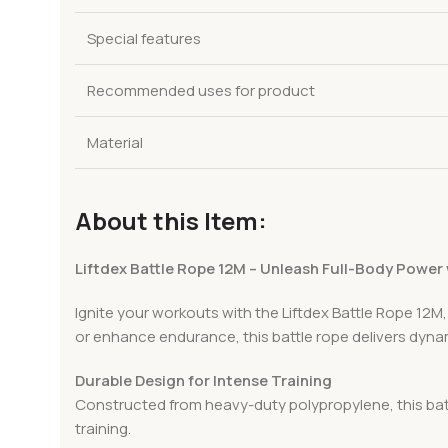
Special features
Recommended uses for product
Material
About this Item:
Liftdex Battle Rope 12M – Unleash Full-Body Power
Ignite your workouts with the Liftdex Battle Rope 12M,
or enhance endurance, this battle rope delivers dynam
Durable Design for Intense Training
Constructed from heavy-duty polypropylene, this battl
training.