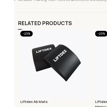
RELATED PRODUCTS
-23%
-23%
Liftdex Ab Mats
Liftde
Heavy-