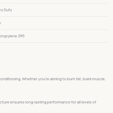
y Duty
y
propylene (PP)
conditioning. Whether you’re aiming to burn fat, build muscle,
ture ensures long-lasting performance for all levels of