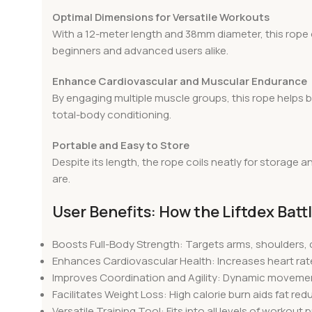
Optimal Dimensions for Versatile Workouts
With a 12-meter length and 38mm diameter, this rope off
beginners and advanced users alike.
Enhance Cardiovascular and Muscular Endurance
By engaging multiple muscle groups, this rope helps b
total-body conditioning.
Portable and Easy to Store
Despite its length, the rope coils neatly for storage
are.
User Benefits: How the Liftdex Bat
Boosts Full-Body Strength: Targets arms, shoulders,
Enhances Cardiovascular Health: Increases heart rat
Improves Coordination and Agility: Dynamic movemen
Facilitates Weight Loss: High calorie burn aids fat re
Versatile Training Tool: Fits into all levels of workou