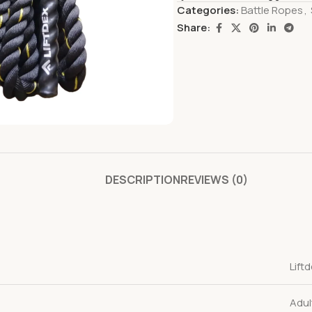
Categories:
Battle Ropes
,
Share:
DESCRIPTION
REVIEWS (0)
Lift
Adul