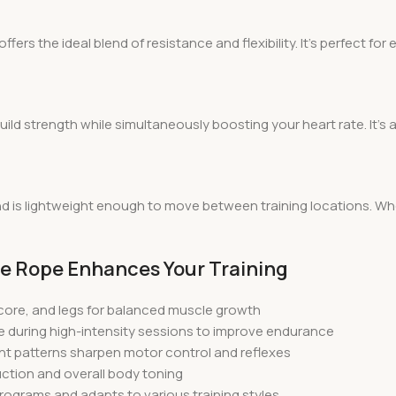
ers the ideal blend of resistance and flexibility. It’s perfect fo
uild strength while simultaneously boosting your heart rate. It’s
 and is lightweight enough to move between training locations. 
tle Rope Enhances Your Training
 core, and legs for balanced muscle growth
e during high-intensity sessions to improve endurance
t patterns sharpen motor control and reflexes
duction and overall body toning
t programs and adapts to various training styles