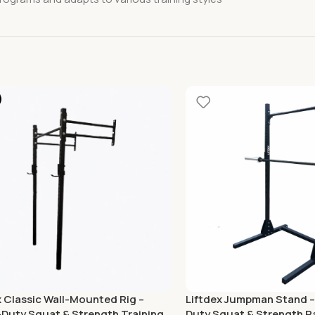
x Classic Wall-Mounted Rig –
Liftdex Jumpman Stand –
Duty Squat & Strength Training
Duty Squat & Strength R