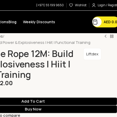
(+971) 55 199 9650
Wishlist
Login / Regist
AED
0.
ions
Blog
Weekly Discounts
es
d Power & Explosiveness | Hiit | Functional Training
le Rope 12M: Build
Liftdex
osiveness | Hiit |
Training
2.00
Add To Cart
Buy Now
to compare