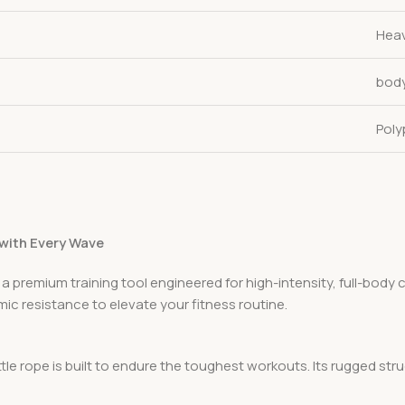
Heav
bod
Poly
 with Every Wave
 a premium training tool engineered for high-intensity, full-body 
ic resistance to elevate your fitness routine.
e rope is built to endure the toughest workouts. Its rugged struc