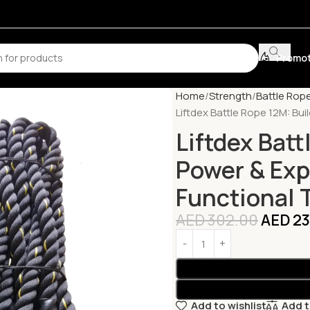
Promot
Home
Strength
Battle Rop
Liftdex Battle Rope 12M: Buil
Liftdex Batt
Power & Expl
Functional 
AED
302.00
AED
23
Add to wishlist
Add 