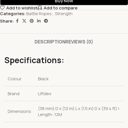
Buy Now
Add to wishlist
Add to compare
Categories:
Battle Ropes
,
Strength
Share:
DESCRIPTION
REVIEWS (0)
Specifications:
Colour
Black
Brand
Liftdex
(38 mm) D x (12 m) L x (1.5 in) D x (39.4 ft) |
Dimensions
Length: 12M