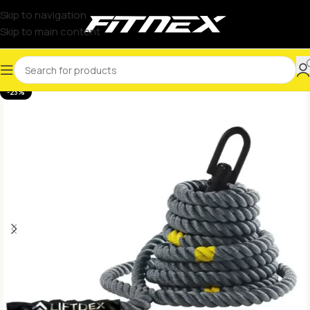
Skip to navigation
Skip to main content
-23%