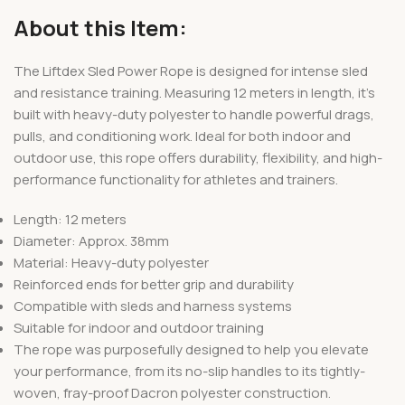
About this Item:
The Liftdex Sled Power Rope is designed for intense sled
and resistance training. Measuring 12 meters in length, it’s
built with heavy-duty polyester to handle powerful drags,
pulls, and conditioning work. Ideal for both indoor and
outdoor use, this rope offers durability, flexibility, and high-
performance functionality for athletes and trainers.
Length: 12 meters
Diameter: Approx. 38mm
Material: Heavy-duty polyester
Reinforced ends for better grip and durability
Compatible with sleds and harness systems
Suitable for indoor and outdoor training
The rope was purposefully designed to help you elevate
your performance, from its no-slip handles to its tightly-
woven, fray-proof Dacron polyester construction.