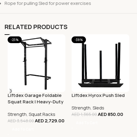
Rope for pulling Sled for power exercises
RELATED PRODUCTS
-23%
-38%
Liftdex Garage Foldable
Liftdex Hyrox Push Sled
Squat Rack | Heavy-Duty
Strength
,
Sleds
Home Gym Power Rack
Strength
,
Squat Racks
AED
850.00
UAE
AED
1,365.00
AED
2,729.00
AED
3,548.00
Add To Cart
Add To Cart