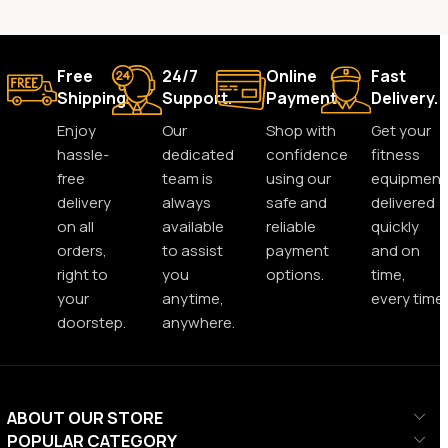
Free
24/7
Online
Fast
Shipping.
Support.
Payment.
Delivery.
Enjoy
Our
Shop with
Get your
hassle-
dedicated
confidence
fitness
free
team is
using our
equipment
delivery
always
safe and
delivered
on all
available
reliable
quickly
orders,
to assist
payment
and on
right to
you
options.
time,
your
anytime,
every time.
doorstep.
anywhere.
ABOUT OUR STORE
POPULAR CATEGORY