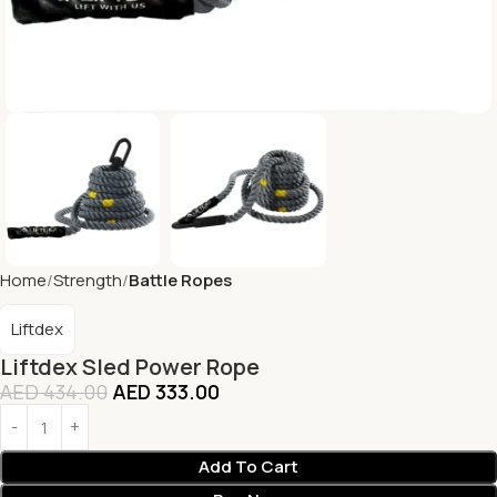
Home
Strength
Battle Ropes
Liftdex
Liftdex Sled Power Rope
AED
434.00
AED
333.00
Add To Cart