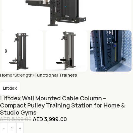
Home
Strength
Functional Trainers
Liftdex
Liftdex Wall Mounted Cable Column –
Compact Pulley Training Station for Home &
Studio Gyms
AED
5,199.00
AED
3,999.00