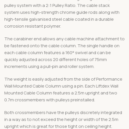
pulley system with a 2:1 Pulley Ratio. The cable stack
system uses high-strength chrome guide rods along with
high-tensile galvanised steel cable coated in a durable
corrosion resistant polymer.
The carabiner end allows any cable machine attachment to
be fastened onto the cable column. The single handle on
each cable column features a 160° swivel and can be
quickly adjusted across 20 different holes of 75mm
increments using a pull-pin and roller system.
The weight is easily adjusted from the side of Performance
Wall Mounted Cable Column using a pin. Each Liftdex Wall
Mounted Cable Column features a 2.5m upright and two
0.7m crossmembers with pulleys preinstalled.
Both crossmembers have the pulleys discretely integrated
in a way as to not exceed the height or width of the 2.5m
upright which is great for those tight on ceiling height.