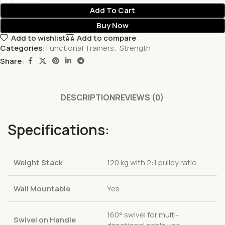
Add To Cart
Buy Now
Add to wishlist
Add to compare
Categories:
Functional Trainers
,
Strength
Share:
DESCRIPTION
REVIEWS (0)
Specifications:
Weight Stack
120 kg with 2:1 pulley ratio
Wall Mountable
Yes
160° swivel for multi-
Swivel on Handle