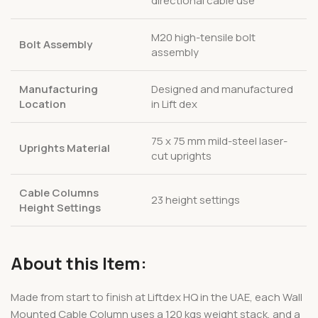
directional cable use
M20 high-tensile bolt
Bolt Assembly
assembly
Manufacturing
Designed and manufactured
Location
in Lift dex
75 x 75 mm mild-steel laser-
Uprights Material
cut uprights
Cable Columns
23 height settings
Height Settings
About this Item:
Made from start to finish at Liftdex HQ in the UAE, each Wall
Mounted Cable Column uses a 120 kgs weight stack, and a