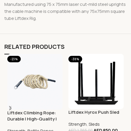
Manufactured using 75 x 75mm laser cut-mild steel uprights
the cable machine is compatible with any 75x75mm square
tube Liftdex Rig.
RELATED PRODUCTS
-23%
-38%
Liftdex Hyrox Push Sled
Liftdex Climbing Rope:
Durable | High-Quality |
Strength
,
Sleds
Improves Grip Strength
AED
850.00
Strength
,
Battle Ropes
AED
1,365.00