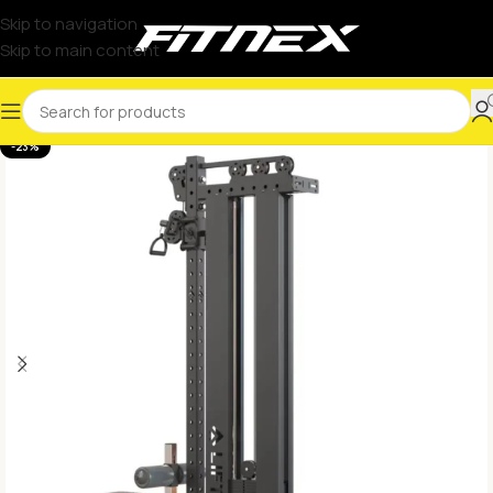
Skip to navigation
Skip to main content
-23%