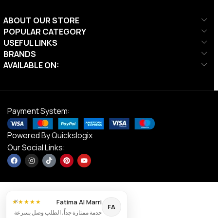
ABOUT OUR STORE
POPULAR CATEGORY
USEFUL LINKS
BRANDS
AVAILABLE ON:
Payment System:
Powered By
Quickslogix
Our Social Links:
Liftdex
Wall
×
Mounted
Fatima Al Marri
★★★★★
FA
Cable
خدمة ممتازة جداً، الطلب وصل بسرعة