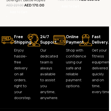
AED
170.00
AED
221.00
Add To Cart
Add To Cart
Free
24/7
Online
Fast
Shipping.
Support.
Payment.
Delivery.
Enjoy
Our
Shop with
Get your
hassle-
dedicated
confidence
fitness
free
team is
using our
equipment
delivery
always
safe and
delivered
on all
available
reliable
quickly
orders,
to assist
payment
and on
right to
you
options.
time,
your
anytime,
every time.
doorstep.
anywhere.