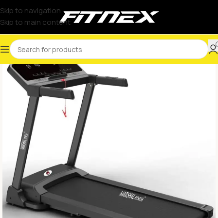
Skip to navigation
Skip to main content