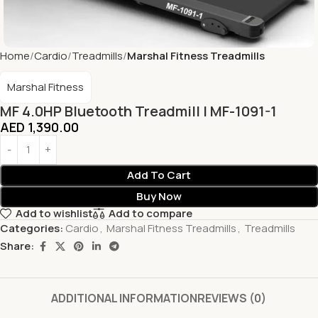
Home
Cardio
Treadmills
Marshal Fitness Treadmills
Marshal Fitness
MF 4.0HP Bluetooth Treadmill | MF-1091-1
AED
1,390.00
Add To Cart
Buy Now
Add to wishlist
Add to compare
Categories:
Cardio
,
Marshal Fitness Treadmills
,
Treadmills
Share:
ADDITIONAL INFORMATION
REVIEWS (0)