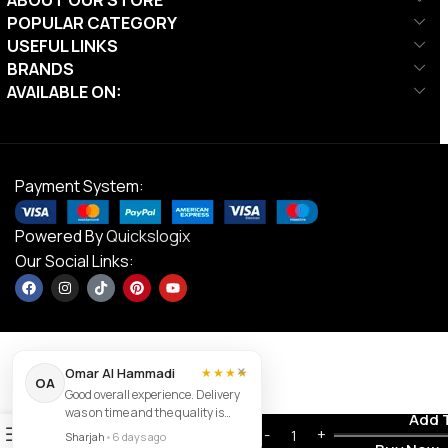
POPULAR CATEGORY
USEFUL LINKS
BRANDS
AVAILABLE ON:
Payment System:
Powered By
Quickslogix
Our Social Links:
×
Omar Al Hammadi
★★★★
OA
Good overall experience. Delivery
MF 4.0HP
was on time and the quality is
Contact us
Add 
Bluetooth
0
good.
AED
1,390.00
Sharjah
•
6 days ago
Treadmill |