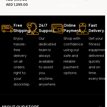
AED
1,295.00
Add To Cart
Select Options
Free
24/7
Online
Fast
Shipping.
Support.
Payment.
Delivery.
Enjoy
Our
Shop with
Get your
hassle-
dedicated
confidence
fitness
free
team is
using our
equipment
delivery
always
safe and
delivered
on all
available
reliable
quickly
orders,
to assist
payment
and on
right to
you
options.
time,
your
anytime,
every time.
doorstep.
anywhere.
ABOUT OUR STORE