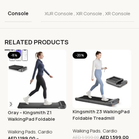
Console
XUR Console
,
XIR Console
,
XR Console
RELATED PRODUCTS
-8%
-20%
Kingsmith Z3 WalkingPad
Gray – Kingsmith Z1
Foldable Treadmill
WalkingPad Foldable
Smart Treadmill –
Walking Pads
,
Cardio
Walking Pads
,
Cardio
Compact Walking
AED
1,599.00
AED
1,999.00
AED
1,199.00
–
Machine