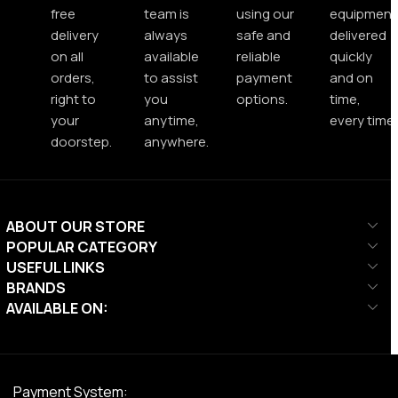
free
team is
using our
equipment
delivery
always
safe and
delivered
on all
available
reliable
quickly
orders,
to assist
payment
and on
right to
you
options.
time,
your
anytime,
every time.
doorstep.
anywhere.
ABOUT OUR STORE
POPULAR CATEGORY
USEFUL LINKS
BRANDS
AVAILABLE ON:
Payment System: