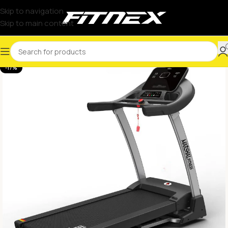
Skip to navigation
Skip to main content
-17%