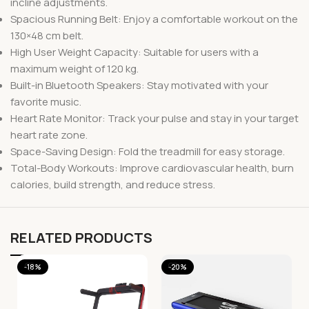
incline adjustments.
Spacious Running Belt: Enjoy a comfortable workout on the
130×48 cm belt.
High User Weight Capacity: Suitable for users with a
maximum weight of 120 kg.
Built-in Bluetooth Speakers: Stay motivated with your
favorite music.
Heart Rate Monitor: Track your pulse and stay in your target
heart rate zone.
Space-Saving Design: Fold the treadmill for easy storage.
Total-Body Workouts: Improve cardiovascular health, burn
calories, build strength, and reduce stress.
RELATED PRODUCTS
-18%
-20%