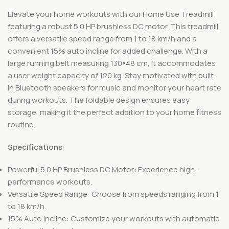
Elevate your home workouts with our Home Use Treadmill
featuring a robust 5.0 HP brushless DC motor. This treadmill
offers a versatile speed range from 1 to 18 km/h and a
convenient 15% auto incline for added challenge. With a
large running belt measuring 130×48 cm, it accommodates
a user weight capacity of 120 kg. Stay motivated with built-
in Bluetooth speakers for music and monitor your heart rate
during workouts. The foldable design ensures easy
storage, making it the perfect addition to your home fitness
routine.
Specifications:
Powerful 5.0 HP Brushless DC Motor: Experience high-
performance workouts.
Versatile Speed Range: Choose from speeds ranging from 1
to 18 km/h.
15% Auto Incline: Customize your workouts with automatic