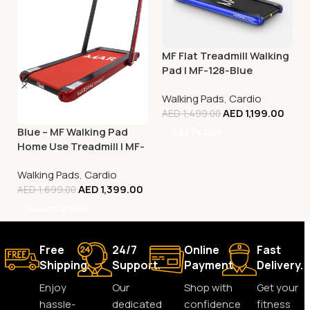
MF Flat Treadmill Walking
Pad | MF-128-Blue
Walking Pads
,
Cardio
AED
1,199.00
AED
1,499.00
Blue – MF Walking Pad
Add To Cart
Home Use Treadmill | MF-
129
Walking Pads
,
Cardio
AED
1,399.00
AED
1,699.00
Select Options
Free
24/7
Online
Fast
Shipping.
Support.
Payment.
Delivery.
Enjoy
Our
Shop with
Get your
hassle-
dedicated
confidence
fitness