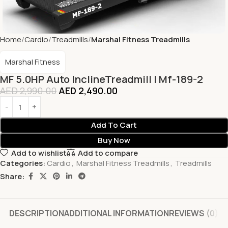
Home
Cardio
Treadmills
Marshal Fitness Treadmills
Marshal Fitness
MF 5.0HP Auto InclineTreadmill | Mf-189-2
AED
2,990.00
AED
2,490.00
Add To Cart
Buy Now
Add to wishlist
Add to compare
Categories:
Cardio
,
Marshal Fitness Treadmills
,
Treadmills
Share:
DESCRIPTION
ADDITIONAL INFORMATION
REVIEWS (0)