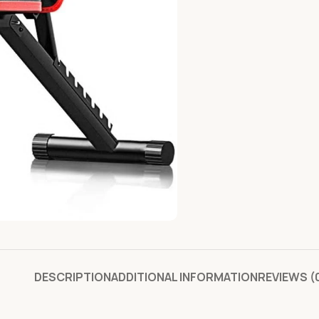
DESCRIPTION
ADDITIONAL INFORMATION
REVIEWS (