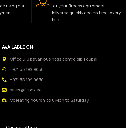
ce using our
Get your fitness equipment
ayment
delivered quickly and on time, every
time.
AVAILABLE ON:
Office 513 bayan business centre dip 1 dubai
+971 55 199 9650
+971 55 199 9650
sales@fitnex.ae
Operating hours 9 to 6 Mon to Saturday
Our Social Links: