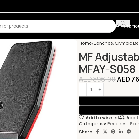
Promot
Home
Benches
Olympic B
MF Adjustab
MFAY-S058
AED
896.00
AED
76
Add to wishlist
Add 
Categories:
Benches
,
Exe
Share: