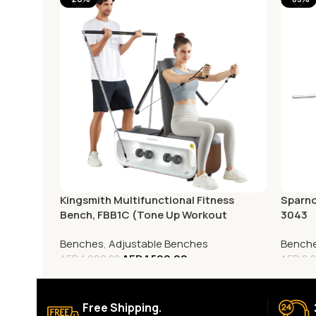
Kingsmith Multifunctional Fitness
Sparno
Bench, FBB1C (Tone Up Workout
3043
Station)
Benches
,
Adjustable Benches
Bench
AED
1,599.00
AED
1,999.00
AED
8,0
Free Shipping.