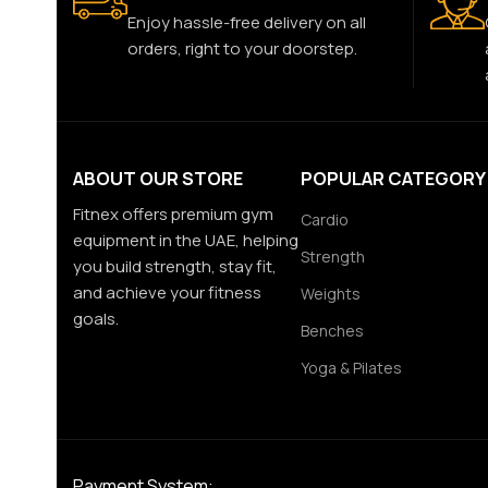
Enjoy hassle-free delivery on all
orders, right to your doorstep.
ABOUT OUR STORE
POPULAR CATEGORY
Fitnex offers premium gym
Cardio
equipment in the UAE, helping
Strength
you build strength, stay fit,
and achieve your fitness
Weights
goals.
Benches
Yoga & Pilates
Payment System: