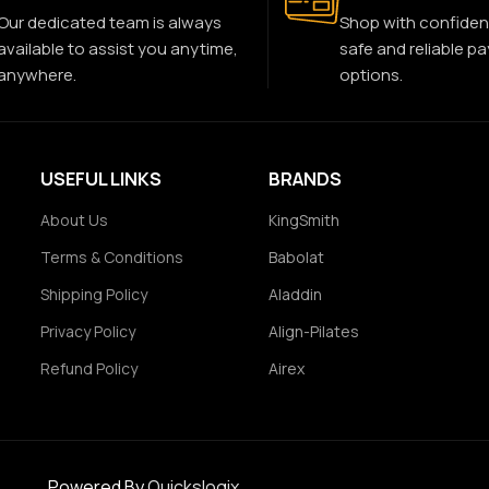
Our dedicated team is always
Shop with confiden
available to assist you anytime,
safe and reliable p
anywhere.
options.
USEFUL LINKS
BRANDS
About Us
KingSmith
Terms & Conditions
Babolat
Shipping Policy
Aladdin
Privacy Policy
Align-Pilates
Refund Policy
Airex
Powered By
Quickslogix