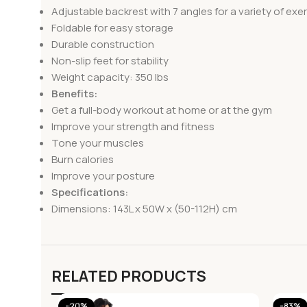
Adjustable backrest with 7 angles for a variety of exe
Foldable for easy storage
Durable construction
Non-slip feet for stability
Weight capacity: 350 lbs
Benefits:
Get a full-body workout at home or at the gym
Improve your strength and fitness
Tone your muscles
Burn calories
Improve your posture
Specifications:
Dimensions: 143L x 50W x (50-112H) cm
RELATED PRODUCTS
-20%
-83%