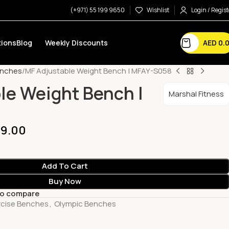
(+971) 55 199 9650
Wishlist
Login / Regist
AED
0.
ions
Blog
Weekly Discounts
enches
MF Adjustable Weight Bench | MFAY-S058
le Weight Bench |
Marshal Fitness
9.00
Add To Cart
Buy Now
to compare
rcise Benches
,
Olympic Benches