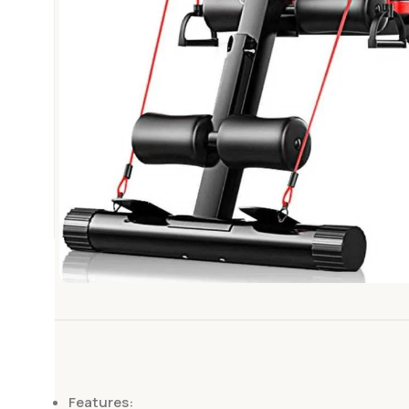
Features: