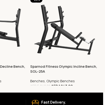
Decline Bench,
Sparnod Fitness Olympic Incline Bench,
SOL-25A
s
Benches
,
Olympic Benches
AED
1,843.00
AED
5,240.00
Fast Delivery.