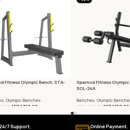
d Fitness Olympic Bench, STA-
Sparnod Fitness Olympic 
SOL-24A
es
,
Olympic Benches
Benches
,
Olympic Benche
AED
1,350.00
AED
1,559.00
00.00
AED
4,095.00
24/7 Support.
Online Payment.