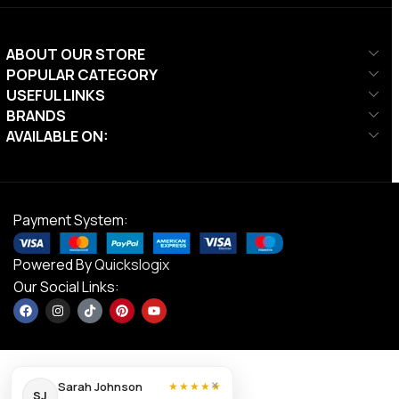
ABOUT OUR STORE
POPULAR CATEGORY
USEFUL LINKS
BRANDS
AVAILABLE ON:
Payment System:
Powered By
Quickslogix
Our Social Links:
×
Sarah Johnson
★★★★★
SJ