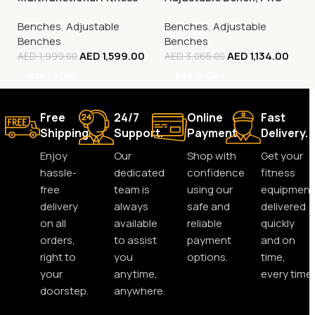
Bench, FBB1C (Tone Up
37
Benches
,
Adjustable
Benches
,
Adjustable
Workout Station)
Benches
Benches
AED
1,599.00
AED
1,134.00
AED
1,999.00
AED
3,065.00
Add To Cart
Add To Cart
Free
24/7
Online
Fast
Shipping.
Support.
Payment.
Delivery.
Enjoy
Our
Shop with
Get your
hassle-
dedicated
confidence
fitness
free
team is
using our
equipment
delivery
always
safe and
delivered
on all
available
reliable
quickly
orders,
to assist
payment
and on
right to
you
options.
time,
your
anytime,
every time.
doorstep.
anywhere.