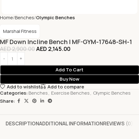
Home
Benches
Olympic Benches
Marshal Fitness
MF Down Incline Bench | MF-GYM-17648-SH-1
AED
2,900.00
AED
2,145.00
Add To Cart
Buy Now
Add to wishlist
Add to compare
Categories:
Benches
,
Exercise Benches
,
Olympic Benches
Share:
DESCRIPTION
ADDITIONAL INFORMATION
REVIEWS (0)