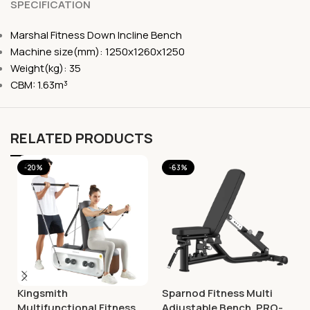
SPECIFICATION
Marshal Fitness Down Incline Bench
Machine size(mm): 1250x1260x1250
Weight(kg): 35
CBM: 1.63m³
RELATED PRODUCTS
-20%
-63%
Kingsmith
Sparnod Fitness Multi
Multifunctional Fitness
Adjustable Bench, PRO-