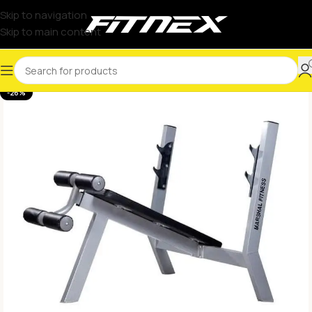
Skip to navigation
Skip to main content
-26%