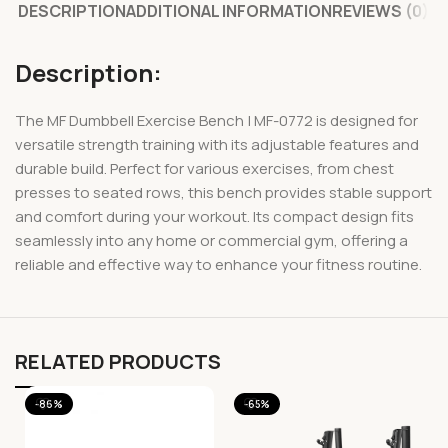
DESCRIPTION
ADDITIONAL INFORMATION
REVIEWS (0)
Description:
The MF Dumbbell Exercise Bench | MF-0772 is designed for
versatile strength training with its adjustable features and
durable build. Perfect for various exercises, from chest
presses to seated rows, this bench provides stable support
and comfort during your workout. Its compact design fits
seamlessly into any home or commercial gym, offering a
reliable and effective way to enhance your fitness routine.
RELATED PRODUCTS
-86%
-65%