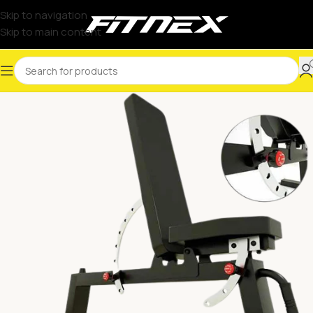
Skip to navigation
Skip to main content