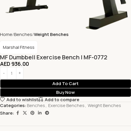
Home
Benches
Weight Benches
Marshal Fitness
MF Dumbbell Exercise Bench | MF-0772
AED
936.00
Add To Cart
Buy Now
Add to wishlist
Add to compare
Categories:
Benches
,
Exercise Benches
,
Weight Benches
Share: