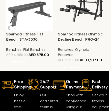
Sparnod Fitness Flat
Sparnod Fitness Olympic
Bench, STA-3036
Decline Bench, PRO-24
Benches
,
Flat Benches
Benches
,
Olympic
AED
675.00
Benches
AED
4,950.00
AED
1,917.00
AED
5,500.00
Add To Cart
Add To Cart
Free
24/7
Online
Fast
Shipping.
Support.
Payment.
Delivery.
Enjoy
Our
Shop with
Get your
hassle-
dedicated
confidence
fitness
free
team is
using our
equipment