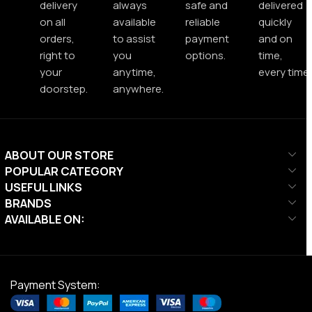
delivery
always
safe and
delivered
on all
available
reliable
quickly
orders,
to assist
payment
and on
right to
you
options.
time,
your
anytime,
every time.
doorstep.
anywhere.
ABOUT OUR STORE
POPULAR CATEGORY
USEFUL LINKS
BRANDS
AVAILABLE ON:
Payment System: