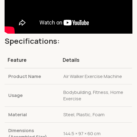
Specifications:
Feature
Details
Product Name
Air Walker Exercise Machine
Bodybuilding, Fitness, Home
Usage
Exercise
Material
Steel, Plastic, Foam
Dimensions
144.5 × 97 × 60 cm
(Assembled Size)