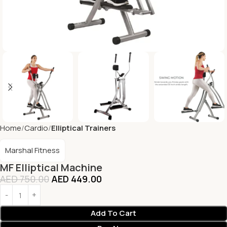
Home
Cardio
Elliptical Trainers
Marshal Fitness
MF Elliptical Machine
AED
750.00
AED
449.00
Add To Cart