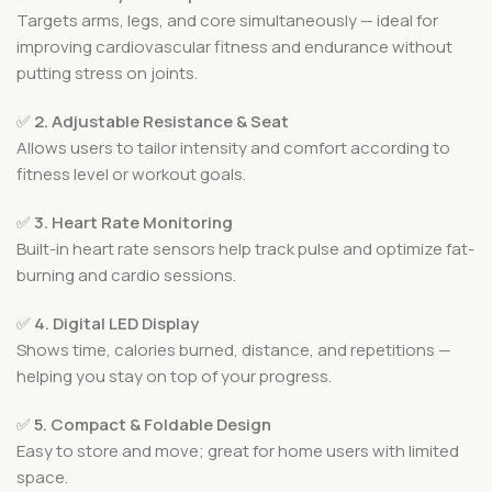
Targets arms, legs, and core simultaneously — ideal for
improving cardiovascular fitness and endurance without
putting stress on joints.
✅
2. Adjustable Resistance & Seat
Allows users to tailor intensity and comfort according to
fitness level or workout goals.
✅
3. Heart Rate Monitoring
Built-in heart rate sensors help track pulse and optimize fat-
burning and cardio sessions.
✅
4. Digital LED Display
Shows time, calories burned, distance, and repetitions —
helping you stay on top of your progress.
✅
5. Compact & Foldable Design
Easy to store and move; great for home users with limited
space.