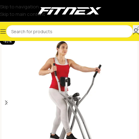
Skip to navigation
Skip to main content
-40%