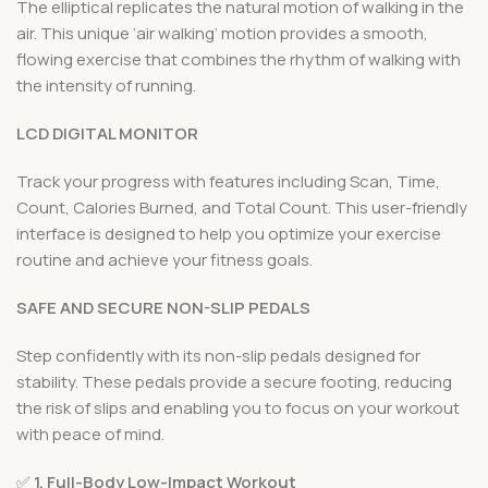
The elliptical replicates the natural motion of walking in the
air. This unique ‘air walking’ motion provides a smooth,
flowing exercise that combines the rhythm of walking with
the intensity of running.
LCD DIGITAL MONITOR
Track your progress with features including Scan, Time,
Count, Calories Burned, and Total Count. This user-friendly
interface is designed to help you optimize your exercise
routine and achieve your fitness goals.
SAFE AND SECURE NON-SLIP PEDALS
Step confidently with its non-slip pedals designed for
stability. These pedals provide a secure footing, reducing
the risk of slips and enabling you to focus on your workout
with peace of mind.
✅
1. Full-Body Low-Impact Workout