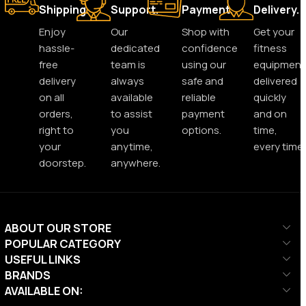
Shipping.
Support.
Payment.
Delivery.
Enjoy
Our
Shop with
Get your
hassle-
dedicated
confidence
fitness
free
team is
using our
equipment
delivery
always
safe and
delivered
on all
available
reliable
quickly
orders,
to assist
payment
and on
right to
you
options.
time,
your
anytime,
every time.
doorstep.
anywhere.
ABOUT OUR STORE
POPULAR CATEGORY
USEFUL LINKS
BRANDS
AVAILABLE ON: