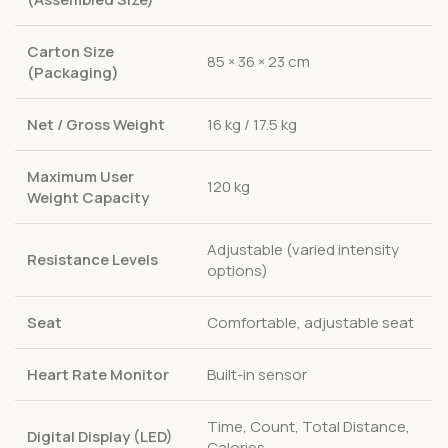
Carton Size
85 × 36 × 23 cm
(Packaging)
Net / Gross Weight
16 kg / 17.5 kg
Maximum User
120 kg
Weight Capacity
Adjustable (varied intensity
Resistance Levels
options)
Seat
Comfortable, adjustable seat
Heart Rate Monitor
Built-in sensor
Time, Count, Total Distance,
Digital Display (LED)
Calories