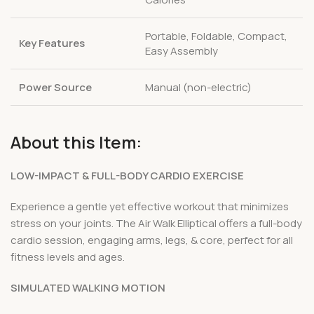
Portable, Foldable, Compact,
Key Features
Easy Assembly
Power Source
Manual (non-electric)
About this Item:
LOW-IMPACT & FULL-BODY CARDIO EXERCISE
Experience a gentle yet effective workout that minimizes
stress on your joints. The Air Walk Elliptical offers a full-body
cardio session, engaging arms, legs, & core, perfect for all
fitness levels and ages.
SIMULATED WALKING MOTION