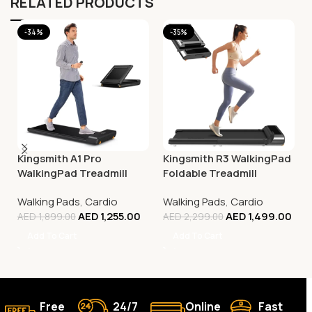
RELATED PRODUCTS
-34%
-35%
Kingsmith A1 Pro
Kingsmith R3 WalkingPad
WalkingPad Treadmill
Foldable Treadmill
Walking Pads
,
Cardio
Walking Pads
,
Cardio
AED
1,255.00
AED
1,499.00
AED
1,899.00
AED
2,299.00
Add To Cart
Add To Cart
Free
24/7
Online
Fast