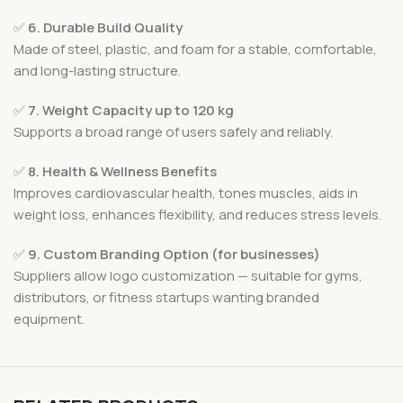
✅
6. Durable Build Quality
Made of steel, plastic, and foam for a stable, comfortable,
and long-lasting structure.
✅
7. Weight Capacity up to 120 kg
Supports a broad range of users safely and reliably.
✅
8. Health & Wellness Benefits
Improves cardiovascular health, tones muscles, aids in
weight loss, enhances flexibility, and reduces stress levels.
✅
9. Custom Branding Option (for businesses)
Suppliers allow logo customization — suitable for gyms,
distributors, or fitness startups wanting branded
equipment.