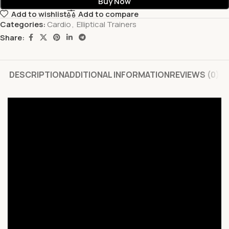
Buy Now
Add to wishlist
Add to compare
Categories:
Cardio
,
Elliptical Trainers
Share:
DESCRIPTION
ADDITIONAL INFORMATION
REVIEWS (0)