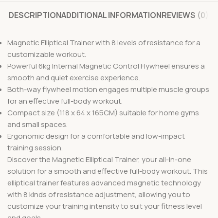
DESCRIPTION
ADDITIONAL INFORMATION
REVIEWS (0)
Magnetic Elliptical Trainer with 8 levels of resistance for a
customizable workout.
Powerful 6kg Internal Magnetic Control Flywheel ensures a
smooth and quiet exercise experience.
Both-way flywheel motion engages multiple muscle groups
for an effective full-body workout.
Compact size (118 x 64 x 165CM) suitable for home gyms
and small spaces.
Ergonomic design for a comfortable and low-impact
training session.
Discover the Magnetic Elliptical Trainer, your all-in-one
solution for a smooth and effective full-body workout. This
elliptical trainer features advanced magnetic technology
with 8 kinds of resistance adjustment, allowing you to
customize your training intensity to suit your fitness level
and goals.