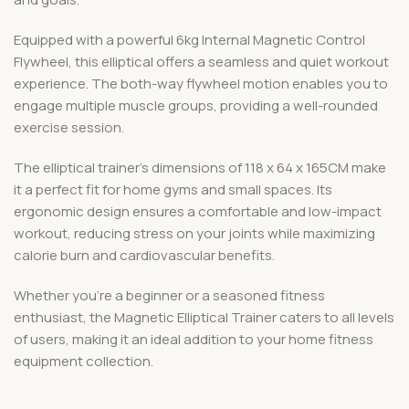
Equipped with a powerful 6kg Internal Magnetic Control
Flywheel, this elliptical offers a seamless and quiet workout
experience. The both-way flywheel motion enables you to
engage multiple muscle groups, providing a well-rounded
exercise session.
The elliptical trainer’s dimensions of 118 x 64 x 165CM make
it a perfect fit for home gyms and small spaces. Its
ergonomic design ensures a comfortable and low-impact
workout, reducing stress on your joints while maximizing
calorie burn and cardiovascular benefits.
Whether you’re a beginner or a seasoned fitness
enthusiast, the Magnetic Elliptical Trainer caters to all levels
of users, making it an ideal addition to your home fitness
equipment collection.