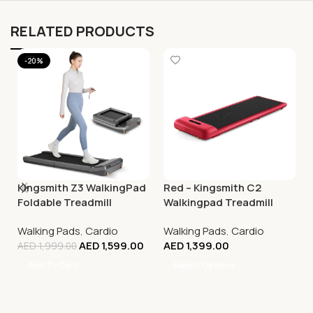
RELATED PRODUCTS
-20%
Kingsmith Z3 WalkingPad
Red – Kingsmith C2
Foldable Treadmill
Walkingpad Treadmill
Walking Pads
,
Cardio
Walking Pads
,
Cardio
AED
1,599.00
AED
1,399.00
AED
1,999.00
Add To Cart
Select Options