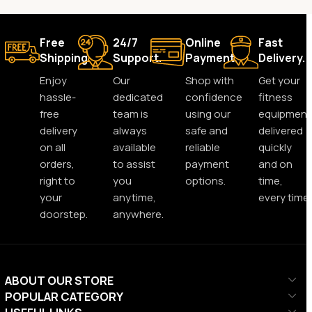
Free
24/7
Online
Fast
Shipping.
Support.
Payment.
Delivery.
Enjoy
Our
Shop with
Get your
hassle-
dedicated
confidence
fitness
free
team is
using our
equipment
delivery
always
safe and
delivered
on all
available
reliable
quickly
orders,
to assist
payment
and on
right to
you
options.
time,
your
anytime,
every time.
doorstep.
anywhere.
ABOUT OUR STORE
POPULAR CATEGORY