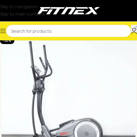
Skip to navigation
Skip to main content
-20%