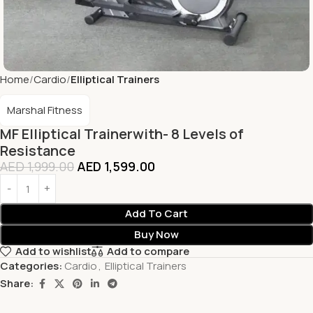
Home
Cardio
Elliptical Trainers
Marshal Fitness
MF Elliptical Trainerwith- 8 Levels of
Resistance
AED
1,999.00
AED
1,599.00
Add To Cart
Buy Now
Add to wishlist
Add to compare
Categories:
Cardio
,
Elliptical Trainers
Share: