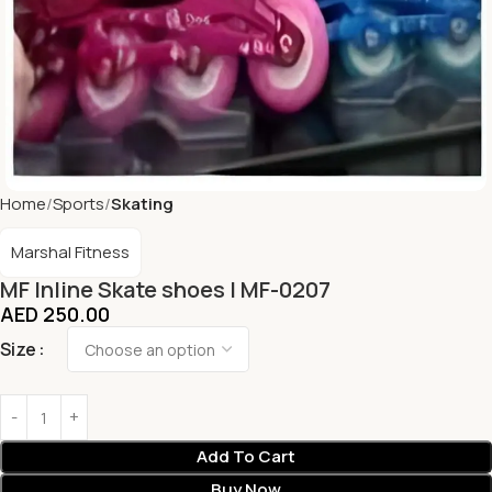
Home
Sports
Skating
Marshal Fitness
MF Inline Skate shoes | MF-0207
AED
250.00
Size
Add To Cart
Buy Now