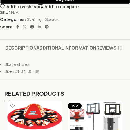
Add to wishlist
Add to compare
SKU:
N/A
Categories:
Skating
,
Sports
Share:
DESCRIPTION
ADDITIONAL INFORMATION
REVIEWS (0)
Skate shoes
Size: 31-34, 35-38
RELATED PRODUCTS
-20%