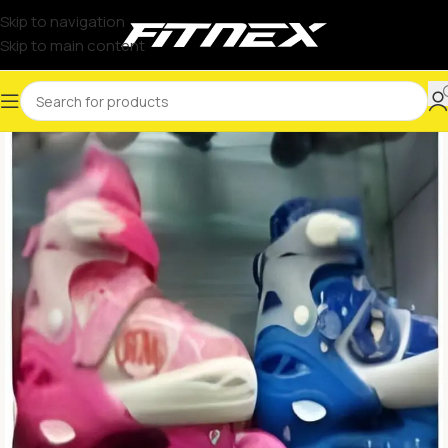
Skip to navigation
Skip to main content