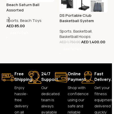
Beach Saturn Ball
Assorted
DS Portable Club
Sports
,
Beach Toys
Basketball System
AED
85.00
Sports
,
Basketball
,
Add To Cart
Basketball Hoops
AED
1,400.00
AED
1,750.00
Add To Cart
Free
24/7
Online
Fast
Shipping.
Support.
Payment.
Delivery.
Enjoy
Our
Shop with
Get your
hassle-
dedicated
confidence
fitness
free
team is
using our
equipment
delivery
always
safe and
delivered
on all
available
reliable
quickly