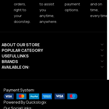
orders,
to assist
payment
and on
right to
you
options.
time,
your
anytime,
every time.
doorstep.
anywhere.
ABOUT OUR STORE
POPULAR CATEGORY
USEFUL LINKS
BRANDS
AVAILABLE ON:
Payment System:
Powered By
Quickslogix
Our Social Links: