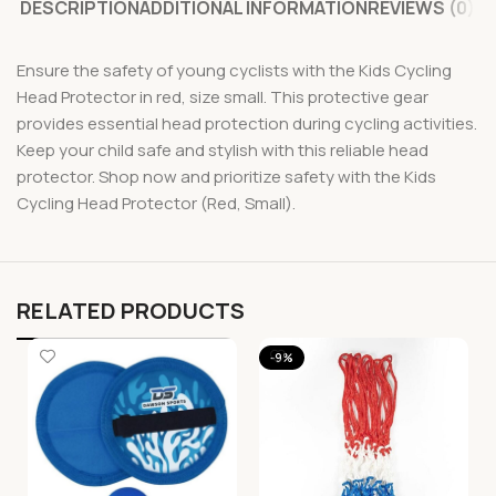
DESCRIPTION
ADDITIONAL INFORMATION
REVIEWS (0)
Ensure the safety of young cyclists with the Kids Cycling
Head Protector in red, size small. This protective gear
provides essential head protection during cycling activities.
Keep your child safe and stylish with this reliable head
protector. Shop now and prioritize safety with the Kids
Cycling Head Protector (Red, Small).
RELATED PRODUCTS
-9%