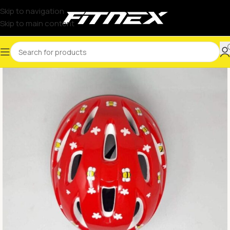
Skip to navigation
Skip to main content