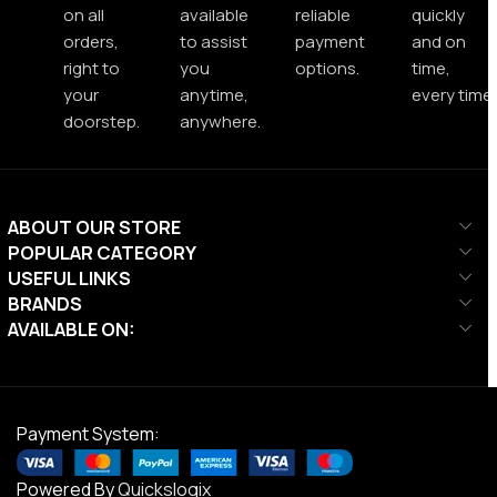
on all
available
reliable
quickly
orders,
to assist
payment
and on
right to
you
options.
time,
your
anytime,
every time.
doorstep.
anywhere.
ABOUT OUR STORE
POPULAR CATEGORY
USEFUL LINKS
BRANDS
AVAILABLE ON:
Payment System:
Powered By
Quickslogix