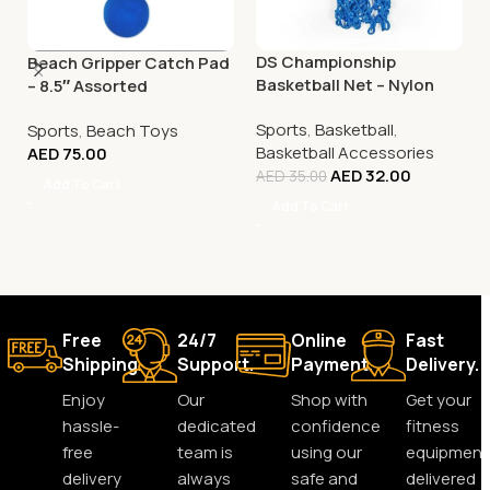
DS Championship
Beach Gripper Catch Pad
Basketball Net – Nylon
– 8.5″ Assorted
Tricolour
Sports
,
Basketball
,
Sports
,
Beach Toys
Basketball Accessories
AED
75.00
AED
32.00
AED
35.00
Add To Cart
Add To Cart
Free
24/7
Online
Fast
Shipping.
Support.
Payment.
Delivery.
Enjoy
Our
Shop with
Get your
hassle-
dedicated
confidence
fitness
free
team is
using our
equipment
delivery
always
safe and
delivered