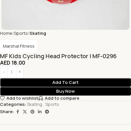
Home
Sports
Skating
Marshal Fitness
MF Kids Cycling Head Protector | MF-0296
AED
18.00
Add To Cart
Buy Now
Add to wishlist
Add to compare
Categories:
Skating
,
Sports
Share: