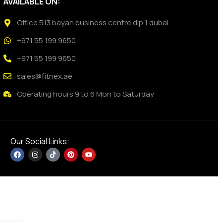
AVAILABLE ON:
Office 513 bayan business centre dip 1 dubai
+971 55 199 9650
+971 55 199 9650
sales@fitnex.ae
Operating hours 9 to 6 Mon to Saturday
Our Social Links: