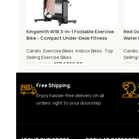
Kingsmith W1B 3-in-1 Foldable Exercise
Red Oa
Bike – Compact Under-Desk Fitness
Water
Cycle
Cardio
,
Exercise Bikes
,
Indoor Bikes
,
Top
Cardio
Selling Exercise Bikes
Sellin
AED
1,399.00
AED
1,799.00
AED
2,
Free Shipping.
Enjoy hassle-free delivery on all
orders, right to your doorstep.