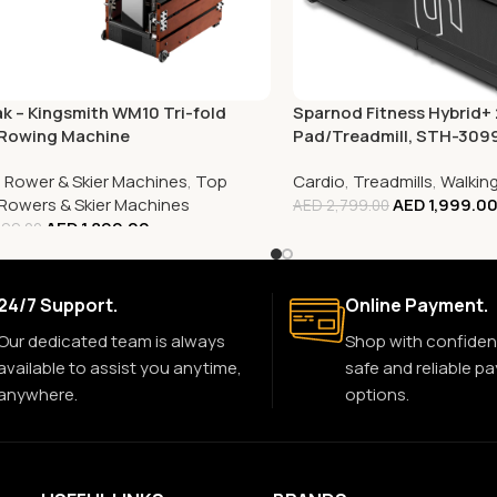
k – Kingsmith WM10 Tri-fold
Sparnod Fitness Hybrid+ 
 Rowing Machine
Pad/Treadmill, STH-309
,
Rower & Skier Machines
,
Top
Cardio
,
Treadmills
,
Walkin
g Rowers & Skier Machines
AED
1,999.0
AED
2,799.00
AED
1,899.00
699.00
24/7 Support.
Online Payment.
Our dedicated team is always
Shop with confiden
available to assist you anytime,
safe and reliable p
anywhere.
options.