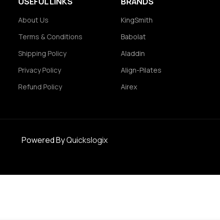
USEFUL LINKS
BRANDS
About Us
KingSmith
Terms & Conditions
Babolat
Shipping Policy
Aladdin
Privacy Policy
Align-Pilates
Refund Policy
Airex
Powered By
Quickslogix