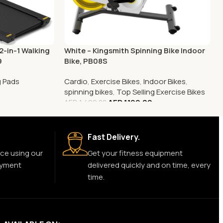
2-in-1 Walking
White – Kingsmith Spinning Bike Indoor
9
Bike, PB08S
g Pads
Cardio
,
Exercise Bikes
,
Indoor Bikes
,
0
spinning bikes
,
Top Selling Exercise Bikes
AED
1,199.00
AED
1,499.00
Fast Delivery.
ce using our
Get your fitness equipment
ayment
delivered quickly and on time, every
time.