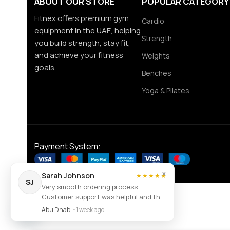
ABOUT OUR STORE
POPULAR CATEGORY
Fitnex offers premium gym
Cardio
equipment in the UAE, helping
Strength
you build strength, stay fit,
and achieve your fitness
Weights
goals.
Benches
Yoga & Pilates
Payment System:
×
Sarah Johnson
★★★★★
SJ
Very smooth ordering process.
Customer support was helpful and the
Contact us
item arrived exactly as described.
Abu Dhabi
•
1 week ago