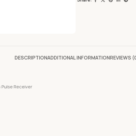
DESCRIPTION
ADDITIONAL INFORMATION
REVIEWS (
s Pulse Receiver