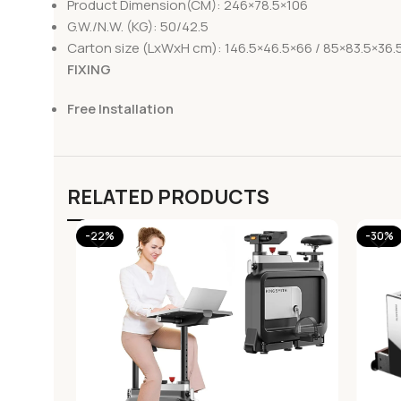
Product Dimension(CM): 246×78.5×106
G.W./N.W. (KG): 50/42.5
Carton size (LxWxH cm): 146.5×46.5×66 / 85×83.5×36.
FIXING
Free Installation
RELATED PRODUCTS
-22%
-30%