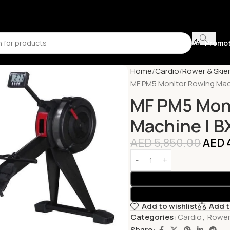
Promot
Home
Cardio
Rower & Skie
MF PM5 Monitor Rowing Mac
MF PM5 Mon
Machine | 
AED
5,850.00
AED
Add to wishlist
Add 
Categories:
Cardio
,
Rower
Share: