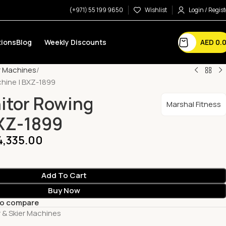
(+971) 55 199 9650
Wishlist
Login / Regist
AED
0.
ions
Blog
Weekly Discounts
r Machines
hine | BXZ-1899
itor Rowing
Marshal Fitness
BXZ-1899
4,335.00
Add To Cart
Buy Now
to compare
 & Skier Machines