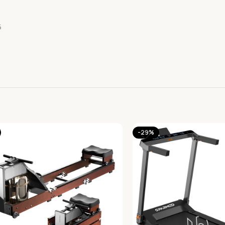
5
-29%