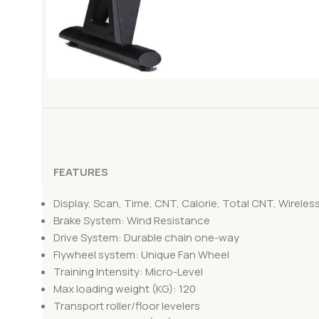
FEATURES
Display, Scan, Time, CNT, Calorie, Total CNT, Wireles
Brake System: Wind Resistance
Drive System: Durable chain one-way
Flywheel system: Unique Fan Wheel
Training Intensity: Micro-Level
Max loading weight (KG): 120
Transport roller/floor levelers