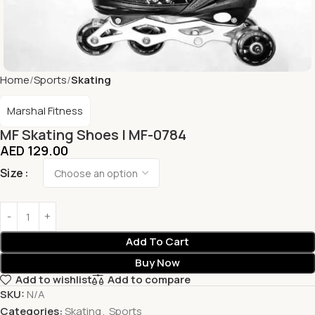
Home
Sports
Skating
Marshal Fitness
MF Skating Shoes | MF-0784
AED
129.00
Size
Add To Cart
Buy Now
Add to wishlist
Add to compare
SKU:
N/A
Categories:
Skating
,
Sports