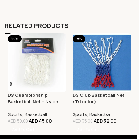
RELATED PRODUCTS
-10%
-9%
DS Championship
DS Club Basketball Net
Basketball Net – Nylon
(Tri color)
White
Sports
,
Basketball
Sports
,
Basketball
AED
45.00
AED
32.00
AED
50.00
AED
35.00
Add To Cart
Add To Cart