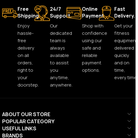
Free
24/7
Online
Fast
Shipping.
Support.
Payment.
Delivery.
Enjoy
Our
Shop with
Get your
hassle-
dedicated
confidence
fitness
free
team is
using our
equipment
delivery
always
safe and
delivered
on all
available
reliable
quickly
orders,
to assist
payment
and on
right to
you
options.
time,
your
anytime,
every time.
doorstep.
anywhere.
ABOUT OUR STORE
POPULAR CATEGORY
USEFUL LINKS
BRANDS