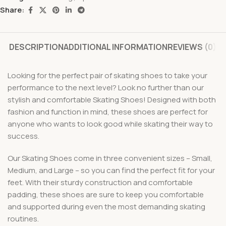
Share:
DESCRIPTION
ADDITIONAL INFORMATION
REVIEWS (0)
Looking for the perfect pair of skating shoes to take your
performance to the next level? Look no further than our
stylish and comfortable Skating Shoes! Designed with both
fashion and function in mind, these shoes are perfect for
anyone who wants to look good while skating their way to
success.
Our Skating Shoes come in three convenient sizes – Small,
Medium, and Large – so you can find the perfect fit for your
feet. With their sturdy construction and comfortable
padding, these shoes are sure to keep you comfortable
and supported during even the most demanding skating
routines.