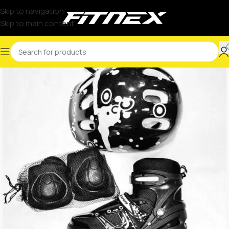
Skip to navigation
Skip to main content