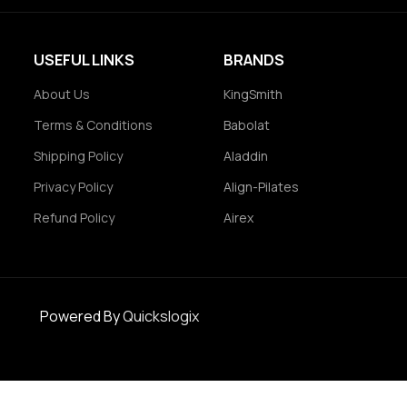
USEFUL LINKS
BRANDS
About Us
KingSmith
Terms & Conditions
Babolat
Shipping Policy
Aladdin
Privacy Policy
Align-Pilates
Refund Policy
Airex
Powered By
Quickslogix