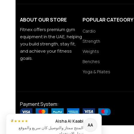
ABOUT OUR STORE
POPULAR CATEGORY
Fitnex offers premium gym
Cardio
equipment in the UAE, helping
Strength
you build strength, stay fit,
and achieve your fitness
Weights
goals.
Benches
Yoga & Pilates
Payment System:
×
Aisha Al Kaabi
★★★★★
AA
المنتج ممتاز والتوصيل كان سريع والموقع
سهل الاستخدام.