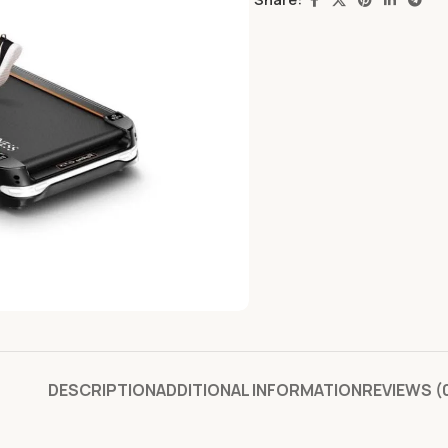
DESCRIPTION
ADDITIONAL INFORMATION
REVIEWS (