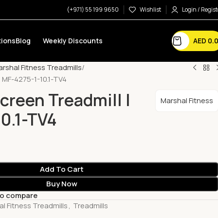
(+971) 55 199 9650
Wishlist
Login / Regist
AED
0.
ions
Blog
Weekly Discounts
rshal Fitness Treadmills
| MF-4275-1-10.1-TV4
creen Treadmill |
Marshal Fitness
0.1-TV4
Add To Cart
Buy Now
to compare
l Fitness Treadmills
,
Treadmills