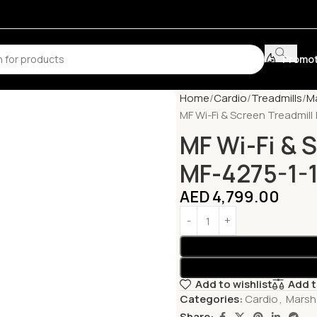
Promot
Home
Cardio
Treadmills
Ma
MF Wi-Fi & Screen Treadmill 
MF Wi-Fi & S
MF-4275-1-1
AED
4,799.00
Add to wishlist
Add 
Categories:
Cardio
,
Marsha
Share: