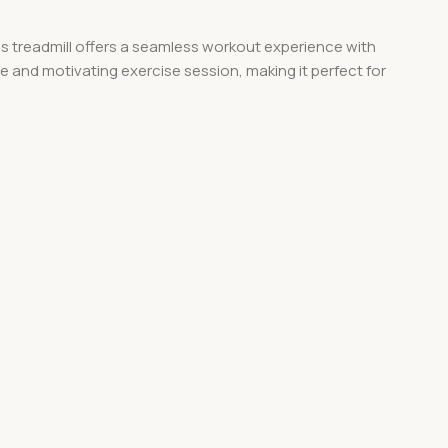
this treadmill offers a seamless workout experience with
 and motivating exercise session, making it perfect for