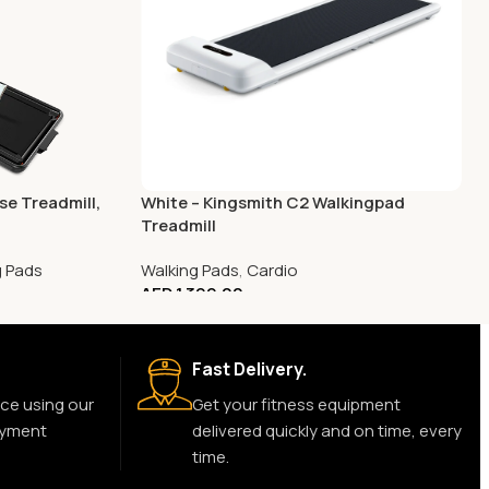
e Treadmill,
White – Kingsmith C2 Walkingpad
Treadmill
g Pads
Walking Pads
,
Cardio
AED
1,399.00
Fast Delivery.
ce using our
Get your fitness equipment
ayment
delivered quickly and on time, every
time.