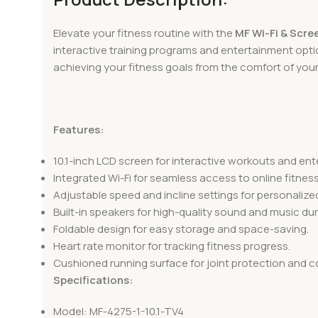
Elevate your fitness routine with the
MF Wi-Fi & Scre
interactive training programs and entertainment opti
achieving your fitness goals from the comfort of you
Features:
10.1-inch LCD screen for interactive workouts and en
Integrated Wi-Fi for seamless access to online fitne
Adjustable speed and incline settings for personaliz
Built-in speakers for high-quality sound and music dur
Foldable design for easy storage and space-saving.
Heart rate monitor for tracking fitness progress.
Cushioned running surface for joint protection and c
Specifications:
Model: MF-4275-1-10.1-TV4