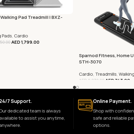
 Walking Pad Treadmill | BXZ-
g Pads
,
Cardio
AED
1,799.00
50.00
Sparnod Fitness, Home Us
STH-3070
Cardio
,
Treadmills
,
Walkin
AED
743.00
AED
2,830.00
24/7 Support.
Online Payment.
Our dedicated team is always
Shop with confiden
available to assist you anytime,
safe and reliable p
anywhere.
options.