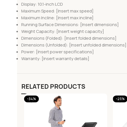
Display: 10.1-inch LCD
Maximum Speed: [Insert max speed]
Maximum Incline: [Insert max incline]
Running Surface Dimensions: [Insert dimensions]
Weight Capacity: [Insert weight capacity]
Dimensions (Folded): [Insert folded dimensions]
Dimensions (Unfolded): [Insert unfolded dimensions]
Power: [Insert power specifications]
Warranty: [Insert warranty details]
RELATED PRODUCTS
-34%
-23%