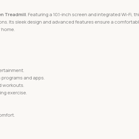
en Treadmill
. Featuring a 10.1-inch screen and integrated Wi-Fi, 
ons. Its sleek design and advanced features ensure a comfortable
r home.
tertainment.
ss programs and apps.
ed workouts.
ing exercise.
omfort.