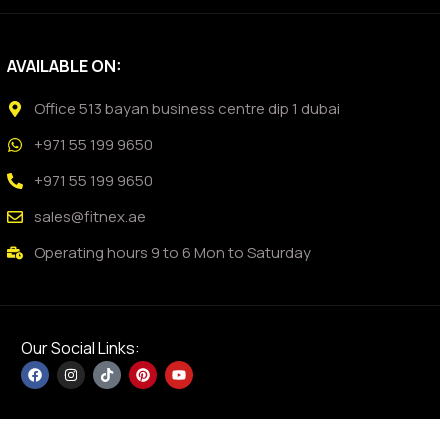
AVAILABLE ON:
Office 513 bayan business centre dip 1 dubai
+971 55 199 9650
+971 55 199 9650
sales@fitnex.ae
Operating hours 9 to 6 Mon to Saturday
Our Social Links: