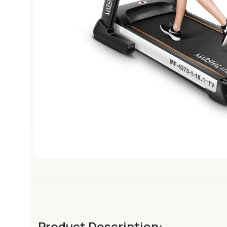
Product Description: