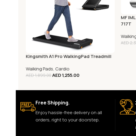
MF IML
717T
Walkin
AED
2,3
Kingsmith A1 Pro WalkingPad Treadmill
Walking Pads
,
Cardio
AED
1,255.00
AED
1,899.00
Free Shipping.
Enjoy hassle-free delivery on all
orders, right to your doorstep.