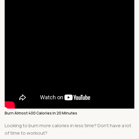
Burn Almost 400 Calories in 20 Minutes
Looking to burn more calories in less time? Don’t have a lot
of time to workout?