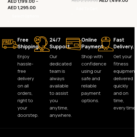
AED
1,499.00
AED
2,299.00
AED
1,199.00
–
Machine
AED
1,295.00
Add To Cart
Select Options
Free
24/7
Online
Fast
Shipping.
Support.
Payment.
Delivery.
Enjoy
Our
Shop with
Get your
hassle-
dedicated
confidence
fitness
free
team is
using our
equipment
delivery
always
safe and
delivered
on all
available
reliable
quickly
orders,
to assist
payment
and on
right to
you
options.
time,
your
anytime,
every time.
doorstep.
anywhere.