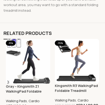
workout area, you may want to go with a standard folding
treadmill instead.
RELATED PRODUCTS
-8%
-35%
Kingsmith R3 WalkingPad
Gray – Kingsmith Z1
Foldable Treadmill
WalkingPad Foldable
Smart Treadmill –
Walking Pads
,
Cardio
Walking Pads
,
Cardio
Compact Walking