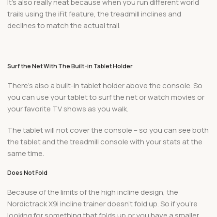
It’s also really neat because when you run different world
trails using the iFit feature, the treadmill inclines and
declines to match the actual trail.
Surf the Net With The Built-in Tablet Holder
There’s also a built-in tablet holder above the console. So
you can use your tablet to surf the net or watch movies or
your favorite TV shows as you walk.
The tablet will not cover the console – so you can see both
the tablet and the treadmill console with your stats at the
same time.
Does Not Fold
Because of the limits of the high incline design, the
Nordictrack X9i incline trainer doesn’t fold up. So if you’re
looking for something that folds up or you have a smaller