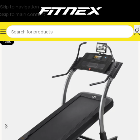
Skip to navigation
Skip to main content
-25%