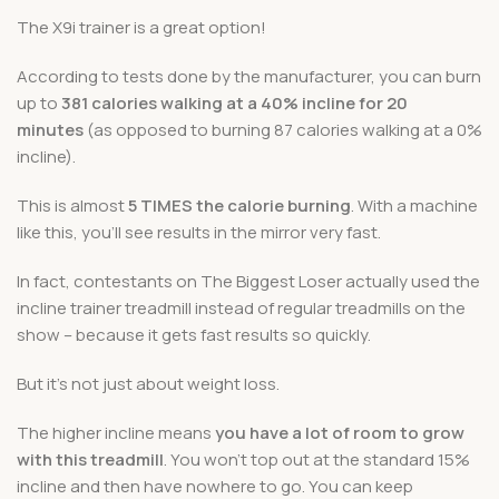
The X9i trainer is a great option!
According to tests done by the manufacturer, you can burn
up to
381 calories walking at a 40% incline for 20
minutes
(as opposed to burning 87 calories walking at a 0%
incline).
This is almost
5 TIMES the calorie burning
. With a machine
like this, you’ll see results in the mirror very fast.
In fact, contestants on The Biggest Loser actually used the
incline trainer treadmill instead of regular treadmills on the
show – because it gets fast results so quickly.
But it’s not just about weight loss.
The higher incline means
you have a lot of room to grow
with this treadmill
. You won’t top out at the standard 15%
incline and then have nowhere to go. You can keep