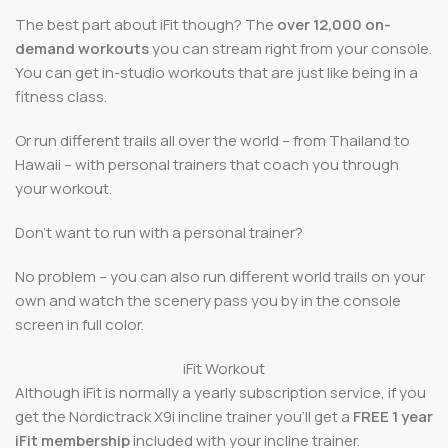
The best part about iFit though? The
over 12,000 on-
demand workouts
you can stream right from your console.
You can get in-studio workouts that are just like being in a
fitness class.
Or run different trails all over the world – from Thailand to
Hawaii – with personal trainers that coach you through
your workout.
Don’t want to run with a personal trainer?
No problem – you can also run different world trails on your
own and watch the scenery pass you by in the console
screen in full color.
iFit Workout
Although iFit is normally a yearly subscription service, if you
get the Nordictrack X9i incline trainer you’ll get a
FREE 1 year
iFit membership
included with your incline trainer.