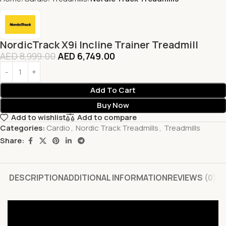
NordicTrack X9i Incline Trainer Treadmill
AED
8,999.00
AED
6,749.00
Add To Cart
Buy Now
Add to wishlist
Add to compare
Categories:
Cardio
,
Nordic Track Treadmills
,
Treadmills
Share:
DESCRIPTION
ADDITIONAL INFORMATION
REVIEWS (0)