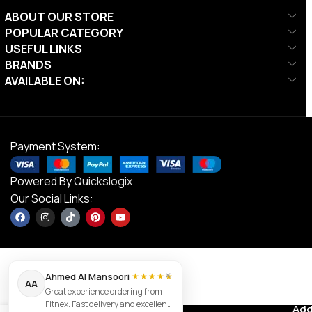
ABOUT OUR STORE
POPULAR CATEGORY
USEFUL LINKS
BRANDS
AVAILABLE ON:
Payment System:
Powered By
Quickslogix
Our Social Links:
×
Ahmed Al Mansoori
★★★★★
AA
Great experience ordering from
NordicTrack
Fitnex. Fast delivery and excellent
Contact us
Add
AED
8,999.00