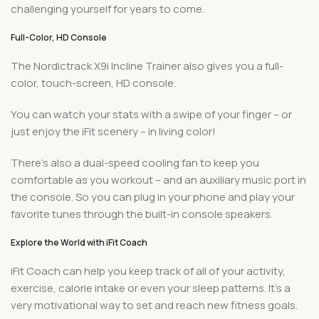
challenging yourself for years to come.
Full-Color, HD Console
The Nordictrack X9i Incline Trainer also gives you a full-
color, touch-screen, HD console.
You can watch your stats with a swipe of your finger – or
just enjoy the iFit scenery – in living color!
There’s also a dual-speed cooling fan to keep you
comfortable as you workout – and an auxiliary music port in
the console. So you can plug in your phone and play your
favorite tunes through the built-in console speakers.
Explore the World with iFit Coach
iFit Coach can help you keep track of all of your activity,
exercise, calorie intake or even your sleep patterns. It’s a
very motivational way to set and reach new fitness goals.