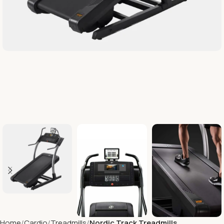
Home
Cardio
Treadmills
Nordic Track Treadmills