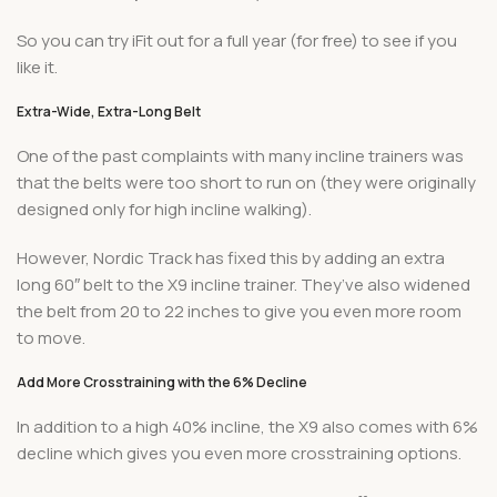
So you can try iFit out for a full year (for free) to see if you
like it.
Extra-Wide, Extra-Long Belt
One of the past complaints with many incline trainers was
that the belts were too short to run on (they were originally
designed only for high incline walking).
However, Nordic Track has fixed this by adding an extra
long 60″ belt to the X9 incline trainer. They’ve also widened
the belt from 20 to 22 inches to give you even more room
to move.
Add More Crosstraining with the 6% Decline
In addition to a high 40% incline, the X9 also comes with 6%
decline which gives you even more crosstraining options.