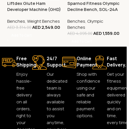
Liftdex Glute Ham
Sparnod Fitness Olympic
Developer Machine (GHD)
Decline Bench, SOL-24A
Benches
,
Weight Benches
Benches
,
Olympic
AED
2,549.00
Benches
AED
3,314.00
AED
1,559.00
AED
4,095.00
Add To Cart
Add To Cart
Free
24/7
Online
Fast
Shipping.
Support.
Payment.
Delivery.
Enjoy
Our
Shop with
Get your
hassle-
dedicated
confidence
fitness
free
team is
using our
equipment
delivery
always
safe and
delivered
on all
available
reliable
quickly
orders,
to assist
payment
and on
right to
you
options.
time,
your
anytime,
every time.