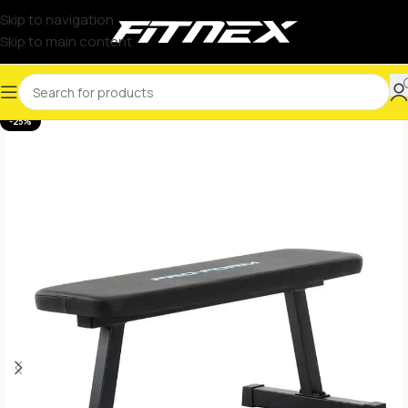
Skip to navigation
Skip to main content
-25%