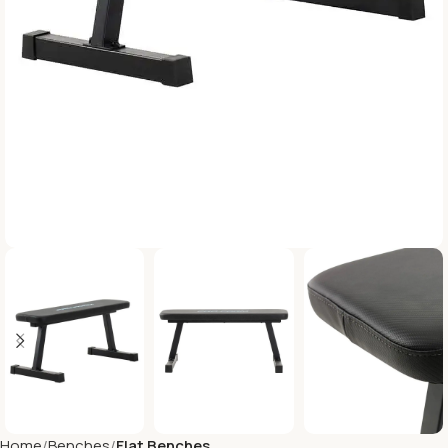
Home
Benches
Flat Benches