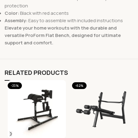
protection
Color:
Black with red accents
Assembly:
Easy to assemble with included instructions
Elevate your home workouts with the durable and
versatile ProForm Flat Bench, designed for ultimate
support and comfort.
RELATED PRODUCTS
-23%
-62%