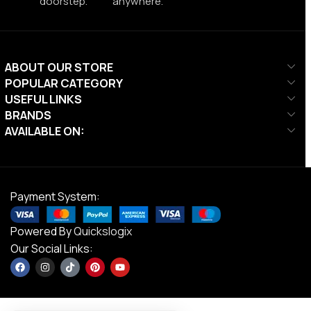
doorstep.
anywhere.
ABOUT OUR STORE
POPULAR CATEGORY
USEFUL LINKS
BRANDS
AVAILABLE ON:
Payment System:
Powered By
Quickslogix
Our Social Links: