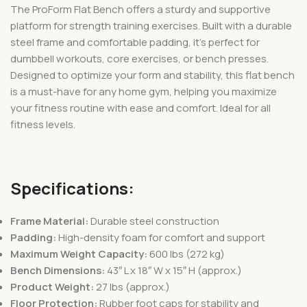
The ProForm Flat Bench offers a sturdy and supportive
platform for strength training exercises. Built with a durable
steel frame and comfortable padding, it’s perfect for
dumbbell workouts, core exercises, or bench presses.
Designed to optimize your form and stability, this flat bench
is a must-have for any home gym, helping you maximize
your fitness routine with ease and comfort. Ideal for all
fitness levels.
Specifications:
Frame Material:
Durable steel construction
Padding:
High-density foam for comfort and support
Maximum Weight Capacity:
600 lbs (272 kg)
Bench Dimensions:
43″ L x 18″ W x 15″ H (approx.)
Product Weight:
27 lbs (approx.)
Floor Protection:
Rubber foot caps for stability and