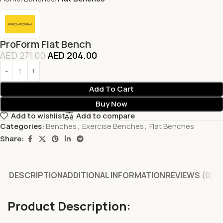
ProForm Flat Bench
AED
271.00
AED
204.00
Add To Cart
Buy Now
Add to wishlist
Add to compare
Categories:
Benches
,
Exercise Benches
,
Flat Benches
Share:
DESCRIPTION
ADDITIONAL INFORMATION
REVIEWS (0)
Product Description: