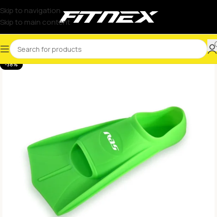
Skip to navigation
Skip to main content
-38%