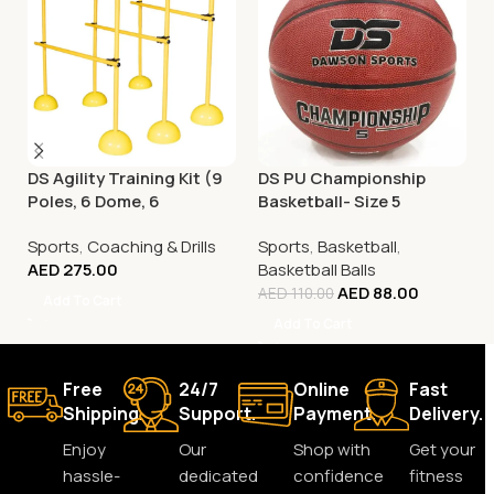
DS Agility Training Kit (9
DS PU Championship
Poles, 6 Dome, 6
Basketball- Size 5
Connector)
Sports
,
Coaching & Drills
Sports
,
Basketball
,
AED
275.00
Basketball Balls
AED
88.00
AED
110.00
Add To Cart
Add To Cart
Free
24/7
Online
Fast
Shipping.
Support.
Payment.
Delivery.
Enjoy
Our
Shop with
Get your
hassle-
dedicated
confidence
fitness