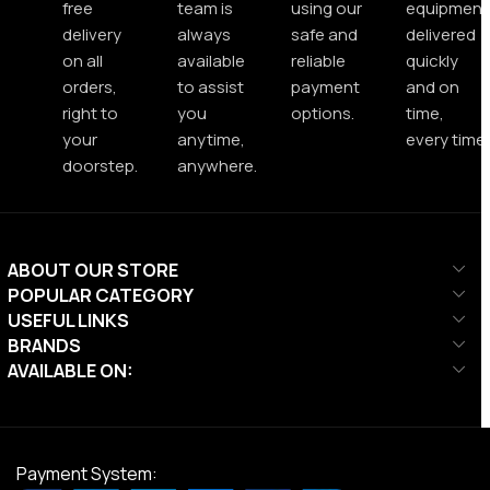
free
team is
using our
equipment
delivery
always
safe and
delivered
on all
available
reliable
quickly
orders,
to assist
payment
and on
right to
you
options.
time,
your
anytime,
every time.
doorstep.
anywhere.
ABOUT OUR STORE
POPULAR CATEGORY
USEFUL LINKS
BRANDS
AVAILABLE ON:
Payment System: