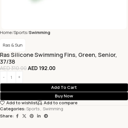
Home
Sports
Swimming
Ras & Sun
Ras Silicone Swimming Fins, Green, Senior,
37/38
AED
310.00
AED
192.00
Add To Cart
Buy Now
Add to wishlist
Add to compare
Categories:
Sports
,
Swimming
Share: