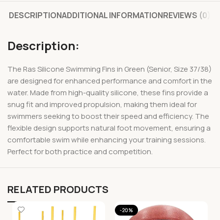
DESCRIPTION
ADDITIONAL INFORMATION
REVIEWS (0)
Description:
The Ras Silicone Swimming Fins in Green (Senior, Size 37/38)
are designed for enhanced performance and comfort in the
water. Made from high-quality silicone, these fins provide a
snug fit and improved propulsion, making them ideal for
swimmers seeking to boost their speed and efficiency. The
flexible design supports natural foot movement, ensuring a
comfortable swim while enhancing your training sessions.
Perfect for both practice and competition.
RELATED PRODUCTS
-20%