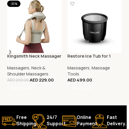
-23%
Kingsmith Neck Massager
Restore Ice Tub for 1
Massagers
,
Neck &
Massagers
,
Massage
Shoulder Massagers
Tools
AED
229.00
AED
499.00
AED
299.00
Add To Cart
Add To Cart
Free
24/7
Online
Fast
Shipping.
Support.
Payment.
Delivery.