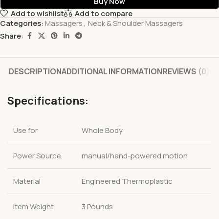
Buy Now
Add to wishlist
Add to compare
Categories:
Massagers
,
Neck & Shoulder Massagers
Share:
DESCRIPTION
ADDITIONAL INFORMATION
REVIEWS (0)
Specifications:
Use for
Whole Body
Power Source
manual/hand-powered motion
Material
Engineered Thermoplastic
Item Weight
3 Pounds