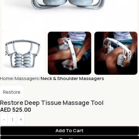
Home
Massagers
Neck & Shoulder Massagers
Restore
Restore Deep Tissue Massage Tool
AED
525.00
Add To Cart