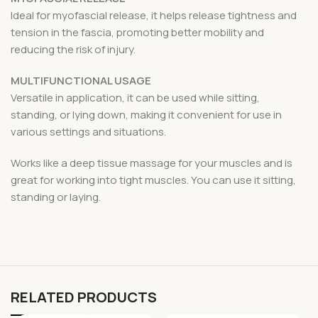
Ideal for myofascial release, it helps release tightness and
tension in the fascia, promoting better mobility and
reducing the risk of injury.
MULTIFUNCTIONAL USAGE
Versatile in application, it can be used while sitting,
standing, or lying down, making it convenient for use in
various settings and situations.
Works like a deep tissue massage for your muscles and is
great for working into tight muscles. You can use it sitting,
standing or laying.
RELATED PRODUCTS