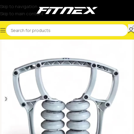
Skip to navigation
Skip to main content