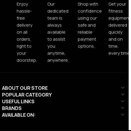
Enjoy
Our
Shop with
Get your
hassle-
dedicated
confidence
fitness
free
team is
using our
equipment
delivery
always
safe and
delivered
on all
available
reliable
quickly
orders,
to assist
payment
and on
right to
you
options.
time,
your
anytime,
every time.
doorstep.
anywhere.
ABOUT OUR STORE
POPULAR CATEGORY
USEFUL LINKS
BRANDS
AVAILABLE ON: