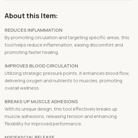
About this Item:
REDUCES INFLAMMATION
By promoting circulation and targeting specific areas, this
tool helps reduce inflammation, easing discomfort and
promoting faster healing.
IMPROVES BLOOD CIRCULATION
Utilizing strategic pressure points, it enhances blood flow,
delivering oxygen and nutrients to muscles, promoting
overall wellness.
BREAKS UP MUSCLE ADHESIONS
With its unique design, this tool effectively breaks up
muscle adhesions, releasing tension and enhancing
flexibility for improved performance.
MYOFASCIAL RELEASE