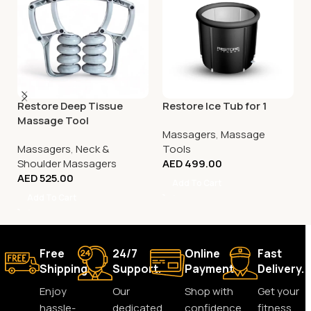
Restore Deep Tissue
Restore Ice Tub for 1
Massage Tool
Massagers
,
Massage
Massagers
,
Neck &
Tools
Shoulder Massagers
AED
499.00
AED
525.00
Add To Cart
Add To Cart
Free
24/7
Online
Fast
Shipping.
Support.
Payment.
Delivery.
Enjoy
Our
Shop with
Get your
hassle-
dedicated
confidence
fitness