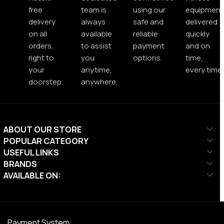
free
team is
using our
equipment
delivery
always
safe and
delivered
on all
available
reliable
quickly
orders,
to assist
payment
and on
right to
you
options.
time,
your
anytime,
every time.
doorstep.
anywhere.
ABOUT OUR STORE
POPULAR CATEGORY
USEFUL LINKS
BRANDS
AVAILABLE ON:
Payment System: