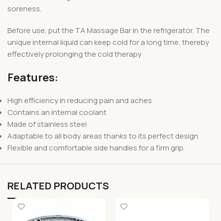
soreness.
Before use, put the TA Massage Bar in the refrigerator. The
unique internal liquid can keep cold for a long time, thereby
effectively prolonging the cold therapy
Features:
High efficiency in reducing pain and aches
Contains an internal coolant
Made of stainless steel
Adaptable to all body areas thanks to its perfect design
Flexible and comfortable side handles for a firm grip
RELATED PRODUCTS