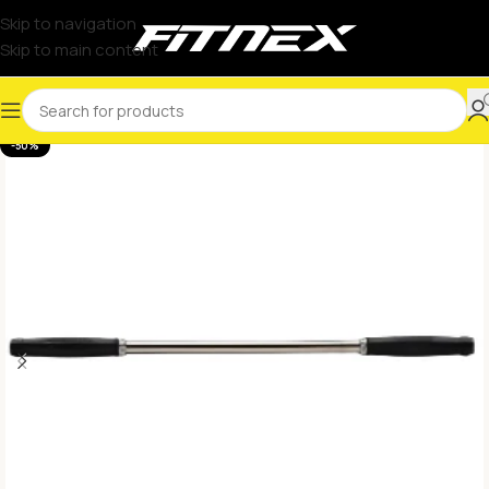
Skip to navigation
Skip to main content
-50%