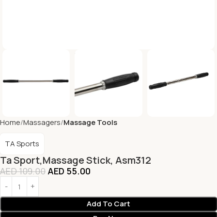
Home
Massagers
Massage Tools
TA Sports
Ta Sport,Massage Stick, Asm312
AED
109.00
AED
55.00
Add To Cart