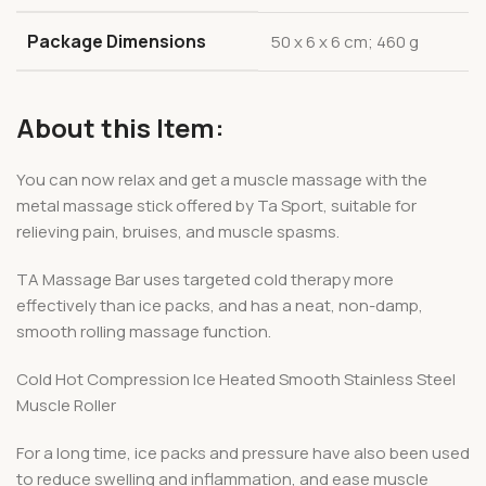
Package Dimensions
‎50 x 6 x 6 cm; 460 g
About this Item:
You can now relax and get a muscle massage with the
metal massage stick offered by Ta Sport, suitable for
relieving pain, bruises, and muscle spasms.
TA Massage Bar uses targeted cold therapy more
effectively than ice packs, and has a neat, non-damp,
smooth rolling massage function.
Cold Hot Compression Ice Heated Smooth Stainless Steel
Muscle Roller
For a long time, ice packs and pressure have also been used
to reduce swelling and inflammation, and ease muscle