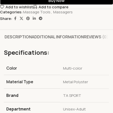
Buy Now
Add to wishlist
Add to compare
Categories:
Massage Tools
,
Massagers
Share:
DESCRIPTION
ADDITIONAL INFORMATION
REVIEWS (0)
Specifications:
Color
‎Multi-color
Material Type
‎Metal Polyster
Brand
‎TA SPORT
Department
‎Unisex-Adult